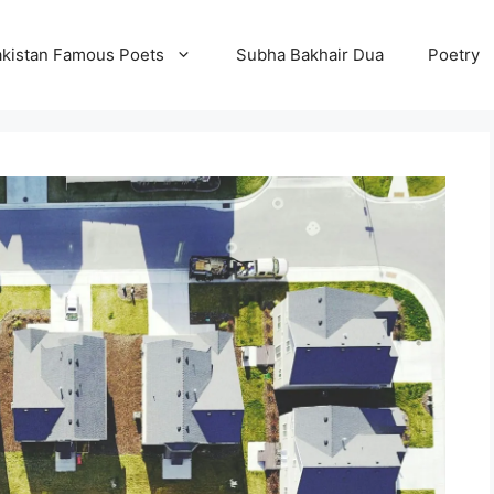
kistan Famous Poets
Subha Bakhair Dua
Poetry