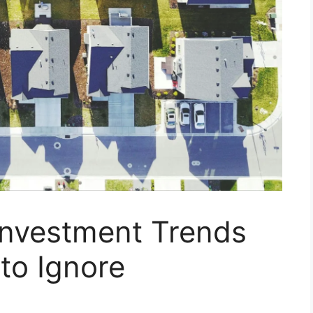
Investment Trends
 to Ignore