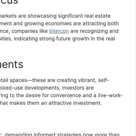
rkets are showcasing significant real estate
opment and growing economies are attracting both
tance, companies like
Intercon
are recognizing and
ties, indicating strong future growth in the real
ments
tail spaces—these are creating vibrant, self-
 mixed-use developments, investors are
ing to the desire for convenience and a live-work-
 that makes them an attractive investment.
ic, demanding informed strategies now more than