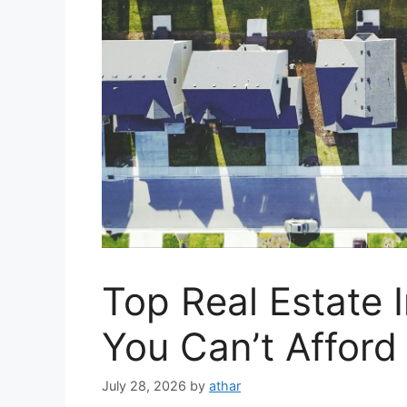
Top Real Estate 
You Can’t Afford
July 28, 2026
by
athar