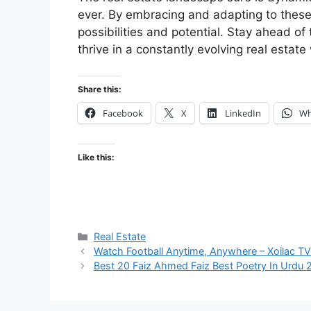
ever. By embracing and adapting to these 
possibilities and potential. Stay ahead of
thrive in a constantly evolving real estate
Share this:
Facebook
X
LinkedIn
Wh
Like this:
Categories
Real Estate
Watch Football Anytime, Anywhere – Xoilac TV
Best 20 Faiz Ahmed Faiz Best Poetry In Urdu 2