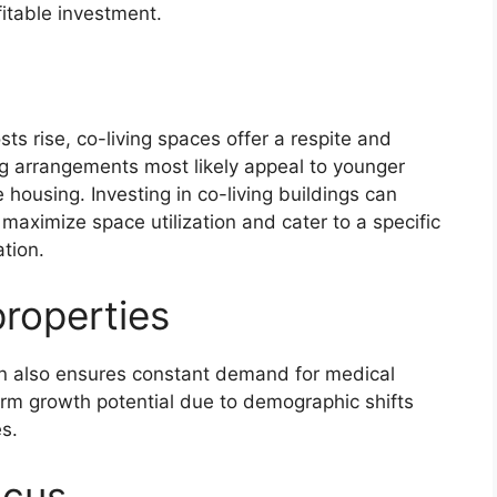
itable investment.
ts rise, co-living spaces offer a respite and
ng arrangements most likely appeal to younger
housing. Investing in co-living buildings can
 maximize space utilization and cater to a specific
tion.
properties
on also ensures constant demand for medical
term growth potential due to demographic shifts
s.
ocus