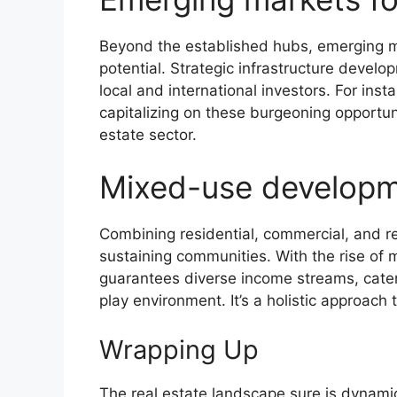
Beyond the established hubs, emerging ma
potential. Strategic infrastructure devel
local and international investors. For ins
capitalizing on these burgeoning opportuni
estate sector.
Mixed-use develop
Combining residential, commercial, and re
sustaining communities. With the rise of
guarantees diverse income streams, cater
play environment. It’s a holistic approach
Wrapping Up
The real estate landscape sure is dynam