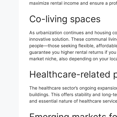
maximize rental income and ensure a prof
Co-living spaces
As urbanization continues and housing cos
innovative solution. These communal livi
people—those seeking flexible, affordable 
guarantee you higher rental returns if you
market niche, also depending on your loca
Healthcare-related 
The healthcare sector’s ongoing expansi
buildings. This offers stability and long-
and essential nature of healthcare service
Emerging markets f