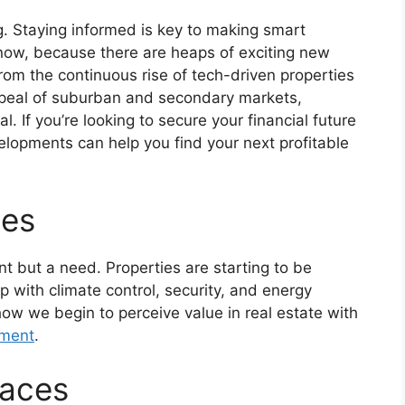
g. Staying informed is key to making smart
now, because there are heaps of exciting new
 From the continuous rise of tech-driven properties
ppeal of suburban and secondary markets,
. If you’re looking to secure your financial future
velopments can help you find your next profitable
ies
t but a need. Properties are starting to be
 with climate control, security, and energy
s how we begin to perceive value in real estate with
tment
.
paces