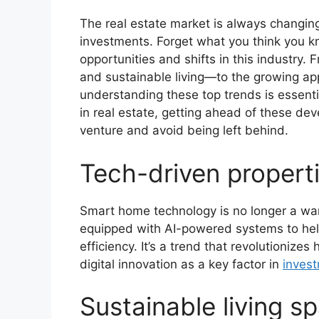
The real estate market is always changin
investments. Forget what you think you k
opportunities and shifts in this industry.
and sustainable living—to the growing a
understanding these top trends is essential
in real estate, getting ahead of these de
venture and avoid being left behind.
Tech-driven propert
Smart home technology is no longer a wan
equipped with AI-powered systems to help
efficiency. It’s a trend that revolutionize
digital innovation as a key factor in
inves
Sustainable living s