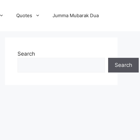
Quotes
Jumma Mubarak Dua
Search
Search