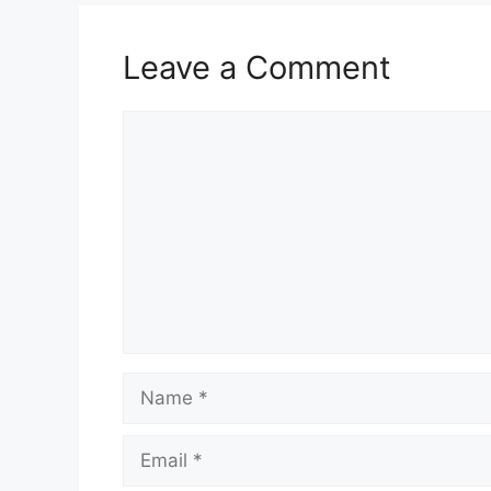
Leave a Comment
Comment
Name
Email