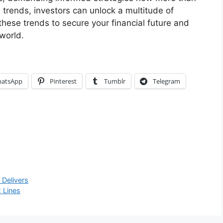
trends, investors can unlock a multitude of
 these trends to secure your financial future and
 world.
atsApp
Pinterest
Tumblr
Telegram
 Delivers
 Lines