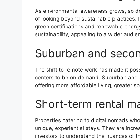
As environmental awareness grows, so do
of looking beyond sustainable practices. I
green certifications and renewable energy 
sustainability, appealing to a wider audi
Suburban and secon
The shift to remote work has made it possi
centers to be on demand. Suburban and 
offering more affordable living, greater s
Short-term rental ma
Properties catering to digital nomads who 
unique, experiential stays. They are incre
investors to understand the nuances of this