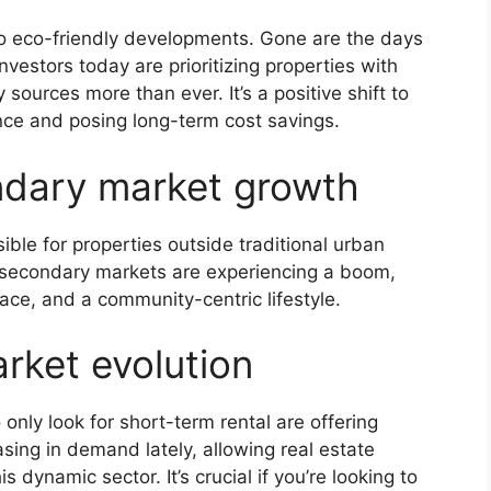
 eco-friendly developments. Gone are the days
nvestors today are prioritizing properties with
sources more than ever. It’s a positive shift to
ence and posing long-term cost savings.
dary market growth
ble for properties outside traditional urban
secondary markets are experiencing a boom,
pace, and a community-centric lifestyle.
rket evolution
only look for short-term rental are offering
asing in demand lately, allowing real estate
 dynamic sector. It’s crucial if you’re looking to