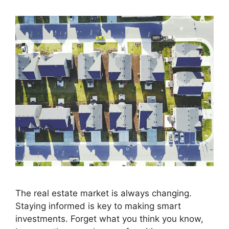
The real estate market is always changing.
Staying informed is key to making smart
investments. Forget what you think you know,