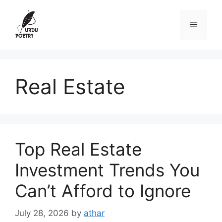
Skip
to
Menu
content
Real Estate
Top Real Estate
Investment Trends You
Can’t Afford to Ignore
July 28, 2026
by
athar