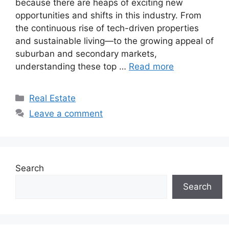
because there are heaps of exciting new
opportunities and shifts in this industry. From
the continuous rise of tech-driven properties
and sustainable living—to the growing appeal of
suburban and secondary markets,
understanding these top …
Read more
Categories
Real Estate
Leave a comment
Search
Search