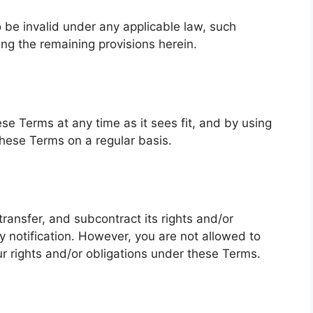
o be invalid under any applicable law, such
ing the remaining provisions herein.
se Terms at any time as it sees fit, and by using
these Terms on a regular basis.
transfer, and subcontract its rights and/or
 notification. However, you are not allowed to
ur rights and/or obligations under these Terms.