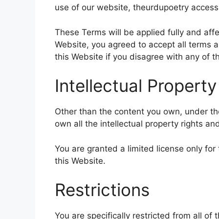
use of our website, theurdupoetry accessi
These Terms will be applied fully and affe
Website, you agreed to accept all terms a
this Website if you disagree with any of
Intellectual Property
Other than the content you own, under the
own all the intellectual property rights an
You are granted a limited license only fo
this Website.
Restrictions
You are specifically restricted from all of 