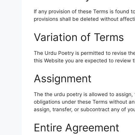
If any provision of these Terms is found t
provisions shall be deleted without affect
Variation of Terms
The Urdu Poetry is permitted to revise the
this Website you are expected to review 
Assignment
The the urdu poetry is allowed to assign, 
obligations under these Terms without any
assign, transfer, or subcontract any of yo
Entire Agreement