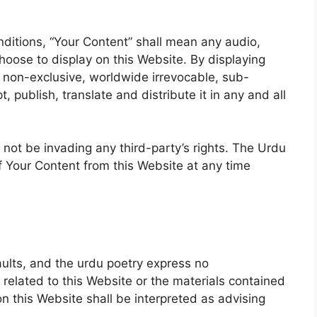
itions, “Your Content” shall mean any audio,
hoose to display on this Website. By displaying
 non-exclusive, worldwide irrevocable, sub-
, publish, translate and distribute it in any and all
ot be invading any third-party’s rights. The Urdu
f Your Content from this Website at any time
faults, and the urdu poetry express no
 related to this Website or the materials contained
n this Website shall be interpreted as advising