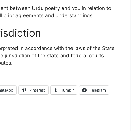
ent between Urdu poetry and you in relation to
ll prior agreements and understandings.
isdiction
rpreted in accordance with the laws of the State
 jurisdiction of the state and federal courts
putes.
atsApp
Pinterest
Tumblr
Telegram