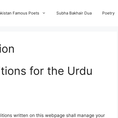
kistan Famous Poets
Subha Bakhair Dua
Poetry
ion
ions for the Urdu
tions written on this webpage shall manage your