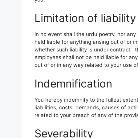
Limitation of liability
In no event shall the urdu poetry, nor any 
held liable for anything arising out of or
whether such liability is under contract. t
employees shall not be held liable for any i
out of or in any way related to your use o
Indemnification
You hereby indemnify to the fullest exten
liabilities, costs, demands, causes of ac
related to your breach of any of the provi
Severability