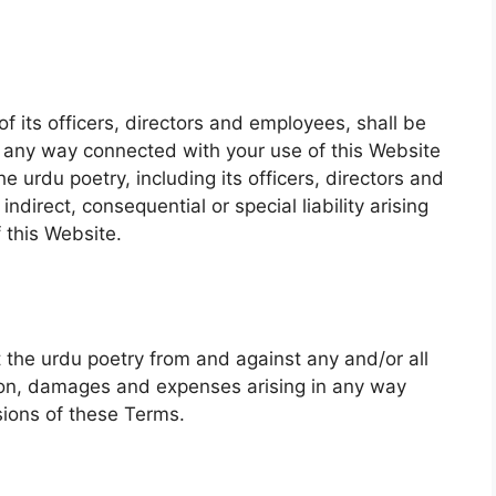
of its officers, directors and employees, shall be
 in any way connected with your use of this Website
he urdu poetry, including its officers, directors and
ndirect, consequential or special liability arising
f this Website.
t the urdu poetry from and against any and/or all
tion, damages and expenses arising in any way
sions of these Terms.