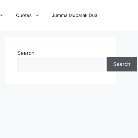
Quotes
Jumma Mubarak Dua
Search
Search