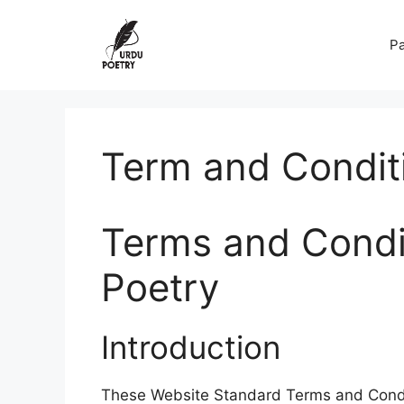
Skip
to
Pa
content
Term and Condit
Terms and Condit
Poetry
Introduction
These Website Standard Terms and Condi