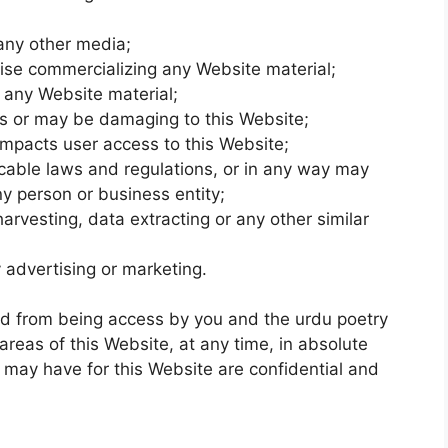
 any other media;
wise commercializing any Website material;
 any Website material;
is or may be damaging to this Website;
impacts user access to this Website;
icable laws and regulations, or in any way may
y person or business entity;
arvesting, data extracting or any other similar
 advertising or marketing.
ted from being access by you and the urdu poetry
areas of this Website, at any time, in absolute
 may have for this Website are confidential and