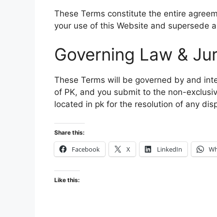
These Terms constitute the entire agreem
your use of this Website and supersede a
Governing Law & Jur
These Terms will be governed by and inte
of PK, and you submit to the non-exclusive
located in pk for the resolution of any dis
Share this:
Facebook
X
LinkedIn
Wh
Like this: