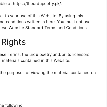
ble at https://theurdupoetry.pk/.
ct to your use of this Website. By using this
nd conditions written in here. You must not use
 these Website Standard Terms and Conditions.
 Rights
se Terms, the urdu poetry and/or its licensors
d materials contained in this Website.
r the purposes of viewing the material contained on
the following: