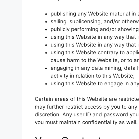
publishing any Website material in
selling, sublicensing, and/or other
publicly performing and/or showing
using this Website in any way that 
using this Website in any way that 
using this Website contrary to appl
cause harm to the Website, or to an
engaging in any data mining, data h
activity in relation to this Website;
using this Website to engage in any
Certain areas of this Website are restric
may further restrict access by you to any 
discretion. Any user ID and password you
you must maintain confidentiality as well.