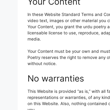
Your Content
In these Website Standard Terms and Cond
video text, images or other material you c
Your Content, you grant the urdu poetry a
licensable license to use, reproduce, adapt
media.
Your Content must be your own and must n
Poetry reserves the right to remove any o
without notice.
No warranties
This Website is provided “as is,” with all 
representations or warranties, of any kind
on this Website. Also, nothing contained o
you.