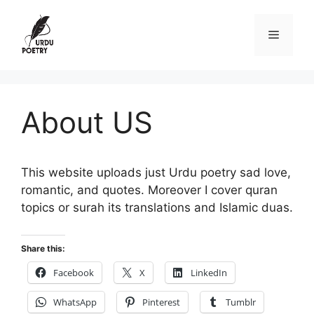
Skip
to
Menu
content
About US
This website uploads just Urdu poetry sad love,
romantic, and quotes. Moreover I cover quran
topics or surah its translations and Islamic duas.
Share this:
Facebook
X
LinkedIn
WhatsApp
Pinterest
Tumblr