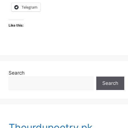
Telegram
Like this:
Search
Search
Theurdupoetry.pk