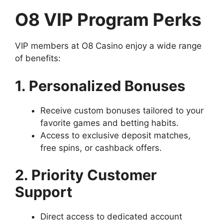
O8 VIP Program Perks
VIP members at O8 Casino enjoy a wide range
of benefits:
1. Personalized Bonuses
Receive custom bonuses tailored to your
favorite games and betting habits.
Access to exclusive deposit matches,
free spins, or cashback offers.
2. Priority Customer
Support
Direct access to dedicated account