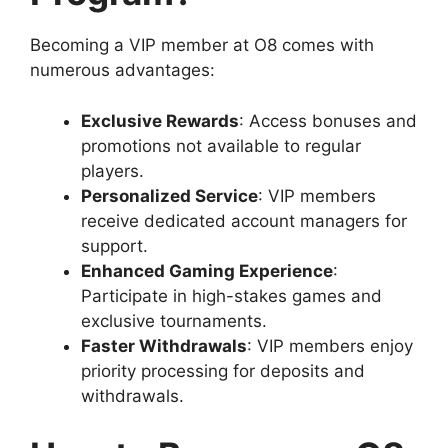
Becoming a VIP member at O8 comes with
numerous advantages:
Exclusive Rewards
: Access bonuses and
promotions not available to regular
players.
Personalized Service
: VIP members
receive dedicated account managers for
support.
Enhanced Gaming Experience
:
Participate in high-stakes games and
exclusive tournaments.
Faster Withdrawals
: VIP members enjoy
priority processing for deposits and
withdrawals.