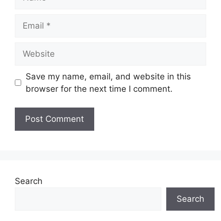
Email
Website
Save my name, email, and website in this
browser for the next time I comment.
Search
Search