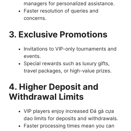
managers for personalized assistance.
Faster resolution of queries and
concerns.
3. Exclusive Promotions
Invitations to VIP-only tournaments and
events.
Special rewards such as luxury gifts,
travel packages, or high-value prizes.
4. Higher Deposit and
Withdrawal Limits
VIP players enjoy increased
Đá gà cựa
dao
limits for deposits and withdrawals.
Faster processing times mean you can