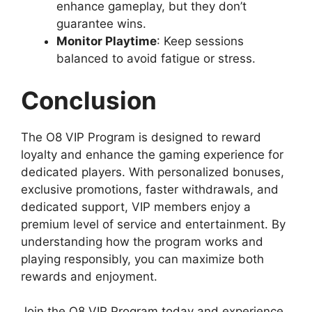
enhance gameplay, but they don’t
guarantee wins.
Monitor Playtime
: Keep sessions
balanced to avoid fatigue or stress.
Conclusion
The O8 VIP Program is designed to reward
loyalty and enhance the gaming experience for
dedicated players. With personalized bonuses,
exclusive promotions, faster withdrawals, and
dedicated support, VIP members enjoy a
premium level of service and entertainment. By
understanding how the program works and
playing responsibly, you can maximize both
rewards and enjoyment.
Join the O8 VIP Program today and experience