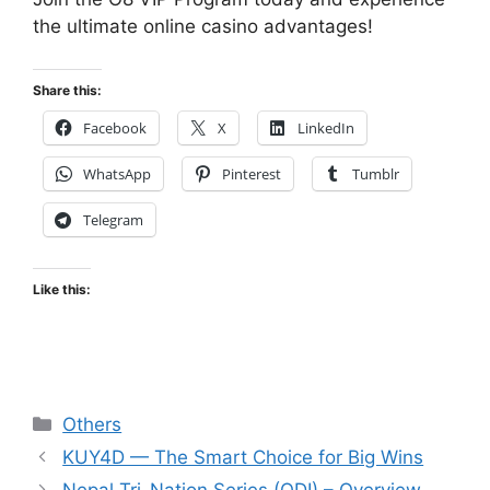
the ultimate online casino advantages!
Share this:
Facebook
X
LinkedIn
WhatsApp
Pinterest
Tumblr
Telegram
Like this:
Categories
Others
KUY4D — The Smart Choice for Big Wins
Nepal Tri-Nation Series (ODI) – Overview,