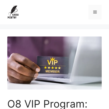
Skip
to
Menu
content
O8 VIP Program: