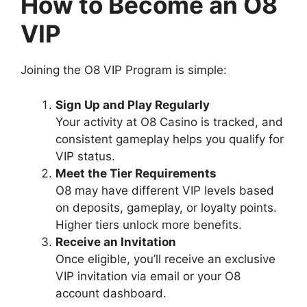
How to Become an O8
VIP
Joining the O8 VIP Program is simple:
Sign Up and Play Regularly
Your activity at O8 Casino is tracked, and
consistent gameplay helps you qualify for
VIP status.
Meet the Tier Requirements
O8 may have different VIP levels based
on deposits, gameplay, or loyalty points.
Higher tiers unlock more benefits.
Receive an Invitation
Once eligible, you’ll receive an exclusive
VIP invitation via email or your O8
account dashboard.