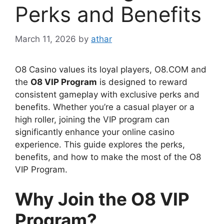
Perks and Benefits
March 11, 2026
by
athar
O8 Casino values its loyal players,
O8.COM
and
the
O8 VIP Program
is designed to reward
consistent gameplay with exclusive perks and
benefits. Whether you’re a casual player or a
high roller, joining the VIP program can
significantly enhance your online casino
experience. This guide explores the perks,
benefits, and how to make the most of the O8
VIP Program.
Why Join the O8 VIP
Program?