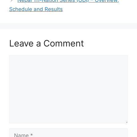
Schedule and Results
Leave a Comment
Comment
Name