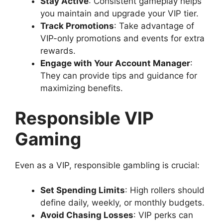
Stay Active
: Consistent gameplay helps
you maintain and upgrade your VIP tier.
Track Promotions
: Take advantage of
VIP-only promotions and events for extra
rewards.
Engage with Your Account Manager
:
They can provide tips and guidance for
maximizing benefits.
Responsible VIP
Gaming
Even as a VIP, responsible gambling is crucial:
Set Spending Limits
: High rollers should
define daily, weekly, or monthly budgets.
Avoid Chasing Losses
: VIP perks can