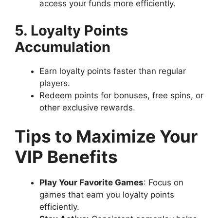
access your funds more efficiently.
5. Loyalty Points
Accumulation
Earn loyalty points faster than regular
players.
Redeem points for bonuses, free spins, or
other exclusive rewards.
Tips to Maximize Your
VIP Benefits
Play Your Favorite Games
: Focus on
games that earn you loyalty points
efficiently.