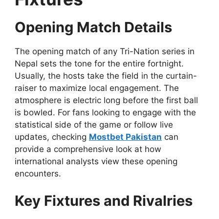
Opening Match Details
The opening match of any Tri-Nation series in
Nepal sets the tone for the entire fortnight.
Usually, the hosts take the field in the curtain-
raiser to maximize local engagement. The
atmosphere is electric long before the first ball
is bowled. For fans looking to engage with the
statistical side of the game or follow live
updates, checking
Mostbet Pakistan
can
provide a comprehensive look at how
international analysts view these opening
encounters.
Key Fixtures and Rivalries