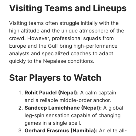
Visiting Teams and Lineups
Visiting teams often struggle initially with the
high altitude and the unique atmosphere of the
crowd. However, professional squads from
Europe and the Gulf bring high-performance
analysts and specialized coaches to adapt
quickly to the Nepalese conditions.
Star Players to Watch
Rohit Paudel (Nepal):
A calm captain
and a reliable middle-order anchor.
Sandeep Lamichhane (Nepal):
A global
leg-spin sensation capable of changing
games in a single spell.
Gerhard Erasmus (Namibia):
An elite all-