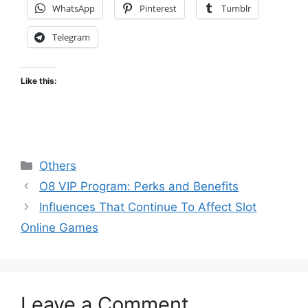
WhatsApp
Pinterest
Tumblr
Telegram
Like this:
Categories
Others
O8 VIP Program: Perks and Benefits
Influences That Continue To Affect Slot
Online Games
Leave a Comment