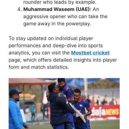
rounder who leads by example.
Muhammad Waseem (UAE):
An
aggressive opener who can take the
game away in the powerplay.
To stay updated on individual player
performances and deep-dive into sports
analytics, you can visit the
Mostbet cricket
page, which offers detailed insights into player
form and match statistics.