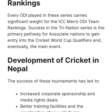
Rankings
Every ODI played in these series carries
significant weight for the ICC Men’s ODI Team
Rankings. Success in the Tri-Nation series is the
primary pathway for Associate nations to gain
entry into the Cricket World Cup Qualifiers and,
eventually, the main event.
Development of Cricket in
Nepal
The success of these tournaments has led to:
Increased corporate sponsorship and
media rights deals.
Better training facilities and the