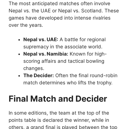
The most anticipated matches often involve
Nepal vs. the UAE or Nepal vs. Scotland. These
games have developed into intense rivalries
over the years.
Nepal vs. UAE:
A battle for regional
supremacy in the associate world.
Nepal vs. Namibia:
Known for high-
scoring affairs and tactical bowling
changes.
The Decider:
Often the final round-robin
match determines who lifts the trophy.
Final Match and Decider
In some editions, the team at the top of the
points table is declared the winner, while in
others, a grand final is played between the top