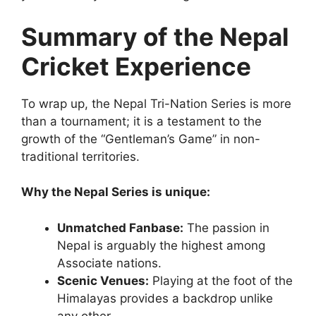
Summary of the Nepal
Cricket Experience
To wrap up, the Nepal Tri-Nation Series is more
than a tournament; it is a testament to the
growth of the “Gentleman’s Game” in non-
traditional territories.
Why the Nepal Series is unique:
Unmatched Fanbase:
The passion in
Nepal is arguably the highest among
Associate nations.
Scenic Venues:
Playing at the foot of the
Himalayas provides a backdrop unlike
any other.