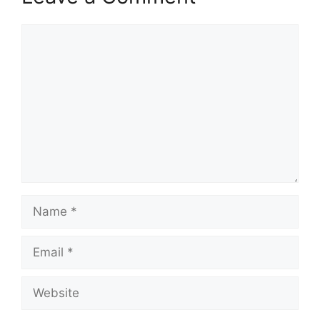
Comment
Name
Email
Website