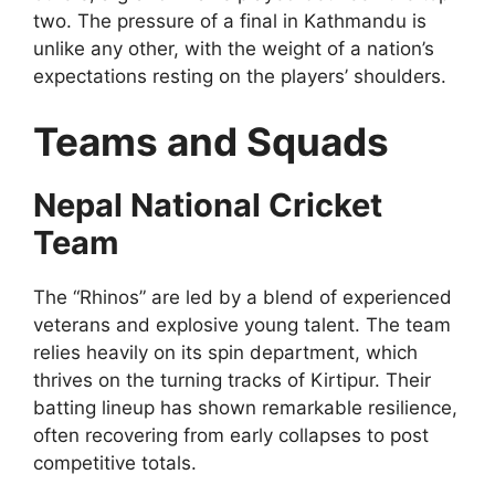
two. The pressure of a final in Kathmandu is
unlike any other, with the weight of a nation’s
expectations resting on the players’ shoulders.
Teams and Squads
Nepal National Cricket
Team
The “Rhinos” are led by a blend of experienced
veterans and explosive young talent. The team
relies heavily on its spin department, which
thrives on the turning tracks of Kirtipur. Their
batting lineup has shown remarkable resilience,
often recovering from early collapses to post
competitive totals.