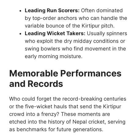
Leading Run Scorers:
Often dominated
by top-order anchors who can handle the
variable bounce of the Kirtipur pitch.
Leading Wicket Takers:
Usually spinners
who exploit the dry midday conditions or
swing bowlers who find movement in the
early morning moisture.
Memorable Performances
and Records
Who could forget the record-breaking centuries
or the five-wicket hauls that send the Kirtipur
crowd into a frenzy? These moments are
etched into the history of Nepal cricket, serving
as benchmarks for future generations.