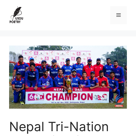
Skip
to
Menu
content
Nepal Tri-Nation