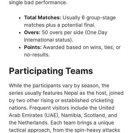
single bad performance.
Total Matches:
Usually 6 group-stage
matches plus a potential final.
Overs:
50 overs per side (One Day
International status).
Points:
Awarded based on wins, ties, or
no-results.
Participating Teams
While the participants vary by season, the
series usually features Nepal as the host, joined
by two other rising or established cricketing
nations. Frequent visitors include the United
Arab Emirates (UAE), Namibia, Scotland, and
the Netherlands. Each team brings a unique
tactical approach, from the spin-heavy attacks