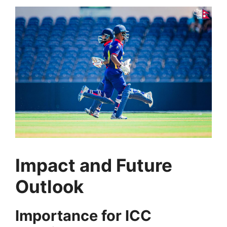
Impact and Future
Outlook
Importance for ICC