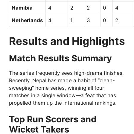
Namibia
4
2
2
0
4
Netherlands
4
1
3
0
2
Results and Highlights
Match Results Summary
The series frequently sees high-drama finishes.
Recently, Nepal has made a habit of “clean-
sweeping” home series, winning all four
matches in a single window—a feat that has
propelled them up the international rankings.
Top Run Scorers and
Wicket Takers