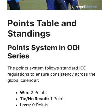
Points Table and
Standings
Points System in ODI
Series
The points system follows standard ICC
regulations to ensure consistency across the
global calendar:
Win:
2 Points
Tie/No Result:
1 Point
Loss:
0 Points