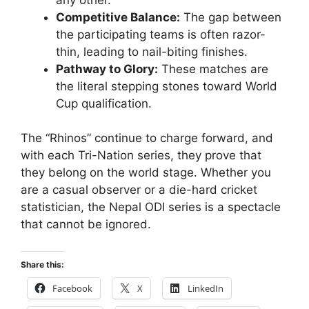
Competitive Balance:
The gap between
the participating teams is often razor-
thin, leading to nail-biting finishes.
Pathway to Glory:
These matches are
the literal stepping stones toward World
Cup qualification.
The “Rhinos” continue to charge forward, and
with each Tri-Nation series, they prove that
they belong on the world stage. Whether you
are a casual observer or a die-hard cricket
statistician, the Nepal ODI series is a spectacle
that cannot be ignored.
Share this:
Facebook
X
LinkedIn