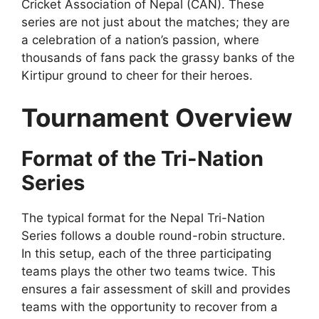
Cricket Association of Nepal (CAN). These
series are not just about the matches; they are
a celebration of a nation’s passion, where
thousands of fans pack the grassy banks of the
Kirtipur ground to cheer for their heroes.
Tournament Overview
Format of the Tri-Nation
Series
The typical format for the Nepal Tri-Nation
Series follows a double round-robin structure.
In this setup, each of the three participating
teams plays the other two teams twice. This
ensures a fair assessment of skill and provides
teams with the opportunity to recover from a