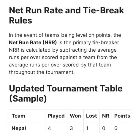
Net Run Rate and Tie-Break
Rules
In the event of teams being level on points, the
Net Run Rate (NRR)
is the primary tie-breaker.
NRR is calculated by subtracting the average
runs per over scored against a team from the
average runs per over scored by that team
throughout the tournament.
Updated Tournament Table
(Sample)
Team
Played
Won
Lost
NR
Points
Nepal
4
3
1
0
6