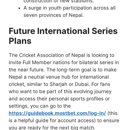
construction of new stadiums.
A surge in youth participation across all
seven provinces of Nepal.
Future International Series
Plans
The Cricket Association of Nepal is looking to
invite Full Member nations for bilateral series in
the near future. The long-term goal is to make
Nepal a neutral venue hub for international
cricket, similar to Sharjah or Dubai. For fans
who want to be part of this evolving journey
and access their personal sports profiles or
settings, you can go to the
https://guidebook.mostbet.com/log-in/
(this
is a helpful guide for account access) to ensure
you are ready for the next big match.