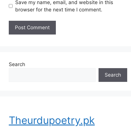
Save my name, email, and website in this
browser for the next time I comment.
Search
Search
Theurdupoetry.pk