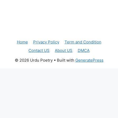
Home
Privacy Policy
Term and Condition
Contact US
About US
DMCA
© 2026 Urdu Poetry
• Built with
GeneratePress