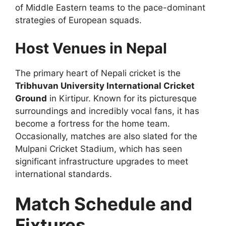
of Middle Eastern teams to the pace-dominant
strategies of European squads.
Host Venues in Nepal
The primary heart of Nepali cricket is the
Tribhuvan University International Cricket
Ground
in Kirtipur. Known for its picturesque
surroundings and incredibly vocal fans, it has
become a fortress for the home team.
Occasionally, matches are also slated for the
Mulpani Cricket Stadium, which has seen
significant infrastructure upgrades to meet
international standards.
Match Schedule and
Fixtures