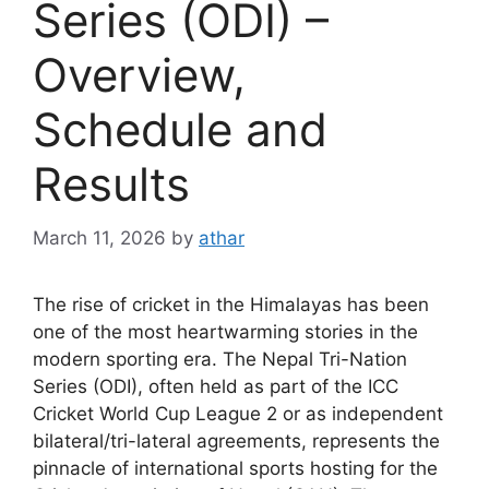
Series (ODI) –
Overview,
Schedule and
Results
March 11, 2026
by
athar
The rise of cricket in the Himalayas has been
one of the most heartwarming stories in the
modern sporting era. The Nepal Tri-Nation
Series (ODI), often held as part of the ICC
Cricket World Cup League 2 or as independent
bilateral/tri-lateral agreements, represents the
pinnacle of international sports hosting for the