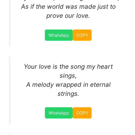
As if the world was made just to
prove our love.
WhatsApp
COPY
Your love is the song my heart
sings,
A melody wrapped in eternal
strings.
WhatsApp
COPY