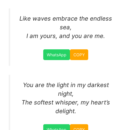
Like waves embrace the endless
sea,
I am yours, and you are me.
WhatsApp
COPY
You are the light in my darkest
night,
The softest whisper, my heart’s
delight.
WhatsApp
COPY