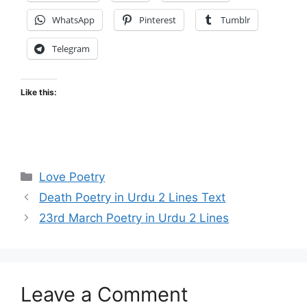
WhatsApp
Pinterest
Tumblr
Telegram
Like this:
Categories
Love Poetry
Death Poetry in Urdu 2 Lines Text
23rd March Poetry in Urdu 2 Lines
Leave a Comment