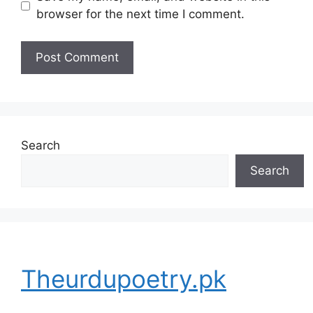
browser for the next time I comment.
Search
Search
Theurdupoetry.pk