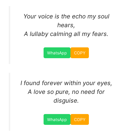
Your voice is the echo my soul
hears,
A lullaby calming all my fears.
WhatsApp
COPY
I found forever within your eyes,
A love so pure, no need for
disguise.
WhatsApp
COPY