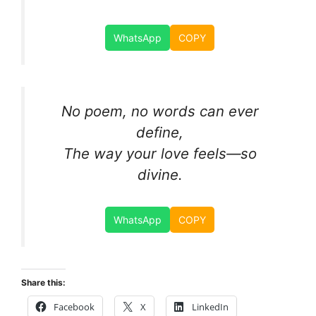
WhatsApp
COPY
No poem, no words can ever
define,
The way your love feels—so
divine.
WhatsApp
COPY
Share this:
Facebook
X
LinkedIn