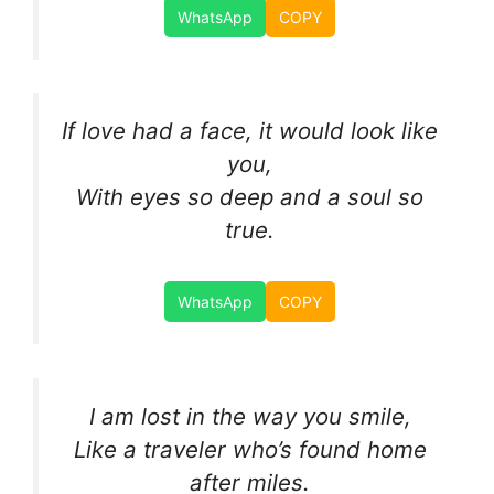
WhatsApp
COPY
If love had a face, it would look like
you,
With eyes so deep and a soul so
true.
WhatsApp
COPY
I am lost in the way you smile,
Like a traveler who’s found home
after miles.