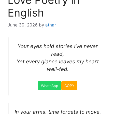
English
June 30, 2026
by
athar
Your eyes hold stories I’ve never
read,
Yet every glance leaves my heart
well-fed.
WhatsApp
COPY
In your arms, time forgets to move,