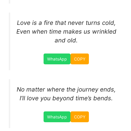
Love is a fire that never turns cold,
Even when time makes us wrinkled
and old.
WhatsApp
COPY
No matter where the journey ends,
I’ll love you beyond time’s bends.
WhatsApp
COPY