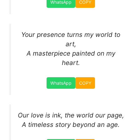
WhatsApp
COPY
Your presence turns my world to
art,
A masterpiece painted on my
heart.
WhatsApp
COPY
Our love is ink, the world our page,
A timeless story beyond an age.