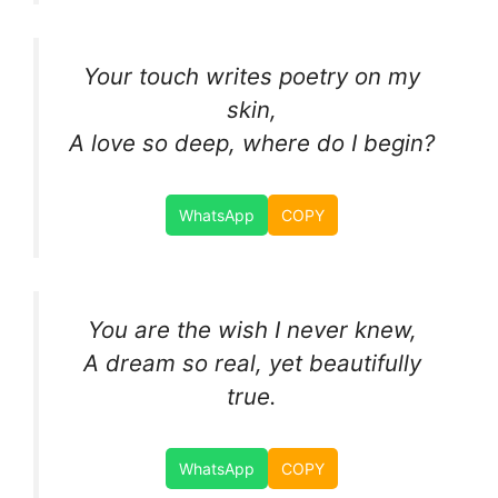
Your touch writes poetry on my
skin,
A love so deep, where do I begin?
WhatsApp
COPY
You are the wish I never knew,
A dream so real, yet beautifully
true.
WhatsApp
COPY