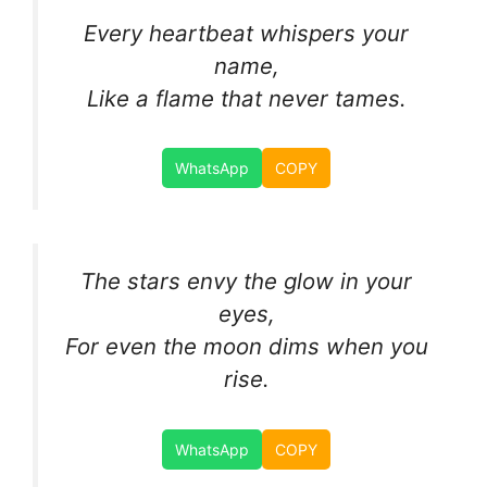
Every heartbeat whispers your
name,
Like a flame that never tames.
WhatsApp
COPY
The stars envy the glow in your
eyes,
For even the moon dims when you
rise.
WhatsApp
COPY