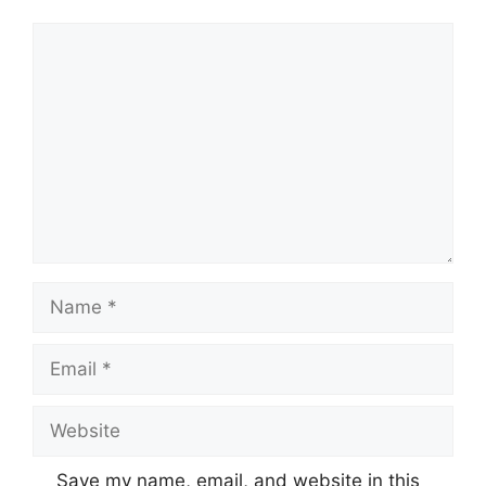
Comment
Name
Email
Website
Save my name, email, and website in this