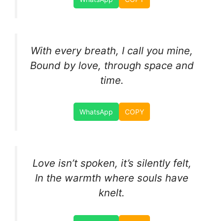
With every breath, I call you mine,
Bound by love, through space and
time.
WhatsApp
COPY
Love isn’t spoken, it’s silently felt,
In the warmth where souls have
knelt.