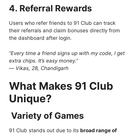
4. Referral Rewards
Users who refer friends to 91 Club can track
their referrals and claim bonuses directly from
the dashboard after login.
“Every time a friend signs up with my code, I get
extra chips. It’s easy money.”
—
Vikas, 28, Chandigarh
What Makes 91 Club
Unique?
Variety of Games
91 Club stands out due to its
broad range of