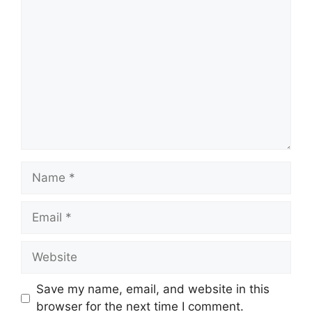
Comment
Name
Email
Website
Save my name, email, and website in this
browser for the next time I comment.