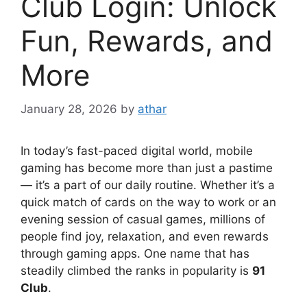
Club Login: Unlock
Fun, Rewards, and
More
January 28, 2026
by
athar
In today’s fast-paced digital world, mobile
gaming has become more than just a pastime
— it’s a part of our daily routine. Whether it’s a
quick match of cards on the way to work or an
evening session of casual games, millions of
people find joy, relaxation, and even rewards
through gaming apps. One name that has
steadily climbed the ranks in popularity is
91
Club
.