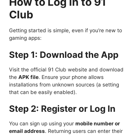
How to Log In to 91
Club
Getting started is simple, even if you’re new to
gaming apps:
Step 1: Download the App
Visit the official 91 Club website and download
the
APK file
. Ensure your phone allows
installations from unknown sources (a setting
that can be easily enabled).
Step 2: Register or Log In
You can sign up using your
mobile number or
email address
. Returning users can enter their