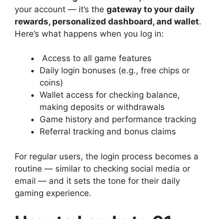
your account — it’s the
gateway to your daily
rewards, personalized dashboard, and wallet
.
Here’s what happens when you log in:
Access to all game features
Daily login bonuses (e.g., free chips or
coins)
Wallet access for checking balance,
making deposits or withdrawals
Game history and performance tracking
Referral tracking and bonus claims
For regular users, the login process becomes a
routine — similar to checking social media or
email — and it sets the tone for their daily
gaming experience.