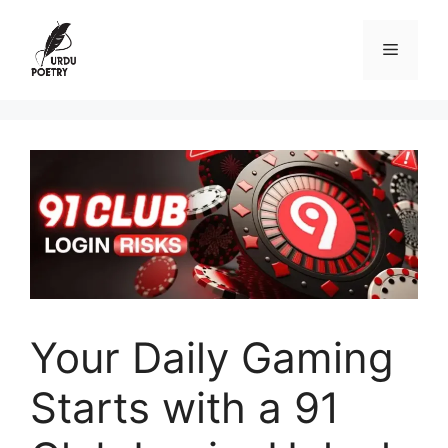
Skip
to
Menu
content
Your Daily Gaming
Starts with a 91