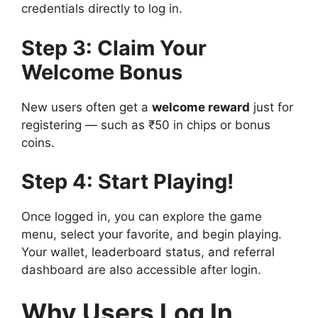
credentials directly to log in.
Step 3: Claim Your
Welcome Bonus
New users often get a
welcome reward
just for
registering — such as ₹50 in chips or bonus
coins.
Step 4: Start Playing!
Once logged in, you can explore the game
menu, select your favorite, and begin playing.
Your wallet, leaderboard status, and referral
dashboard are also accessible after login.
Why Users Log In