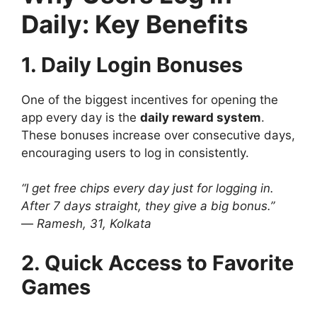
Daily: Key Benefits
1. Daily Login Bonuses
One of the biggest incentives for opening the
app every day is the
daily reward system
.
These bonuses increase over consecutive days,
encouraging users to log in consistently.
“I get free chips every day just for logging in.
After 7 days straight, they give a big bonus.”
—
Ramesh, 31, Kolkata
2. Quick Access to Favorite
Games