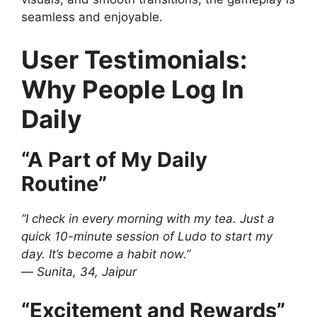
seamless and enjoyable.
User Testimonials:
Why People Log In
Daily
“A Part of My Daily
Routine”
“I check in every morning with my tea. Just a
quick 10-minute session of Ludo to start my
day. It’s become a habit now.”
—
Sunita, 34, Jaipur
“Excitement and Rewards”