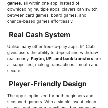
games
, all within one app. Instead of
downloading multiple apps, players can switch
between card games, board games, and
chance-based games effortlessly.
Real Cash System
Unlike many other free-to-play apps, 91 Club
gives users the ability to deposit and withdraw
real money.
Paytm, UPI, and bank transfers
are
all supported, making transactions smooth and
secure.
Player-Friendly Design
The app is optimized for both beginners and
seasoned gamers. With a simple layout, clean
visuals, and smooth transitions, the gameplay is