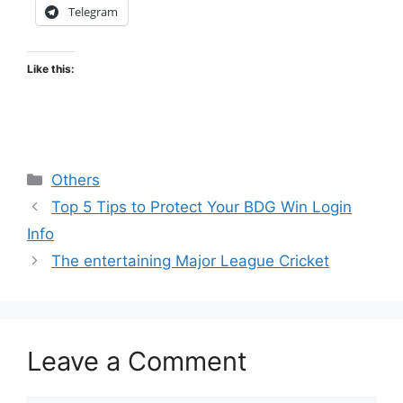
Telegram
Like this:
Categories
Others
Top 5 Tips to Protect Your BDG Win Login
Info
The entertaining Major League Cricket
Leave a Comment