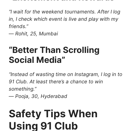
“I wait for the weekend tournaments. After I log
in, I check which event is live and play with my
friends.”
—
Rohit, 25, Mumbai
“Better Than Scrolling
Social Media”
“Instead of wasting time on Instagram, I log in to
91 Club. At least there’s a chance to win
something.”
—
Pooja, 30, Hyderabad
Safety Tips When
Using 91 Club