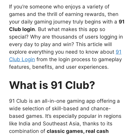
If you’re someone who enjoys a variety of
games and the thrill of earning rewards, then
your daily gaming journey truly begins with a
91
Club login
. But what makes this app so
special? Why are thousands of users logging in
every day to play and win? This article will
explore everything you need to know about
91
Club Login
from the login process to gameplay
features, benefits, and user experiences.
What is 91 Club?
91 Club is an all-in-one gaming app offering a
wide selection of skill-based and chance-
based games. It’s especially popular in regions
like India and Southeast Asia, thanks to its
combination of
classic games, real cash