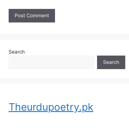
Search
Search
Theurdupoetry.pk