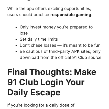
While the app offers exciting opportunities,
users should practice
responsible gaming
:
Only invest money you’re prepared to
lose
Set daily time limits
Don’t chase losses — it’s meant to be fun
Be cautious of third-party APK sites; only
download from the official 91 Club source
Final Thoughts: Make
91 Club Login Your
Daily Escape
If you’re looking for a daily dose of