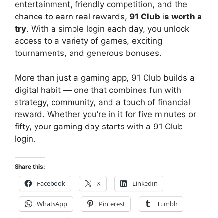
entertainment, friendly competition, and the
chance to earn real rewards,
91 Club is worth a
try
. With a simple login each day, you unlock
access to a variety of games, exciting
tournaments, and generous bonuses.
More than just a gaming app, 91 Club builds a
digital habit — one that combines fun with
strategy, community, and a touch of financial
reward. Whether you’re in it for five minutes or
fifty, your gaming day starts with a 91 Club
login.
Share this:
Facebook
X
LinkedIn
WhatsApp
Pinterest
Tumblr