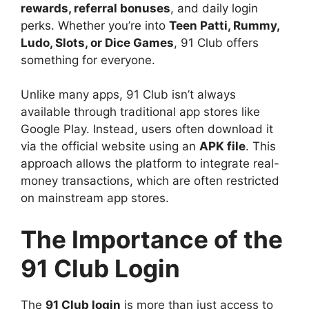
rewards, referral bonuses
, and daily login
perks. Whether you’re into
Teen Patti, Rummy,
Ludo, Slots, or Dice Games
, 91 Club offers
something for everyone.
Unlike many apps, 91 Club isn’t always
available through traditional app stores like
Google Play. Instead, users often download it
via the official website using an
APK file
. This
approach allows the platform to integrate real-
money transactions, which are often restricted
on mainstream app stores.
The Importance of the
91 Club Login
The
91 Club login
is more than just access to