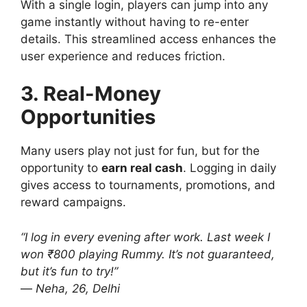
With a single login, players can jump into any
game instantly without having to re-enter
details. This streamlined access enhances the
user experience and reduces friction.
3. Real-Money
Opportunities
Many users play not just for fun, but for the
opportunity to
earn real cash
. Logging in daily
gives access to tournaments, promotions, and
reward campaigns.
“I log in every evening after work. Last week I
won ₹800 playing Rummy. It’s not guaranteed,
but it’s fun to try!”
—
Neha, 26, Delhi