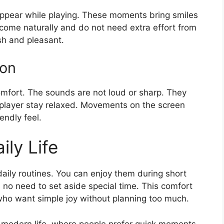
 appear while playing. These moments bring smiles
ome naturally and do not need extra effort from
sh and pleasant.
on
omfort. The sounds are not loud or sharp. They
e player stay relaxed. Movements on the screen
endly feel.
ily Life
daily routines. You can enjoy them during short
s no need to set aside special time. This comfort
ho want simple joy without planning too much.
t modern life, where people prefer quick moments