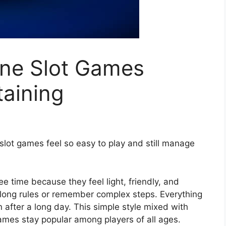
ne Slot Games
taining
slot games feel so easy to play and still manage
 time because they feel light, friendly, and
n long rules or remember complex steps. Everything
n after a long day. This simple style mixed with
games stay popular among players of all ages.