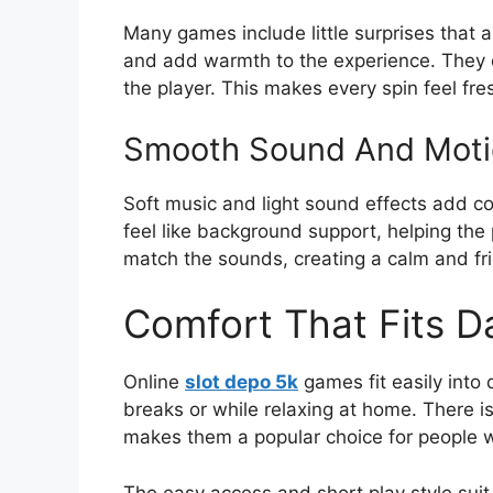
Many games include little surprises that
and add warmth to the experience. They c
the player. This makes every spin feel fre
Smooth Sound And Moti
Soft music and light sound effects add c
feel like background support, helping th
match the sounds, creating a calm and fri
Comfort That Fits Da
Online
slot depo 5k
games fit easily into 
breaks or while relaxing at home. There i
makes them a popular choice for people w
The easy access and short play style sui