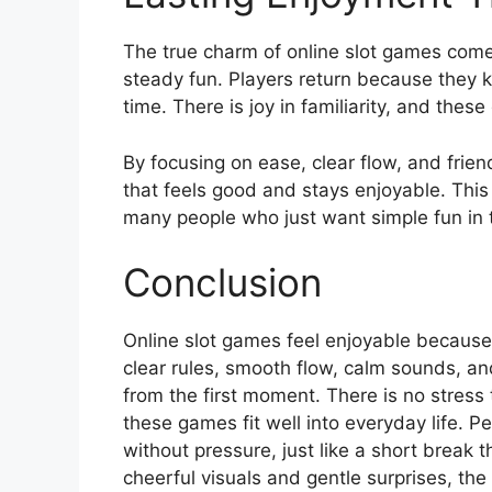
The true charm of online slot games come
steady fun. Players return because they 
time. There is joy in familiarity, and thes
By focusing on ease, clear flow, and frie
that feels good and stays enjoyable. Thi
many people who just want simple fun in th
Conclusion
Online slot games feel enjoyable because 
clear rules, smooth flow, calm sounds, an
from the first moment. There is no stress
these games fit well into everyday life. P
without pressure, just like a short break 
cheerful visuals and gentle surprises, the