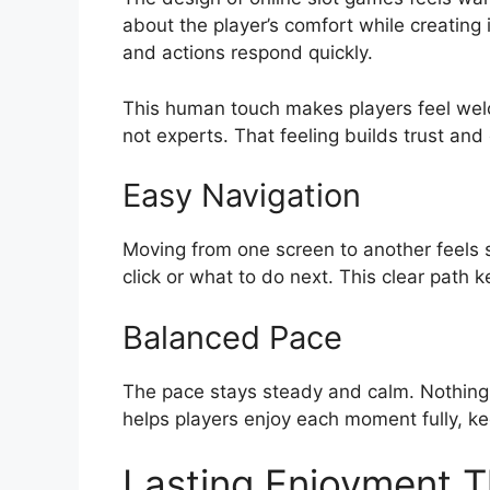
about the player’s comfort while creating i
and actions respond quickly.
This human touch makes players feel welc
not experts. That feeling builds trust and
Easy Navigation
Moving from one screen to another feels 
click or what to do next. This clear path 
Balanced Pace
The pace stays steady and calm. Nothing
helps players enjoy each moment fully, k
Lasting Enjoyment T