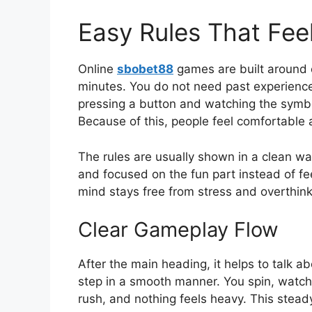
Easy Rules That Feel
Online
sbobet88
games are built around 
minutes. You do not need past experience 
pressing a button and watching the symbol
Because of this, people feel comfortable 
The rules are usually shown in a clean wa
and focused on the fun part instead of fee
mind stays free from stress and overthink
Clear Gameplay Flow
After the main heading, it helps to talk
step in a smooth manner. You spin, watch 
rush, and nothing feels heavy. This stea