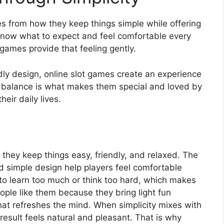
s from how they keep things simple while offering
know what to expect and feel comfortable every
e games provide that feeling gently.
ndly design, online slot games create an experience
s balance is what makes them special and loved by
eir daily lives.
they keep things easy, friendly, and relaxed. The
d simple design help players feel comfortable
 to learn too much or think too hard, which makes
eople like them because they bring light fun
that refreshes the mind. When simplicity mixes with
 result feels natural and pleasant. That is why