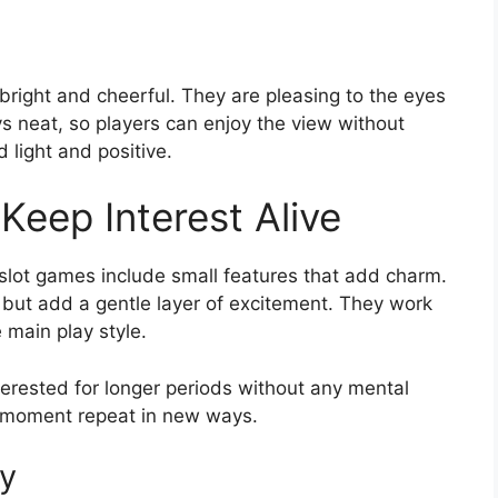
right and cheerful. They are pleasing to the eyes
s neat, so players can enjoy the view without
 light and positive.
Keep Interest Alive
 slot games include small features that add charm.
 but add a gentle layer of excitement. They work
 main play style.
erested for longer periods without any mental
py moment repeat in new ways.
ay