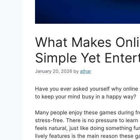
What Makes Onli
Simple Yet Enter
January 20, 2026
by
athar
Have you ever asked yourself why online 
to keep your mind busy in a happy way?
Many people enjoy these games during free
stress-free. There is no pressure to lear
feels natural, just like doing something fu
lively features is the main reason these 