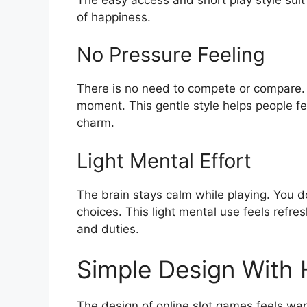
of happiness.
No Pressure Feeling
There is no need to compete or compare.
moment. This gentle style helps people fe
charm.
Light Mental Effort
The brain stays calm while playing. You d
choices. This light mental use feels refres
and duties.
Simple Design With
The design of online slot games feels war