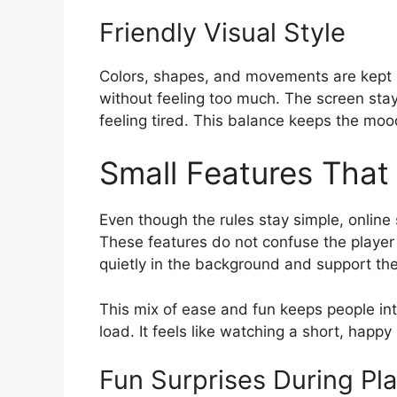
Friendly Visual Style
Colors, shapes, and movements are kept b
without feeling too much. The screen stay
feeling tired. This balance keeps the mood
Small Features That 
Even though the rules stay simple, online
These features do not confuse the player
quietly in the background and support the
This mix of ease and fun keeps people int
load. It feels like watching a short, hap
Fun Surprises During Pl