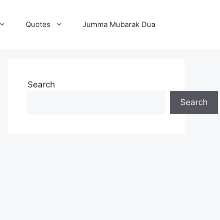
Quotes
Jumma Mubarak Dua
Search
Search