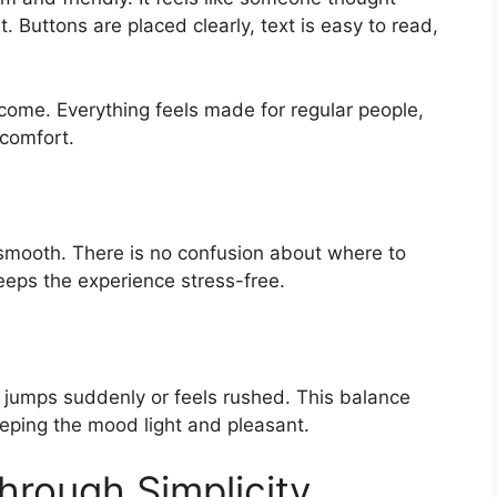
t. Buttons are placed clearly, text is easy to read,
ome. Everything feels made for regular people,
 comfort.
smooth. There is no confusion about where to
keeps the experience stress-free.
 jumps suddenly or feels rushed. This balance
eeping the mood light and pleasant.
hrough Simplicity