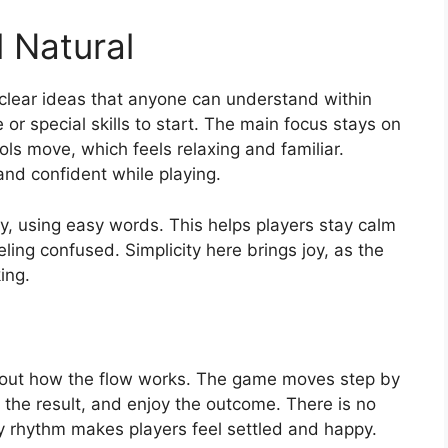
 Natural
clear ideas that anyone can understand within
or special skills to start. The main focus stays on
s move, which feels relaxing and familiar.
and confident while playing.
y, using easy words. This helps players stay calm
ling confused. Simplicity here brings joy, as the
ing.
 about how the flow works. The game moves step by
the result, and enjoy the outcome. There is no
dy rhythm makes players feel settled and happy.