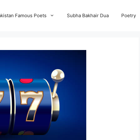
kistan Famous Poets
Subha Bakhair Dua
Poetry