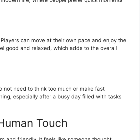
 Players can move at their own pace and enjoy the
el good and relaxed, which adds to the overall
o not need to think too much or make fast
hing, especially after a busy day filled with tasks
 Human Touch
m and friendly. It feels like someone thought