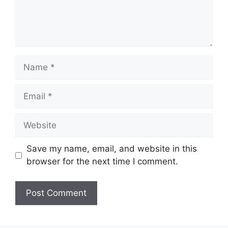
Name
Email
Website
Save my name, email, and website in this
browser for the next time I comment.