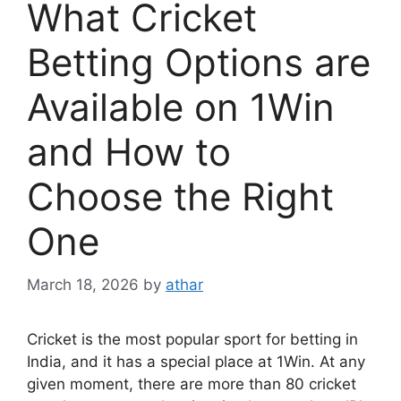
What Cricket
Betting Options are
Available on 1Win
and How to
Choose the Right
One
March 18, 2026
by
athar
Cricket is the most popular sport for betting in
India, and it has a special place at 1Win. At any
given moment, there are more than 80 cricket