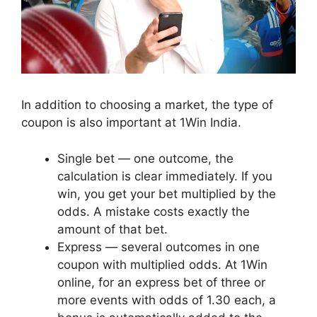
In addition to choosing a market, the type of
coupon is also important at 1Win India.
Single bet — one outcome, the
calculation is clear immediately. If you
win, you get your bet multiplied by the
odds. A mistake costs exactly the
amount of that bet.
Express — several outcomes in one
coupon with multiplied odds. At 1Win
online, for an express bet of three or
more events with odds of 1.30 each, a