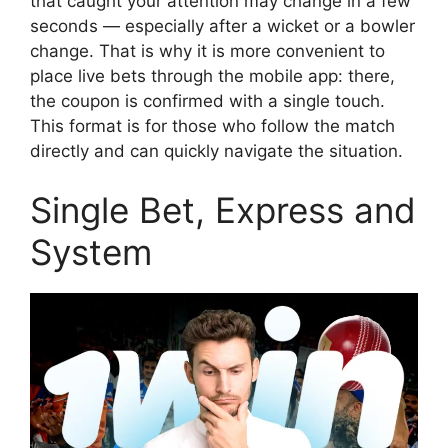
that caught your attention may change in a few
seconds — especially after a wicket or a bowler
change. That is why it is more convenient to
place live bets through the mobile app: there,
the coupon is confirmed with a single touch.
This format is for those who follow the match
directly and can quickly navigate the situation.
Single Bet, Express and
System