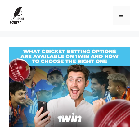
Skip
to
Menu
content