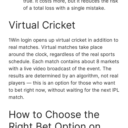
true. It costs more, but it reduces the risk
of a total loss with a single mistake.
Virtual Cricket
1Win login opens up virtual cricket in addition to
real matches. Virtual matches take place
around the clock, regardless of the real sports
schedule. Each match contains about 8 markets
with a live video broadcast of the event. The
results are determined by an algorithm, not real
players — this is an option for those who want
to bet right now, without waiting for the next IPL
match.
How to Choose the
Right Bet Option on