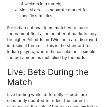
of wickets in a match;
Most sixes — a separate market for
specific statistics.
For Indian national team matches or major
tournament finals, the number of markets may
be higher. All odds on 1Win India are displayed
in decimal format — this is the standard for
Indian players, where the calculation is simple:
the bet amount is multiplied by the odds.
Live: Bets During the
Match
Live betting works differently — odds are
constantly updated to reflect the current
situation on the field. After each over, wicket or