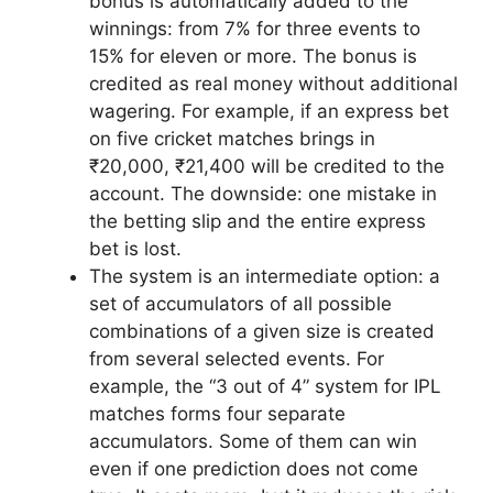
bonus is automatically added to the
winnings: from 7% for three events to
15% for eleven or more. The bonus is
credited as real money without additional
wagering. For example, if an express bet
on five cricket matches brings in
₹20,000, ₹21,400 will be credited to the
account. The downside: one mistake in
the betting slip and the entire express
bet is lost.
The system is an intermediate option: a
set of accumulators of all possible
combinations of a given size is created
from several selected events. For
example, the “3 out of 4” system for IPL
matches forms four separate
accumulators. Some of them can win
even if one prediction does not come