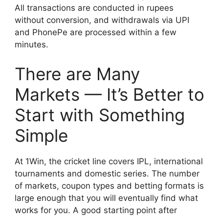
All transactions are conducted in rupees
without conversion, and withdrawals via UPI
and PhonePe are processed within a few
minutes.
There are Many
Markets — It’s Better to
Start with Something
Simple
At 1Win, the cricket line covers IPL, international
tournaments and domestic series. The number
of markets, coupon types and betting formats is
large enough that you will eventually find what
works for you. A good starting point after