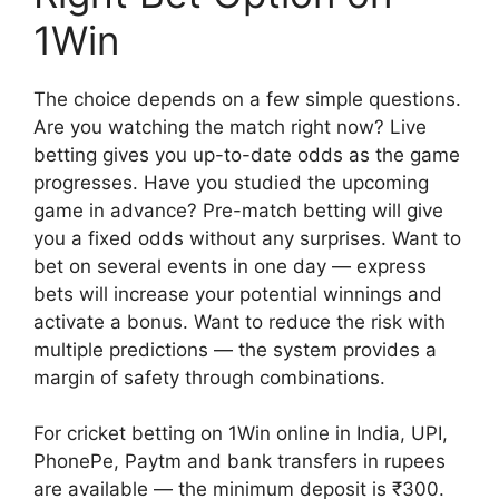
1Win
The choice depends on a few simple questions.
Are you watching the match right now? Live
betting gives you up-to-date odds as the game
progresses. Have you studied the upcoming
game in advance? Pre-match betting will give
you a fixed odds without any surprises. Want to
bet on several events in one day — express
bets will increase your potential winnings and
activate a bonus. Want to reduce the risk with
multiple predictions — the system provides a
margin of safety through combinations.
For cricket betting on 1Win online in India, UPI,
PhonePe, Paytm and bank transfers in rupees
are available — the minimum deposit is ₹300.