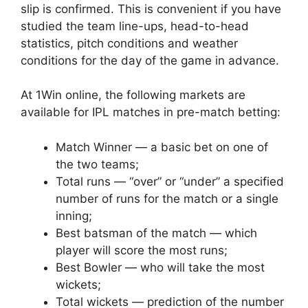
slip is confirmed. This is convenient if you have
studied the team line-ups, head-to-head
statistics, pitch conditions and weather
conditions for the day of the game in advance.
At 1Win online, the following markets are
available for IPL matches in pre-match betting:
Match Winner — a basic bet on one of
the two teams;
Total runs — “over” or “under” a specified
number of runs for the match or a single
inning;
Best batsman of the match — which
player will score the most runs;
Best Bowler — who will take the most
wickets;
Total wickets — prediction of the number