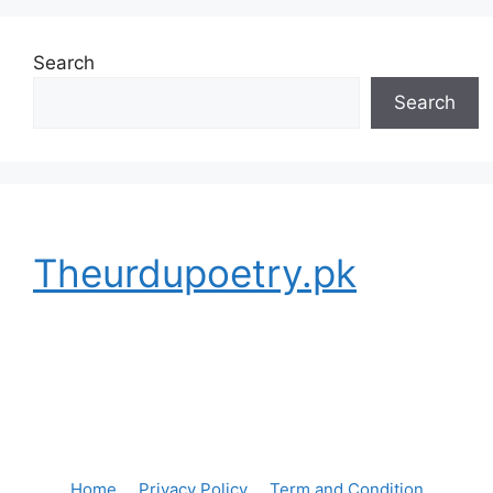
Search
Search
Theurdupoetry.pk
Home
Privacy Policy
Term and Condition