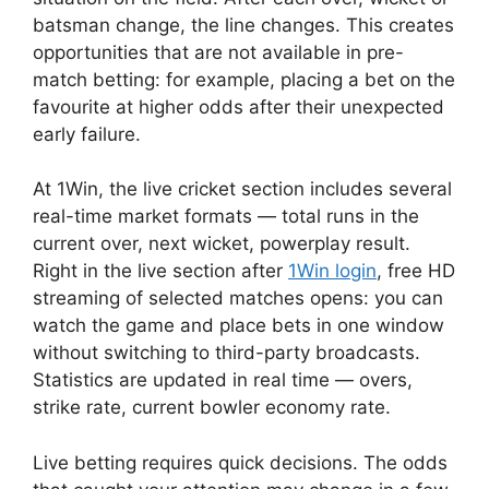
batsman change, the line changes. This creates
opportunities that are not available in pre-
match betting: for example, placing a bet on the
favourite at higher odds after their unexpected
early failure.
At 1Win, the live cricket section includes several
real-time market formats — total runs in the
current over, next wicket, powerplay result.
Right in the live section after
1Win login
, free HD
streaming of selected matches opens: you can
watch the game and place bets in one window
without switching to third-party broadcasts.
Statistics are updated in real time — overs,
strike rate, current bowler economy rate.
Live betting requires quick decisions. The odds