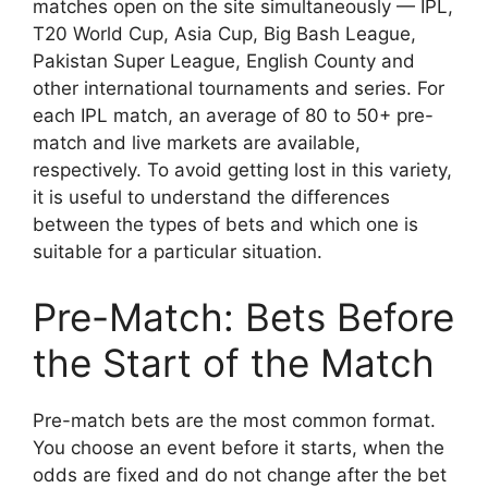
matches open on the site simultaneously — IPL,
T20 World Cup, Asia Cup, Big Bash League,
Pakistan Super League, English County and
other international tournaments and series. For
each IPL match, an average of 80 to 50+ pre-
match and live markets are available,
respectively. To avoid getting lost in this variety,
it is useful to understand the differences
between the types of bets and which one is
suitable for a particular situation.
Pre-Match: Bets Before
the Start of the Match
Pre-match bets are the most common format.
You choose an event before it starts, when the
odds are fixed and do not change after the bet