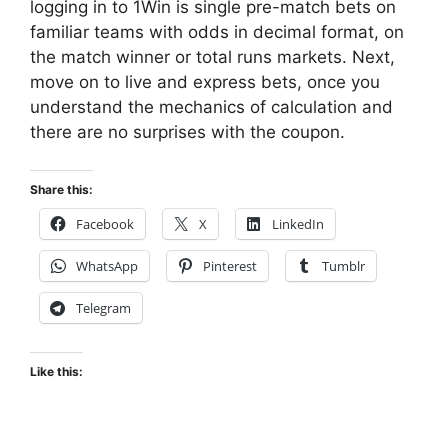
logging in to 1Win is single pre-match bets on
familiar teams with odds in decimal format, on
the match winner or total runs markets. Next,
move on to live and express bets, once you
understand the mechanics of calculation and
there are no surprises with the coupon.
Share this:
Facebook
X
LinkedIn
WhatsApp
Pinterest
Tumblr
Telegram
Like this: