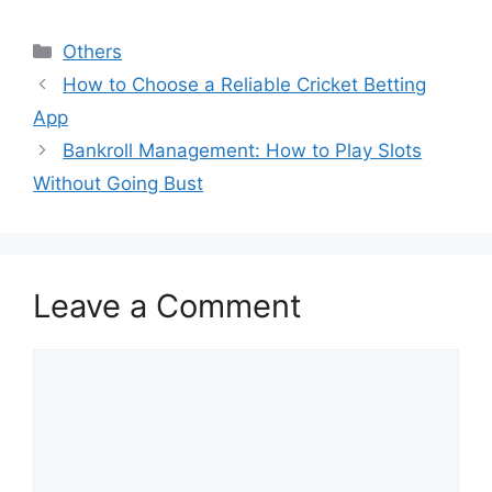
Categories
Others
How to Choose a Reliable Cricket Betting
App
Bankroll Management: How to Play Slots
Without Going Bust
Leave a Comment
Comment