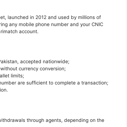
let, launched in 2012 and used by millions of
ering any mobile phone number and your CNIC
arimatch account.
Pakistan, accepted nationwide;
 without currency conversion;
llet limits;
mber are sufficient to complete a transaction;
ion.
withdrawals through agents, depending on the