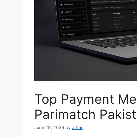
Top Payment Me
Parimatch Pakist
June 29, 2026
by
athar