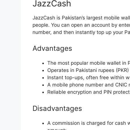
JazzCash
JazzCash is Pakistan’s largest mobile wal
people. You can open an account by ent
number, and then instantly top up your P
Advantages
The most popular mobile wallet in 
Operates in Pakistani rupees (PKR)
Instant top-ups, often free within wa
A mobile phone number and CNIC nu
Reliable encryption and PIN protect
Disadvantages
A commission is charged for cash 