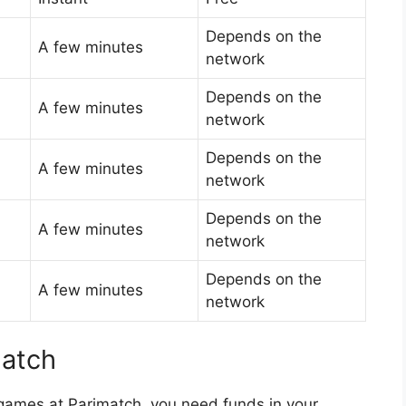
Depends on the
A few minutes
network
Depends on the
A few minutes
network
Depends on the
A few minutes
network
Depends on the
A few minutes
network
Depends on the
A few minutes
network
match
 games at Parimatch, you need funds in your