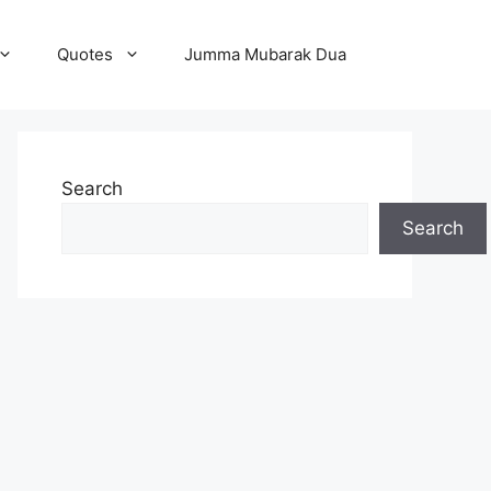
Quotes
Jumma Mubarak Dua
Search
Search