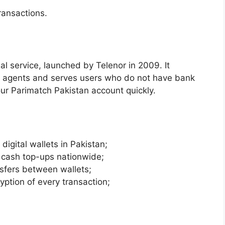
ransactions.
ial service, launched by Telenor in 2009. It
f agents and serves users who do not have bank
ur Parimatch Pakistan account quickly.
digital wallets in Pakistan;
 cash top-ups nationwide;
sfers between wallets;
ption of every transaction;