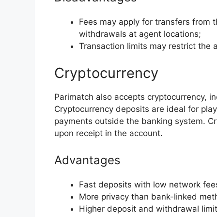
Fees may apply for transfers from 
withdrawals at agent locations;
Transaction limits may restrict the 
Cryptocurrency
Parimatch also accepts cryptocurrency, 
Cryptocurrency deposits are ideal for pl
payments outside the banking system. Cr
upon receipt in the account.
Advantages
Fast deposits with low network fee
More privacy than bank-linked met
Higher deposit and withdrawal limit