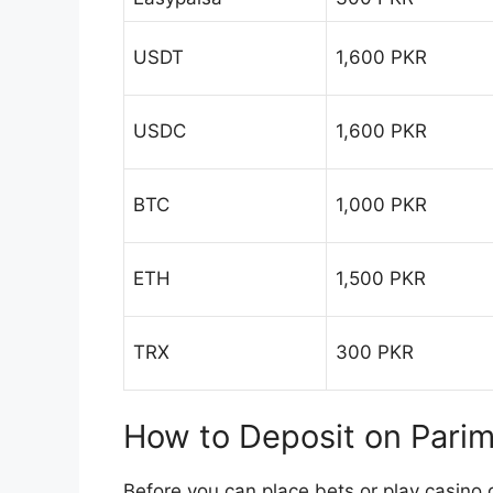
USDT
1,600 PKR
USDC
1,600 PKR
BTC
1,000 PKR
ETH
1,500 PKR
TRX
300 PKR
How to Deposit on Pari
Before you can place bets or play casino