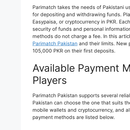
Parimatch takes the needs of Pakistani u
for depositing and withdrawing funds. Pl
Easypaisa, or cryptocurrency in PKR. Eac
security of funds and personal informatio
methods do not charge a fee. In this artic
Parimatch Pakistan
and their limits. New 
105,000 PKR on their first deposits.
Available Payment M
Players
Parimatch Pakistan supports several reli
Pakistan can choose the one that suits th
mobile wallets and cryptocurrency, and a
payment methods are listed below.