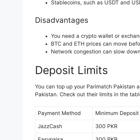
Stablecoins, such as USDT and USD
Disadvantages
You need a crypto wallet or exchan
BTC and ETH prices can move befo
Network congestion can slow down 
Deposit Limits
You can top up your Parimatch Pakistan a
Pakistan. Check out their limits in the tab
Payment Method
Minimum Deposit
JazzCash
300 PKR
Easypaisa
300 PKR