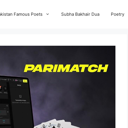
kistan Famous Poets
Subha Bakhair Dua
Poetry