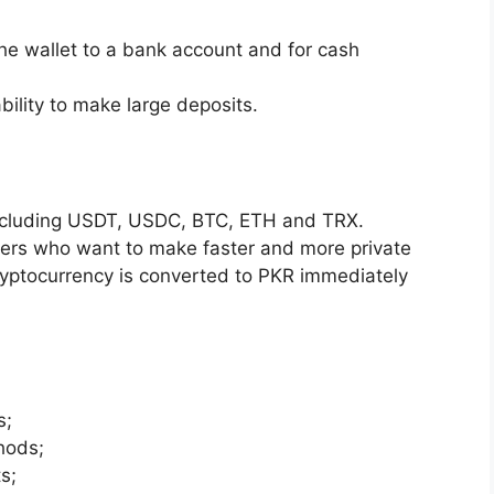
the wallet to a bank account and for cash
ability to make large deposits.
including USDT, USDC, BTC, ETH and TRX.
ayers who want to make faster and more private
yptocurrency is converted to PKR immediately
s;
hods;
s;