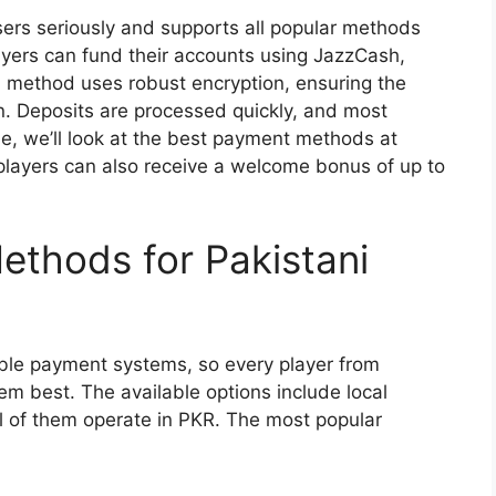
sers seriously and supports all popular methods
ayers can fund their accounts using JazzCash,
h method uses robust encryption, ensuring the
n. Deposits are processed quickly, and most
le, we’ll look at the best payment methods at
players can also receive a welcome bonus of up to
ethods for Pakistani
able payment systems, so every player from
em best. The available options include local
ll of them operate in PKR. The most popular