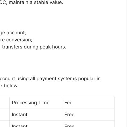
C, maintain a stable value.
ge account;
re conversion;
transfers during peak hours.
ccount using all payment systems popular in
le below:
Processing Time
Fee
Instant
Free
Instant
Free