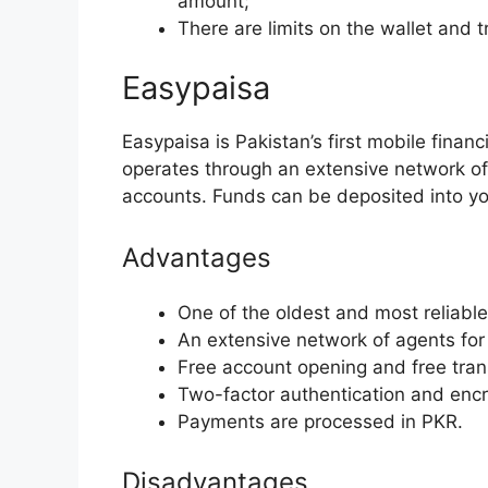
amount;
There are limits on the wallet and t
Easypaisa
Easypaisa is Pakistan’s first mobile financ
operates through an extensive network o
accounts. Funds can be deposited into yo
Advantages
One of the oldest and most reliable 
An extensive network of agents for
Free account opening and free tran
Two-factor authentication and encry
Payments are processed in PKR.
Disadvantages