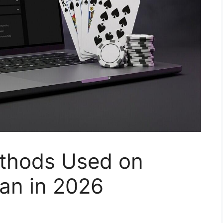
thods Used on
an in 2026