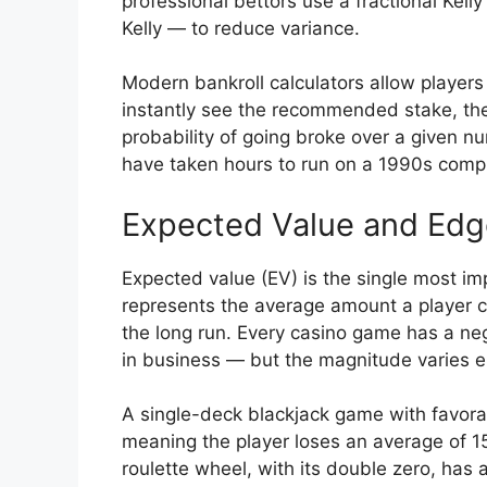
professional bettors use a fractional Kell
Kelly — to reduce variance.
Modern bankroll calculators allow players 
instantly see the recommended stake, the 
probability of going broke over a given 
have taken hours to run on a 1990s compu
Expected Value and Edg
Expected value (EV) is the single most im
represents the average amount a player c
the long run. Every casino game has a neg
in business — but the magnitude varies 
A single-deck blackjack game with favorab
meaning the player loses an average of 1
roulette wheel, with its double zero, ha