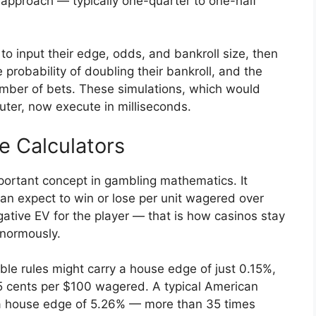
y approach — typically one-quarter to one-half
to input their edge, odds, and bankroll size, then
probability of doubling their bankroll, and the
number of bets. These simulations, which would
ter, now execute in milliseconds.
e Calculators
portant concept in gambling mathematics. It
an expect to win or lose per unit wagered over
ative EV for the player — that is how casinos stay
enormously.
le rules might carry a house edge of just 0.15%,
5 cents per $100 wagered. A typical American
s a house edge of 5.26% — more than 35 times