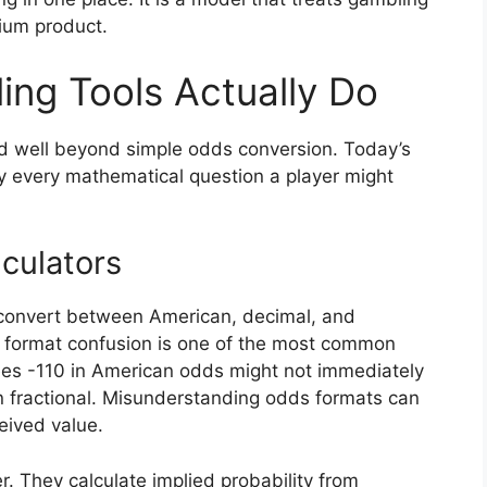
ium product.
ng Tools Actually Do
d well beyond simple odds conversion. Today’s
ly every mathematical question a player might
culators
s convert between American, decimal, and
but format confusion is one of the most common
sees -110 in American odds might not immediately
 in fractional. Misunderstanding odds formats can
eived value.
r. They calculate implied probability from