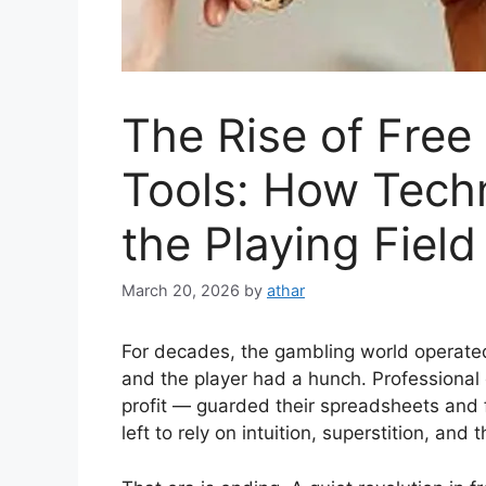
The Rise of Free
Tools: How Techn
the Playing Field
March 20, 2026
by
athar
For decades, the gambling world operate
and the player had a hunch. Professional
profit — guarded their spreadsheets and f
left to rely on intuition, superstition, an