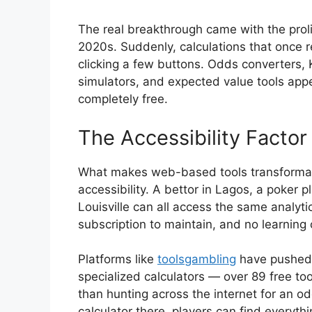
The real breakthrough came with the prol
2020s. Suddenly, calculations that once 
clicking a few buttons. Odds converters, 
simulators, and expected value tools app
completely free.
The Accessibility Factor
What makes web-based tools transformative
accessibility. A bettor in Lagos, a poker p
Louisville can all access the same analytic
subscription to maintain, and no learnin
Platforms like
toolsgambling
have pushed 
specialized calculators — over 89 free too
than hunting across the internet for an 
calculator there, players can find everythi