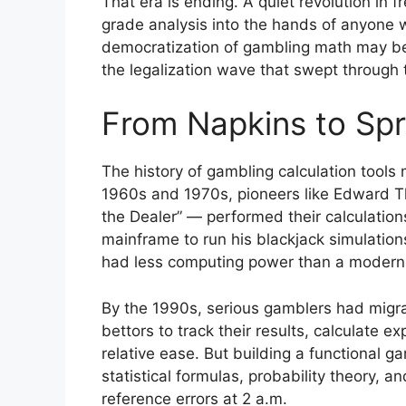
That era is ending. A quiet revolution in 
grade analysis into the hands of anyone w
democratization of gambling math may be t
the legalization wave that swept through 
From Napkins to Spr
The history of gambling calculation tools m
1960s and 1970s, pioneers like Edward 
the Dealer” — performed their calculati
mainframe to run his blackjack simulatio
had less computing power than a modern
By the 1990s, serious gamblers had migra
bettors to track their results, calculate 
relative ease. But building a functional g
statistical formulas, probability theory, a
reference errors at 2 a.m.