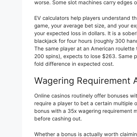
worse. Some slot machines carry edges o
EV calculators help players understand th
game, your average bet size, and your exp
your expected loss in dollars. It is a sobe
blackjack for four hours (roughly 300 ha
The same player at an American roulette t
200 spins), expects to lose $263. Same 
fold difference in expected cost.
Wagering Requirement A
Online casinos routinely offer bonuses w
require a player to bet a certain multipl
bonus with a 35x wagering requirement me
before cashing out.
Whether a bonus is actually worth claim