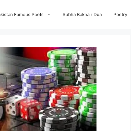
kistan Famous Poets
Subha Bakhair Dua
Poetry