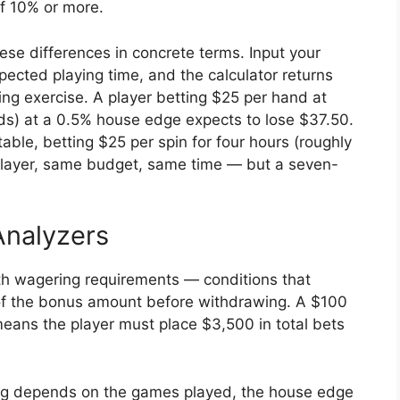
f 10% or more.
ese differences in concrete terms. Input your
ected playing time, and the calculator returns
ring exercise. A player betting $25 per hand at
nds) at a 0.5% house edge expects to lose $37.50.
able, betting $25 per spin for four hours (roughly
player, same budget, same time — but a seven-
nalyzers
ith wagering requirements — conditions that
e of the bonus amount before withdrawing. A $100
ans the player must place $3,500 in total bets
ing depends on the games played, the house edge