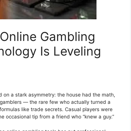
 Online Gambling
ology Is Leveling
d on a stark asymmetry: the house had the math,
 gamblers — the rare few who actually turned a
ormulas like trade secrets. Casual players were
d the occasional tip from a friend who “knew a guy.”