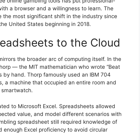
free online gambling tools has put professional-
ith a browser and a willingness to learn. The
he most significant shift in the industry since
the United States beginning in 2018.
eadsheets to the Cloud
irrors the broader arc of computing itself. In the
Thorp — the MIT mathematician who wrote “Beat
ons by hand. Thorp famously used an IBM 704
ns, a machine that occupied an entire room and
 smartwatch.
ted to Microsoft Excel. Spreadsheets allowed
expected value, and model different scenarios with
ambling spreadsheet still required knowledge of
nd enough Excel proficiency to avoid circular