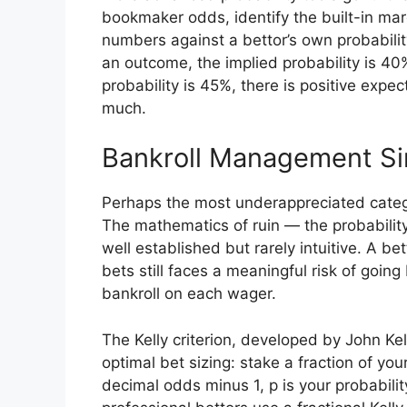
bookmaker odds, identify the built-in marg
numbers against a bettor’s own probabili
an outcome, the implied probability is 40%
probability is 45%, there is positive exp
much.
Bankroll Management Si
Perhaps the most underappreciated categ
The mathematics of ruin — the probability 
well established but rarely intuitive. A 
bets still faces a meaningful risk of going 
bankroll on each wager.
The Kelly criterion, developed by John Kel
optimal bet sizing: stake a fraction of you
decimal odds minus 1, p is your probabilit