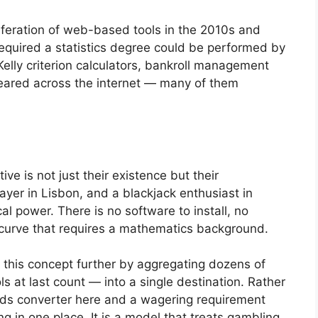
iferation of web-based tools in the 2010s and
required a statistics degree could be performed by
Kelly criterion calculators, bankroll management
eared across the internet — many of them
 is not just their existence but their
layer in Lisbon, and a blackjack enthusiast in
al power. There is no software to install, no
g curve that requires a mathematics background.
this concept further by aggregating dozens of
ls at last count — into a single destination. Rather
odds converter here and a wagering requirement
ng in one place. It is a model that treats gambling