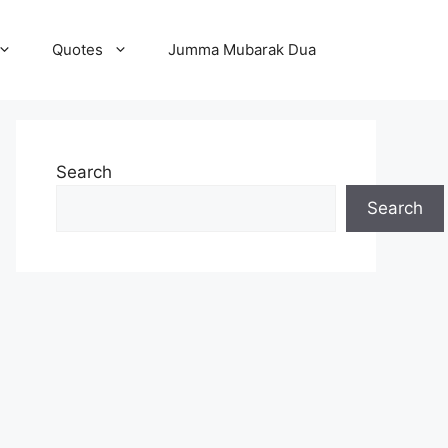
Quotes
Jumma Mubarak Dua
Search
Search