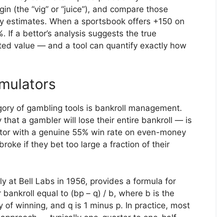
in (the “vig” or “juice”), and compare those
ty estimates. When a sportsbook offers +150 on
. If a bettor’s analysis suggests the true
ected value — and a tool can quantify exactly how
mulators
ory of gambling tools is bankroll management.
that a gambler will lose their entire bankroll — is
bettor with a genuine 55% win rate on even-money
broke if they bet too large a fraction of their
ly at Bell Labs in 1956, provides a formula for
r bankroll equal to (bp – q) / b, where b is the
y of winning, and q is 1 minus p. In practice, most