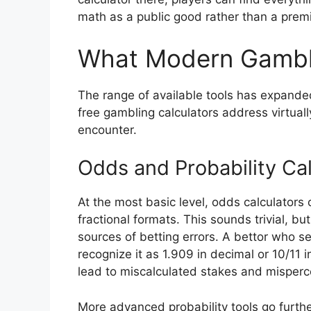
math as a public good rather than a prem
What Modern Gambli
The range of available tools has expande
free gambling calculators address virtual
encounter.
Odds and Probability Cal
At the most basic level, odds calculator
fractional formats. This sounds trivial, 
sources of betting errors. A bettor who 
recognize it as 1.909 in decimal or 10/11
lead to miscalculated stakes and misperc
More advanced probability tools go furthe