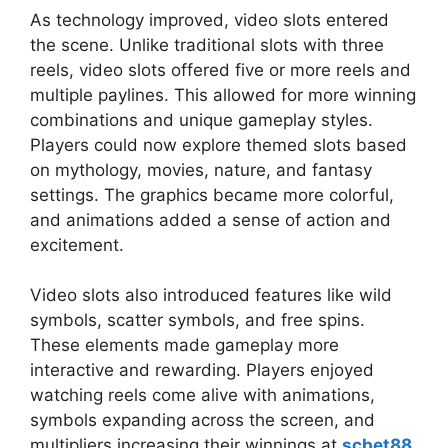
As technology improved, video slots entered
the scene. Unlike traditional slots with three
reels, video slots offered five or more reels and
multiple paylines. This allowed for more winning
combinations and unique gameplay styles.
Players could now explore themed slots based
on mythology, movies, nature, and fantasy
settings. The graphics became more colorful,
and animations added a sense of action and
excitement.
Video slots also introduced features like wild
symbols, scatter symbols, and free spins.
These elements made gameplay more
interactive and rewarding. Players enjoyed
watching reels come alive with animations,
symbols expanding across the screen, and
multipliers increasing their winnings at
scbet88
.