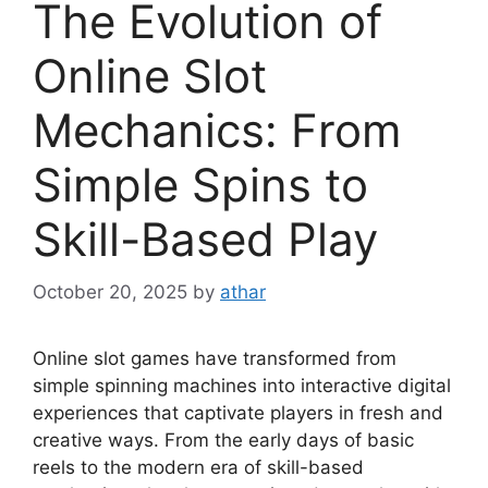
The Evolution of
Online Slot
Mechanics: From
Simple Spins to
Skill-Based Play
October 20, 2025
by
athar
Online slot games have transformed from
simple spinning machines into interactive digital
experiences that captivate players in fresh and
creative ways. From the early days of basic
reels to the modern era of skill-based