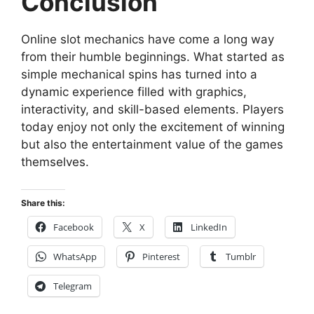
Conclusion
Online slot mechanics have come a long way
from their humble beginnings. What started as
simple mechanical spins has turned into a
dynamic experience filled with graphics,
interactivity, and skill-based elements. Players
today enjoy not only the excitement of winning
but also the entertainment value of the games
themselves.
Share this:
Facebook
X
LinkedIn
WhatsApp
Pinterest
Tumblr
Telegram