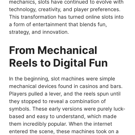
mechanics, slots have continued to evolve with
technology, creativity, and player preferences.
This transformation has turned online slots into
a form of entertainment that blends fun,
strategy, and innovation.
From Mechanical
Reels to Digital Fun
In the beginning, slot machines were simple
mechanical devices found in casinos and bars.
Players pulled a lever, and the reels spun until
they stopped to reveal a combination of
symbols. These early versions were purely luck-
based and easy to understand, which made
them incredibly popular. When the internet
entered the scene, these machines took on a