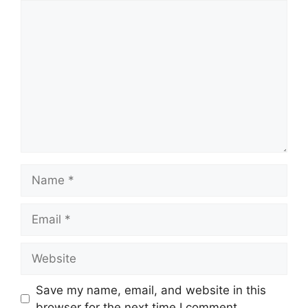
Comment
Name
Email
Website
Save my name, email, and website in this
browser for the next time I comment.