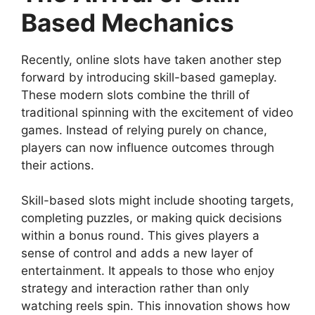
Based Mechanics
Recently, online slots have taken another step
forward by introducing skill-based gameplay.
These modern slots combine the thrill of
traditional spinning with the excitement of video
games. Instead of relying purely on chance,
players can now influence outcomes through
their actions.
Skill-based slots might include shooting targets,
completing puzzles, or making quick decisions
within a bonus round. This gives players a
sense of control and adds a new layer of
entertainment. It appeals to those who enjoy
strategy and interaction rather than only
watching reels spin. This innovation shows how