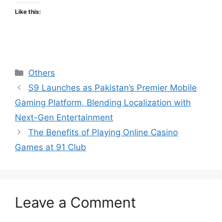
Like this:
Categories
Others
S9 Launches as Pakistan’s Premier Mobile
Gaming Platform, Blending Localization with
Next-Gen Entertainment
The Benefits of Playing Online Casino
Games at 91 Club
Leave a Comment