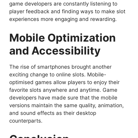
game developers are constantly listening to
player feedback and finding ways to make slot
experiences more engaging and rewarding.
Mobile Optimization
and Accessibility
The rise of smartphones brought another
exciting change to online slots. Mobile-
optimised games allow players to enjoy their
favorite slots anywhere and anytime. Game
developers have made sure that the mobile
versions maintain the same quality, animation,
and sound effects as their desktop
counterparts.