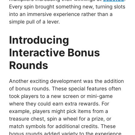
Every spin brought something new, turning slots
into an immersive experience rather than a
simple pull of a lever.
Introducing
Interactive Bonus
Rounds
Another exciting development was the addition
of bonus rounds. These special features often
took players to a new screen or mini-game
where they could earn extra rewards. For
example, players might pick items from a
treasure chest, spin a wheel for a prize, or
match symbols for additional credits. These
bonus rounds added variety to the experience,