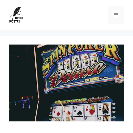
Skip
to
Menu
content