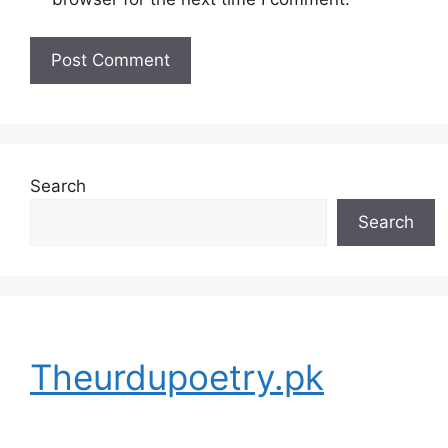
Search
Search
Theurdupoetry.pk