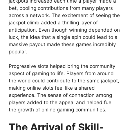
jackpots increased each time a player made a
bet, pooling contributions from many players
across a network. The excitement of seeing the
jackpot climb added a thrilling layer of
anticipation. Even though winning depended on
luck, the idea that a single spin could lead to a
massive payout made these games incredibly
popular.
Progressive slots helped bring the community
aspect of gaming to life. Players from around
the world could contribute to the same jackpot,
making online slots feel like a shared
experience. The sense of connection among
players added to the appeal and helped fuel
the growth of online gaming communities.
The Arrival of Skill-