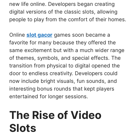
new life online. Developers began creating
digital versions of the classic slots, allowing
people to play from the comfort of their homes.
Online
slot gacor
games soon became a
favorite for many because they offered the
same excitement but with a much wider range
of themes, symbols, and special effects. The
transition from physical to digital opened the
door to endless creativity. Developers could
now include bright visuals, fun sounds, and
interesting bonus rounds that kept players
entertained for longer sessions.
The Rise of Video
Slots