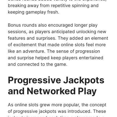
breaking away from repetitive spinning and
keeping gameplay fresh.
Bonus rounds also encouraged longer play
sessions, as players anticipated unlocking new
features and surprises. They added an element
of excitement that made online slots feel more
like an adventure. The sense of progression
and surprise helped keep players entertained
and connected to the game.
Progressive Jackpots
and Networked Play
As online slots grew more popular, the concept
of progressive jackpots was introduced. These