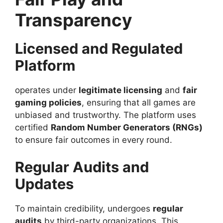
Transparency
Licensed and Regulated
Platform
operates under
legitimate licensing
and
fair
gaming policies
, ensuring that all games are
unbiased and trustworthy. The platform uses
certified
Random Number Generators (RNGs)
to ensure fair outcomes in every round.
Regular Audits and
Updates
To maintain credibility, undergoes
regular
audits
by third-party organizations. This