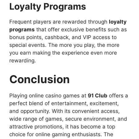
Loyalty Programs
Frequent players are rewarded through
loyalty
programs
that offer exclusive benefits such as
bonus points, cashback, and VIP access to
special events. The more you play, the more
you earn making the experience even more
rewarding.
Conclusion
Playing online casino games at
91 Club
offers a
perfect blend of entertainment, excitement,
and opportunity. With its convenient access,
wide range of games, secure environment, and
attractive promotions, it has become a top
choice for online gaming enthusiasts. The