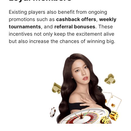
Existing players also benefit from ongoing
promotions such as
cashback offers
,
weekly
tournaments
, and
referral bonuses
. These
incentives not only keep the excitement alive
but also increase the chances of winning big.