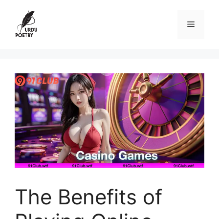
Skip
to
Menu
content
The Benefits of