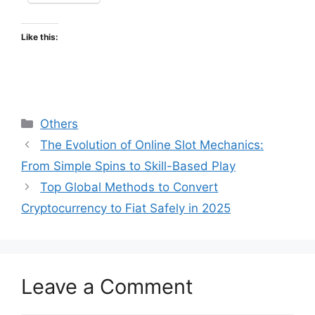
Like this:
Categories
Others
The Evolution of Online Slot Mechanics:
From Simple Spins to Skill-Based Play
Top Global Methods to Convert
Cryptocurrency to Fiat Safely in 2025
Leave a Comment