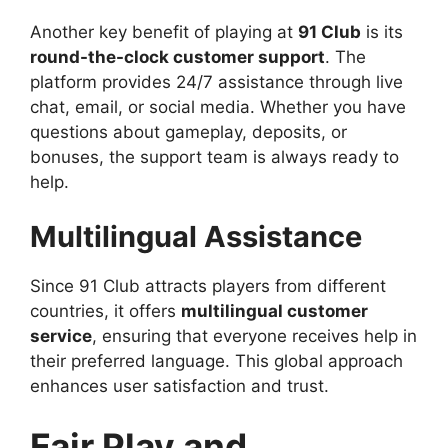
Another key benefit of playing at
91 Club
is its
round-the-clock customer support
. The
platform provides 24/7 assistance through live
chat, email, or social media. Whether you have
questions about gameplay, deposits, or
bonuses, the support team is always ready to
help.
Multilingual Assistance
Since 91 Club attracts players from different
countries, it offers
multilingual customer
service
, ensuring that everyone receives help in
their preferred language. This global approach
enhances user satisfaction and trust.
Fair Play and