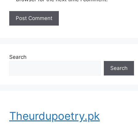
Search
Search
Theurdupoetry.pk