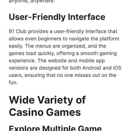
anytime, anywhere.
User-Friendly Interface
91 Club provides a user-friendly interface that
allows even beginners to navigate the platform
easily. The menus are organized, and the
games load quickly, offering a smooth gaming
experience. The website and mobile app
versions are designed for both Android and iOS
users, ensuring that no one misses out on the
fun.
Wide Variety of
Casino Games
Explore Multiple Game