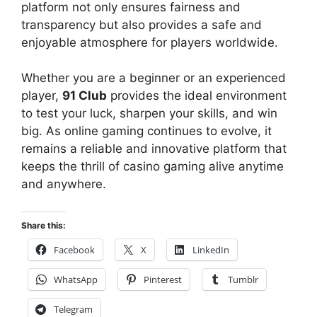
platform not only ensures fairness and
transparency but also provides a safe and
enjoyable atmosphere for players worldwide.
Whether you are a beginner or an experienced
player,
91 Club
provides the ideal environment
to test your luck, sharpen your skills, and win
big. As online gaming continues to evolve, it
remains a reliable and innovative platform that
keeps the thrill of casino gaming alive anytime
and anywhere.
Share this:
Facebook
X
LinkedIn
WhatsApp
Pinterest
Tumblr
Telegram