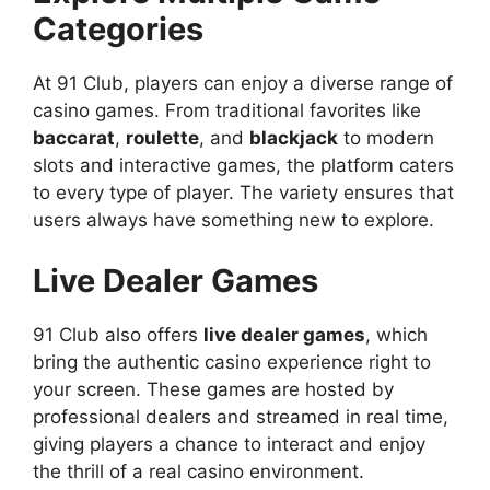
Categories
At 91 Club, players can enjoy a diverse range of
casino games. From traditional favorites like
baccarat
,
roulette
, and
blackjack
to modern
slots and interactive games, the platform caters
to every type of player. The variety ensures that
users always have something new to explore.
Live Dealer Games
91 Club also offers
live dealer games
, which
bring the authentic casino experience right to
your screen. These games are hosted by
professional dealers and streamed in real time,
giving players a chance to interact and enjoy
the thrill of a real casino environment.