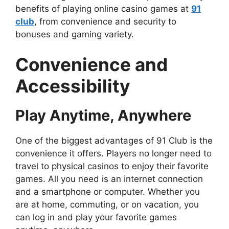
benefits of playing online casino games at
91
club
, from convenience and security to
bonuses and gaming variety.
Convenience and
Accessibility
Play Anytime, Anywhere
One of the biggest advantages of 91 Club is the
convenience it offers. Players no longer need to
travel to physical casinos to enjoy their favorite
games. All you need is an internet connection
and a smartphone or computer. Whether you
are at home, commuting, or on vacation, you
can log in and play your favorite games