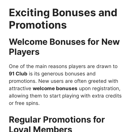
Exciting Bonuses and
Promotions
Welcome Bonuses for New
Players
One of the main reasons players are drawn to
91 Club
is its generous bonuses and
promotions. New users are often greeted with
attractive
welcome bonuses
upon registration,
allowing them to start playing with extra credits
or free spins.
Regular Promotions for
Loyal Members