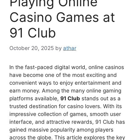
Playing Online
Casino Games at
91 Club
October 20, 2025
by
athar
In the fast-paced digital world, online casinos
have become one of the most exciting and
convenient ways to enjoy entertainment and
earn money. Among the many online gaming
platforms available,
91 Club
stands out as a
trusted destination for casino lovers. With its
impressive collection of games, smooth user
interface, and attractive rewards, 91 Club has
gained massive popularity among players
across the globe. This article explores the key