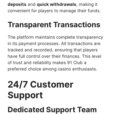
deposits
and
quick withdrawals
, making it
convenient for players to manage their funds.
Transparent Transactions
The platform maintains complete transparency
in its payment processes. All transactions are
tracked and recorded, ensuring that players
have full control over their finances. This level
of trust and reliability makes 91 Club a
preferred choice among casino enthusiasts.
24/7 Customer
Support
Dedicated Support Team