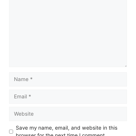
Comment
Name
Email
Website
Save my name, email, and website in this
browser for the next time I comment.