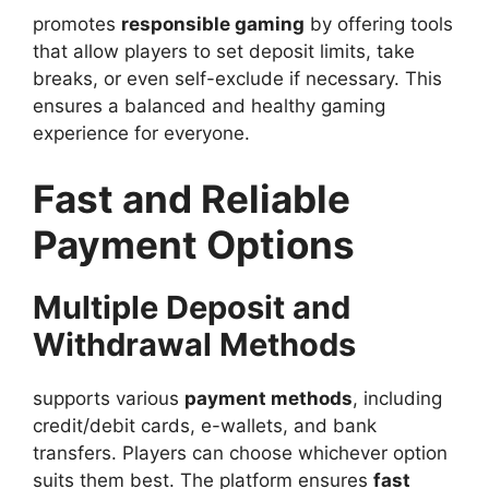
promotes
responsible gaming
by offering tools
that allow players to set deposit limits, take
breaks, or even self-exclude if necessary. This
ensures a balanced and healthy gaming
experience for everyone.
Fast and Reliable
Payment Options
Multiple Deposit and
Withdrawal Methods
supports various
payment methods
, including
credit/debit cards, e-wallets, and bank
transfers. Players can choose whichever option
suits them best. The platform ensures
fast