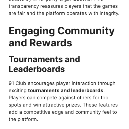
transparency reassures players that the games
are fair and the platform operates with integrity.
Engaging Community
and Rewards
Tournaments and
Leaderboards
91 Club encourages player interaction through
exciting
tournaments and leaderboards
.
Players can compete against others for top
spots and win attractive prizes. These features
add a competitive edge and community feel to
the platform.