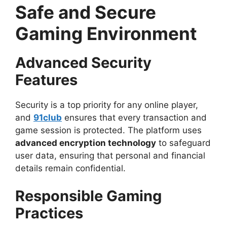
Safe and Secure
Gaming Environment
Advanced Security
Features
Security is a top priority for any online player,
and
91club
ensures that every transaction and
game session is protected. The platform uses
advanced encryption technology
to safeguard
user data, ensuring that personal and financial
details remain confidential.
Responsible Gaming
Practices