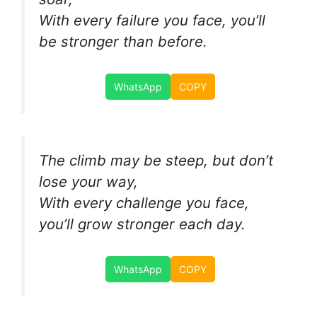
With every failure you face, you’ll
be stronger than before.
WhatsApp
COPY
The climb may be steep, but don’t
lose your way,
With every challenge you face,
you’ll grow stronger each day.
WhatsApp
COPY