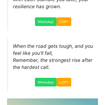
resilience has grown.
WhatsApp
COPY
When the road gets tough, and you
feel like you’ll fall,
Remember, the strongest rise after
the hardest call.
WhatsApp
COPY