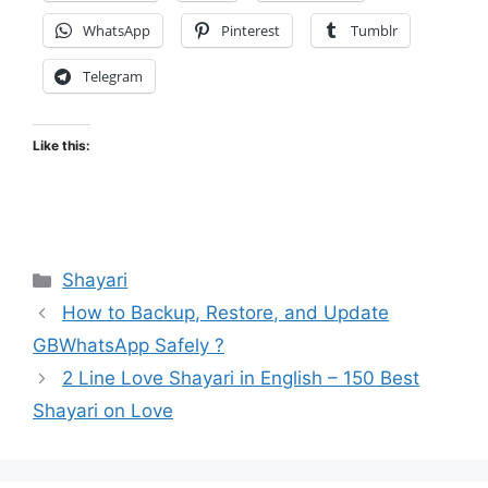
WhatsApp
Pinterest
Tumblr
Telegram
Like this:
Categories
Shayari
How to Backup, Restore, and Update
GBWhatsApp Safely ?
2 Line Love Shayari in English – 150 Best
Shayari on Love