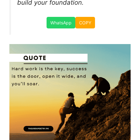
build your foundation.
WhatsApp
COPY