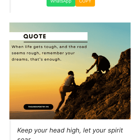
WhatsApp
COPY
Keep your head high, let your spirit
soar,