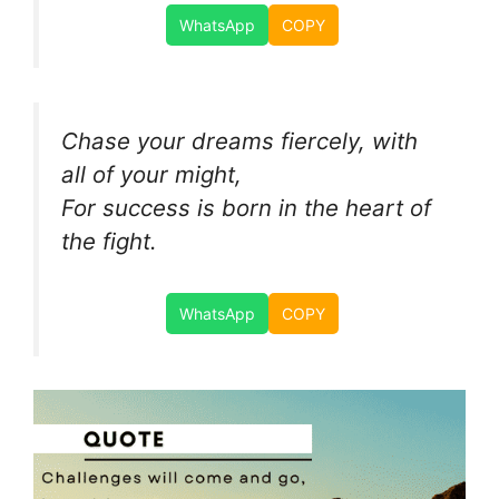
WhatsApp
COPY
Chase your dreams fiercely, with
all of your might,
For success is born in the heart of
the fight.
WhatsApp
COPY