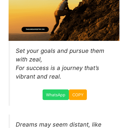
Set your goals and pursue them
with zeal,
For success is a journey that’s
vibrant and real.
WhatsApp
COPY
Dreams may seem distant, like