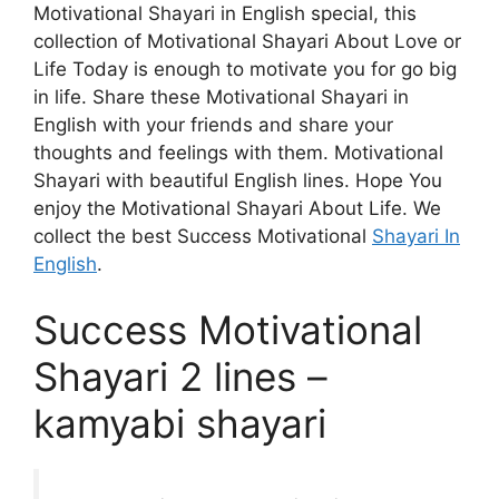
Motivational Shayari in English special, this
collection of Motivational Shayari About Love or
Life Today is enough to motivate you for go big
in life. Share these Motivational Shayari in
English with your friends and share your
thoughts and feelings with them. Motivational
Shayari with beautiful English lines. Hope You
enjoy the Motivational Shayari About Life. We
collect the best Success Motivational
Shayari In
English
.
Success Motivational
Shayari 2 lines –
kamyabi shayari