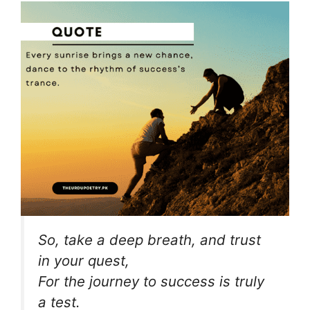
So, take a deep breath, and trust
in your quest,
For the journey to success is truly
a test.