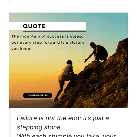
Failure is not the end; it’s just a
stepping stone,
With each stumble you take, your