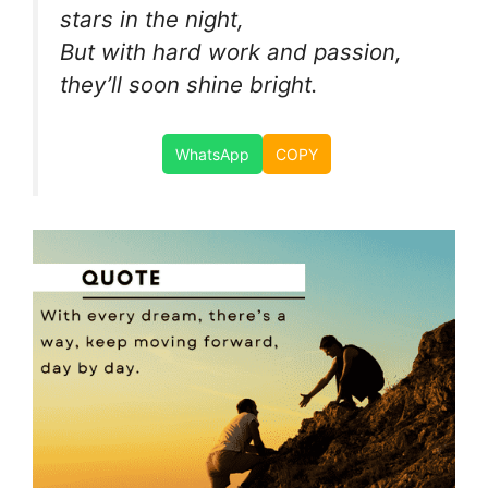
stars in the night,
But with hard work and passion,
they’ll soon shine bright.
WhatsApp
COPY