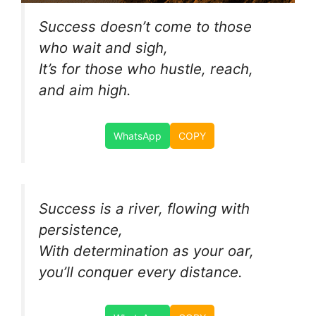
Success doesn’t come to those
who wait and sigh,
It’s for those who hustle, reach,
and aim high.
WhatsApp
COPY
Success is a river, flowing with
persistence,
With determination as your oar,
you’ll conquer every distance.