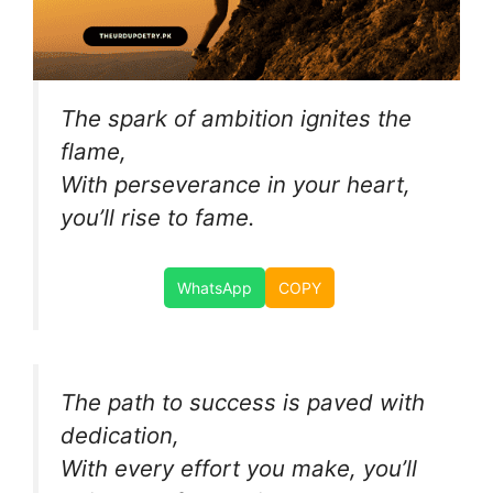
The spark of ambition ignites the
flame,
With perseverance in your heart,
you’ll rise to fame.
WhatsApp
COPY
The path to success is paved with
dedication,
With every effort you make, you’ll