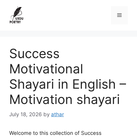
Skip
to
Menu
content
Success
Motivational
Shayari in English –
Motivation shayari
July 18, 2026
by
athar
Welcome to this collection of Success