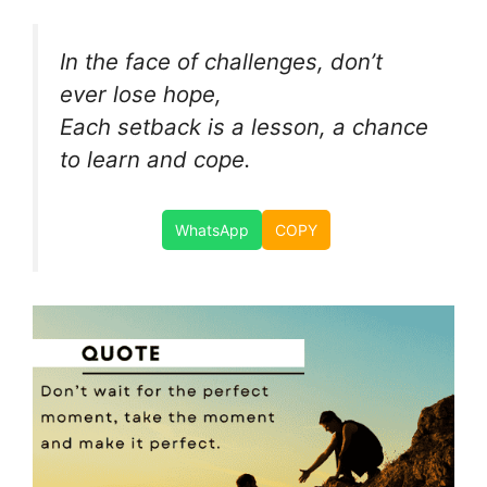
In the face of challenges, don’t
ever lose hope,
Each setback is a lesson, a chance
to learn and cope.
WhatsApp
COPY