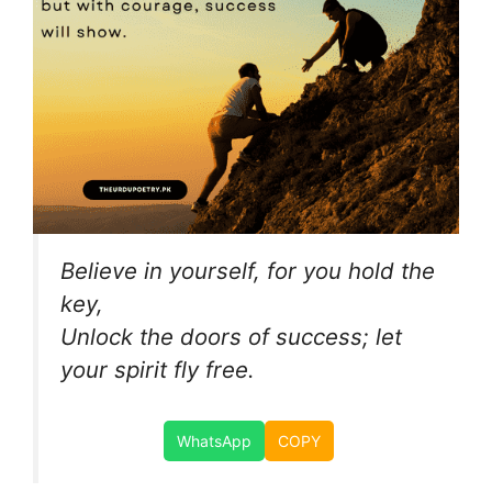
Believe in yourself, for you hold the
key,
Unlock the doors of success; let
your spirit fly free.
WhatsApp
COPY