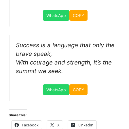
WhatsApp
COPY
Success is a language that only the
brave speak,
With courage and strength, it’s the
summit we seek.
WhatsApp
COPY
Share this:
Facebook
X
LinkedIn