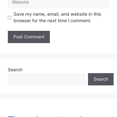
Save my name, email, and website in this
browser for the next time I comment.
Search
Search