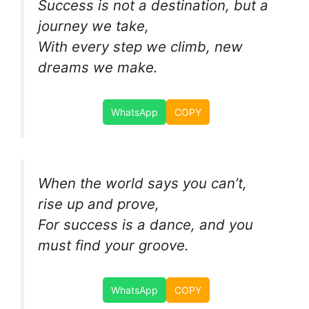
Success is not a destination, but a
journey we take,
With every step we climb, new
dreams we make.
WhatsApp
COPY
When the world says you can’t,
rise up and prove,
For success is a dance, and you
must find your groove.
WhatsApp
COPY