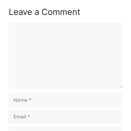
Leave a Comment
Comment
Name
Email
Website