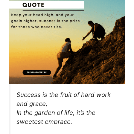
Success is the fruit of hard work
and grace,
In the garden of life, it’s the
sweetest embrace.