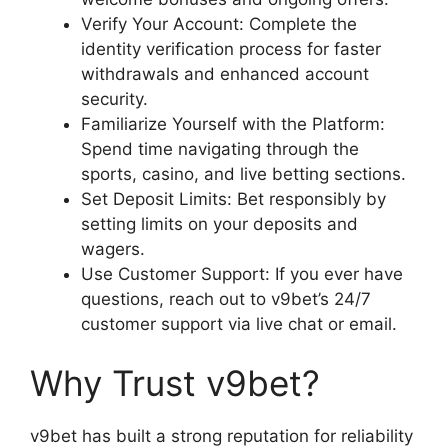
Verify Your Account: Complete the
identity verification process for faster
withdrawals and enhanced account
security.
Familiarize Yourself with the Platform:
Spend time navigating through the
sports, casino, and live betting sections.
Set Deposit Limits: Bet responsibly by
setting limits on your deposits and
wagers.
Use Customer Support: If you ever have
questions, reach out to v9bet’s 24/7
customer support via live chat or email.
Why Trust v9bet?
v9bet has built a strong reputation for reliability