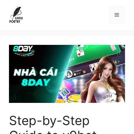
Skip
to
Menu
content
Step-by-Step