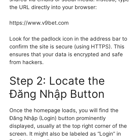
the URL directly into your browser:
https://www.v9bet.com
Look for the padlock icon in the address bar to
confirm the site is secure (using HTTPS). This
ensures that your data is encrypted and safe
from hackers.
Step 2: Locate the
Đăng Nhập Button
Once the homepage loads, you will find the
Đăng Nhập (Login) button prominently
displayed, usually at the top right corner of the
screen. It might also be labeled as “Login” in