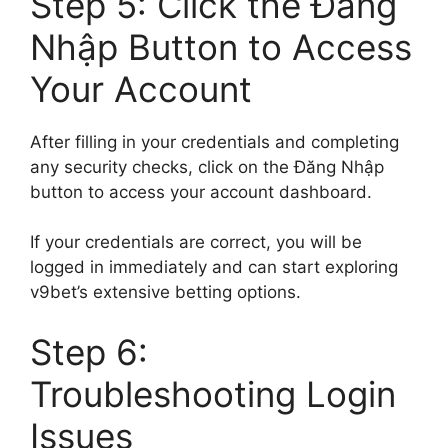
Step 5: Click the Đăng
Nhập Button to Access
Your Account
After filling in your credentials and completing
any security checks, click on the Đăng Nhập
button to access your account dashboard.
If your credentials are correct, you will be
logged in immediately and can start exploring
v9bet’s extensive betting options.
Step 6:
Troubleshooting Login
Issues