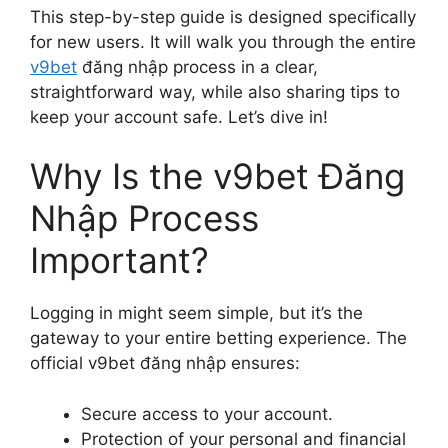
This step-by-step guide is designed specifically
for new users. It will walk you through the entire
v9bet
đăng nhập process in a clear,
straightforward way, while also sharing tips to
keep your account safe. Let’s dive in!
Why Is the v9bet Đăng
Nhập Process
Important?
Logging in might seem simple, but it’s the
gateway to your entire betting experience. The
official v9bet đăng nhập ensures:
Secure access to your account.
Protection of your personal and financial