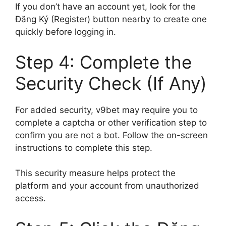
If you don’t have an account yet, look for the
Đăng Ký (Register) button nearby to create one
quickly before logging in.
Step 4: Complete the
Security Check (If Any)
For added security, v9bet may require you to
complete a captcha or other verification step to
confirm you are not a bot. Follow the on-screen
instructions to complete this step.
This security measure helps protect the
platform and your account from unauthorized
access.