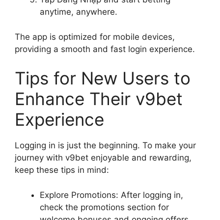
anytime, anywhere.
The app is optimized for mobile devices,
providing a smooth and fast login experience.
Tips for New Users to
Enhance Their v9bet
Experience
Logging in is just the beginning. To make your
journey with v9bet enjoyable and rewarding,
keep these tips in mind:
Explore Promotions: After logging in,
check the promotions section for
welcome bonuses and ongoing offers.