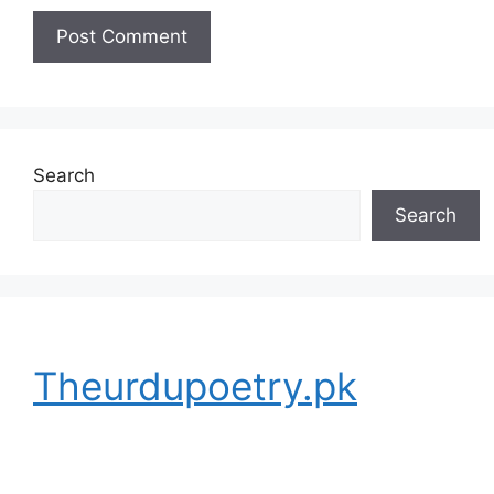
Search
Search
Theurdupoetry.pk