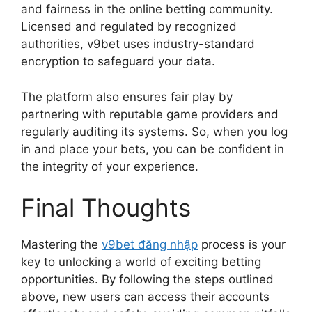
and fairness in the online betting community.
Licensed and regulated by recognized
authorities, v9bet uses industry-standard
encryption to safeguard your data.
The platform also ensures fair play by
partnering with reputable game providers and
regularly auditing its systems. So, when you log
in and place your bets, you can be confident in
the integrity of your experience.
Final Thoughts
Mastering the
v9bet đăng nhập
process is your
key to unlocking a world of exciting betting
opportunities. By following the steps outlined
above, new users can access their accounts