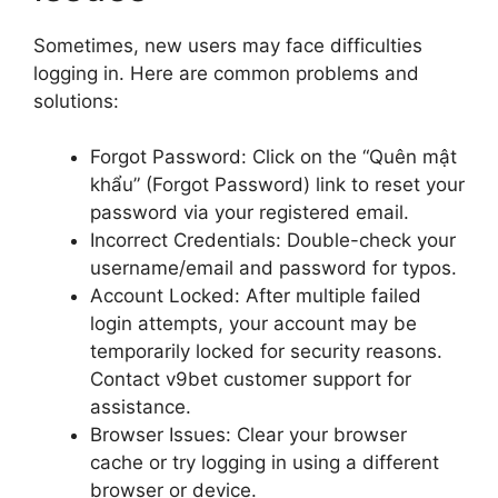
Sometimes, new users may face difficulties
logging in. Here are common problems and
solutions:
Forgot Password: Click on the “Quên mật
khẩu” (Forgot Password) link to reset your
password via your registered email.
Incorrect Credentials: Double-check your
username/email and password for typos.
Account Locked: After multiple failed
login attempts, your account may be
temporarily locked for security reasons.
Contact v9bet customer support for
assistance.
Browser Issues: Clear your browser
cache or try logging in using a different
browser or device.