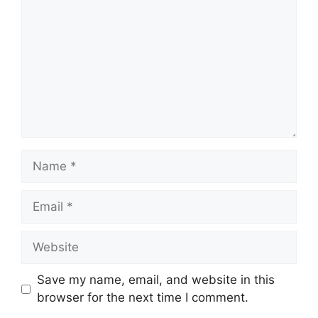
Name
Email
Website
Save my name, email, and website in this
browser for the next time I comment.