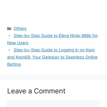
Categories
Others
Step-by-Step Guide to Đăng Nhập 888b for
New Users
Step-by-Step Guide to Logging In on Kwin
and Kwin68: Your Gateway to Seamless Online
Betting
Leave a Comment
Comment