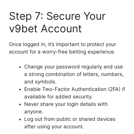
Step 7: Secure Your
v9bet Account
Once logged in, it’s important to protect your
account for a worry-free betting experience.
Change your password regularly and use
a strong combination of letters, numbers,
and symbols.
Enable Two-Factor Authentication (2FA) if
available for added security.
Never share your login details with
anyone.
Log out from public or shared devices
after using your account.