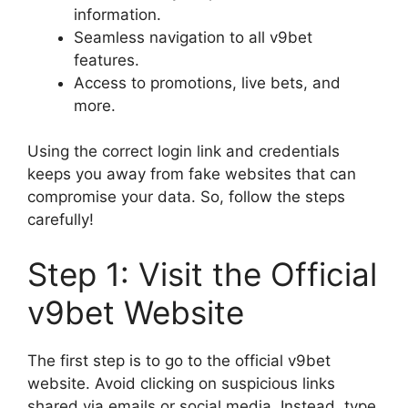
information.
Seamless navigation to all v9bet
features.
Access to promotions, live bets, and
more.
Using the correct login link and credentials
keeps you away from fake websites that can
compromise your data. So, follow the steps
carefully!
Step 1: Visit the Official
v9bet Website
The first step is to go to the official v9bet
website. Avoid clicking on suspicious links
shared via emails or social media. Instead, type