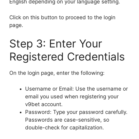
English depending on your language setting.
Click on this button to proceed to the login
page.
Step 3: Enter Your
Registered Credentials
On the login page, enter the following:
Username or Email: Use the username or
email you used when registering your
v9bet account.
Password: Type your password carefully.
Passwords are case-sensitive, so
double-check for capitalization.