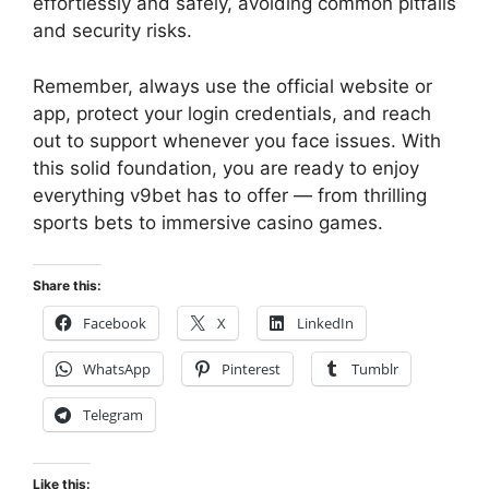
effortlessly and safely, avoiding common pitfalls
and security risks.
Remember, always use the official website or
app, protect your login credentials, and reach
out to support whenever you face issues. With
this solid foundation, you are ready to enjoy
everything v9bet has to offer — from thrilling
sports bets to immersive casino games.
Share this:
Facebook
X
LinkedIn
WhatsApp
Pinterest
Tumblr
Telegram
Like this: