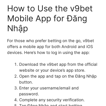
How to Use the v9bet
Mobile App for Đăng
Nhập
For those who prefer betting on the go, v9bet
offers a mobile app for both Android and iOS
devices. Here’s how to log in using the app:
Download the v9bet app from the official
website or your device’s app store.
Open the app and tap on the Đăng Nhập
button.
Enter your username/email and
password.
Complete any security verification.
Tap Đăng Nhập and start betting