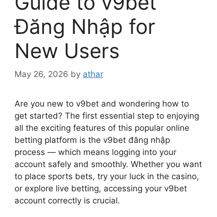
Guide to v9bet
Đăng Nhập for
New Users
May 26, 2026
by
athar
Are you new to v9bet and wondering how to
get started? The first essential step to enjoying
all the exciting features of this popular online
betting platform is the v9bet đăng nhập
process — which means logging into your
account safely and smoothly. Whether you want
to place sports bets, try your luck in the casino,
or explore live betting, accessing your v9bet
account correctly is crucial.