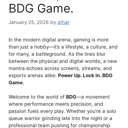
BDG Game.
January 25, 2026
by
athar
In the modern digital arena, gaming is more
than just a hobby—it’s a lifestyle, a culture, and
for many, a battleground. As the lines blur
between the physical and digital worlds, a new
mantra echoes across screens, streams, and
esports arenas alike:
Power Up. Lock In. BDG
Game.
Welcome to the world of
BDG
—a movement
where performance meets precision, and
passion fuels every play. Whether you’re a solo
queue warrior grinding late into the night or a
professional team pushing for championship