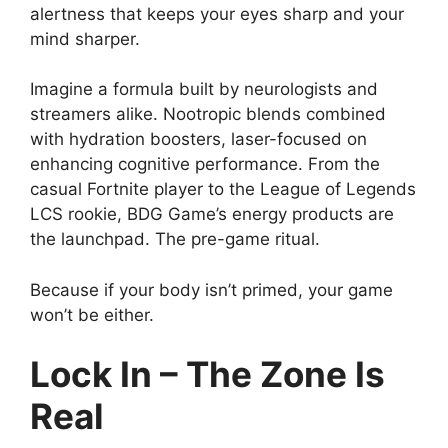
alertness that keeps your eyes sharp and your
mind sharper.
Imagine a formula built by neurologists and
streamers alike. Nootropic blends combined
with hydration boosters, laser-focused on
enhancing cognitive performance. From the
casual Fortnite player to the League of Legends
LCS rookie, BDG Game’s energy products are
the launchpad. The pre-game ritual.
Because if your body isn’t primed, your game
won’t be either.
Lock In – The Zone Is
Real