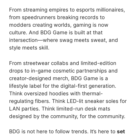
From streaming empires to esports millionaires,
from speedrunners breaking records to
modders creating worlds, gaming is now
culture. And BDG Game is built at that
intersection—where swag meets sweat, and
style meets skill.
From streetwear collabs and limited-edition
drops to in-game cosmetic partnerships and
creator-designed merch, BDG Game is a
lifestyle label for the digital-first generation.
Think oversized hoodies with thermal-
regulating fibers. Think LED-lit sneaker soles for
LAN parties. Think limited-run desk mats
designed by the community, for the community.
BDG is not here to follow trends. It’s here to
set