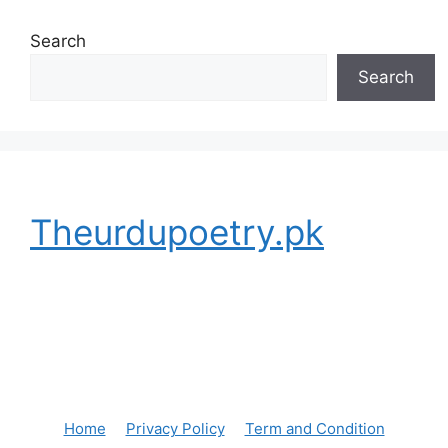
Search
Search
Theurdupoetry.pk
Home
Privacy Policy
Term and Condition