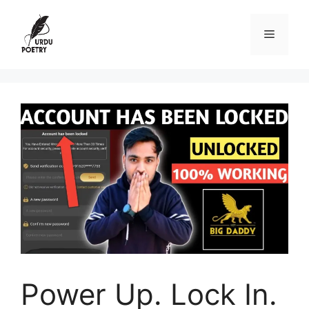
Skip
to
Menu
content
Power Up. Lock In.