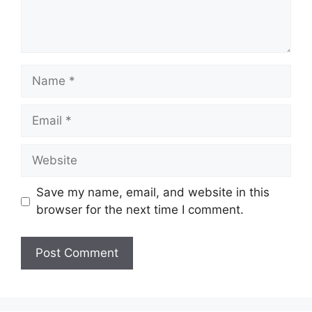
Name
Email
Website
Save my name, email, and website in this
browser for the next time I comment.