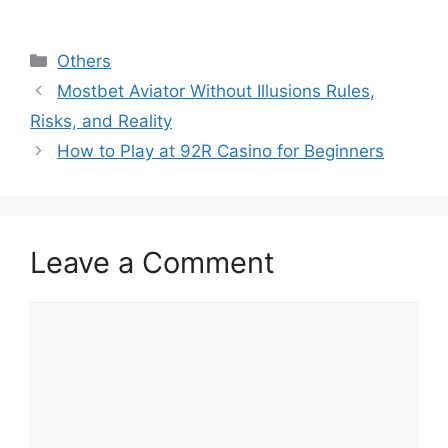
Categories
Others
Mostbet Aviator Without Illusions Rules,
Risks, and Reality
How to Play at 92R Casino for Beginners
Leave a Comment
Comment