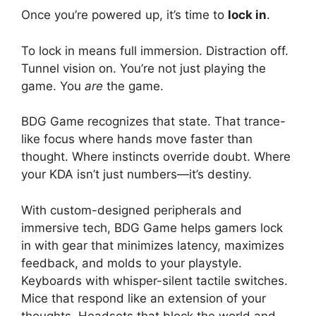
Once you’re powered up, it’s time to
lock in
.
To lock in means full immersion. Distraction off.
Tunnel vision on. You’re not just playing the
game. You
are
the game.
BDG Game recognizes that state. That trance-
like focus where hands move faster than
thought. Where instincts override doubt. Where
your KDA isn’t just numbers—it’s destiny.
With custom-designed peripherals and
immersive tech, BDG Game helps gamers lock
in with gear that minimizes latency, maximizes
feedback, and molds to your playstyle.
Keyboards with whisper-silent tactile switches.
Mice that respond like an extension of your
thoughts. Headsets that block the world and