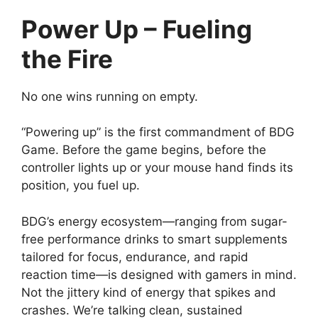
Power Up – Fueling
the Fire
No one wins running on empty.
“Powering up” is the first commandment of BDG
Game. Before the game begins, before the
controller lights up or your mouse hand finds its
position, you fuel up.
BDG’s energy ecosystem—ranging from sugar-
free performance drinks to smart supplements
tailored for focus, endurance, and rapid
reaction time—is designed with gamers in mind.
Not the jittery kind of energy that spikes and
crashes. We’re talking clean, sustained