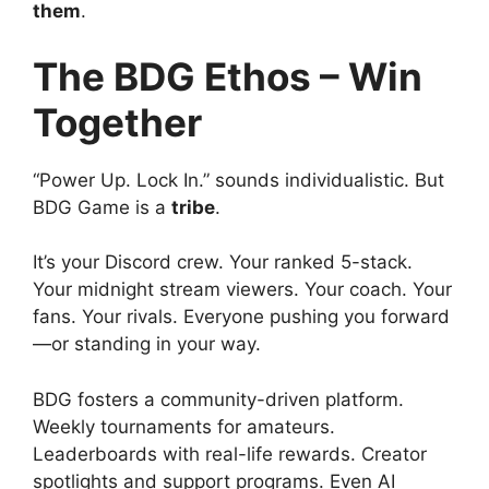
them
.
The BDG Ethos – Win
Together
“Power Up. Lock In.” sounds individualistic. But
BDG Game is a
tribe
.
It’s your Discord crew. Your ranked 5-stack.
Your midnight stream viewers. Your coach. Your
fans. Your rivals. Everyone pushing you forward
—or standing in your way.
BDG fosters a community-driven platform.
Weekly tournaments for amateurs.
Leaderboards with real-life rewards. Creator
spotlights and support programs. Even AI