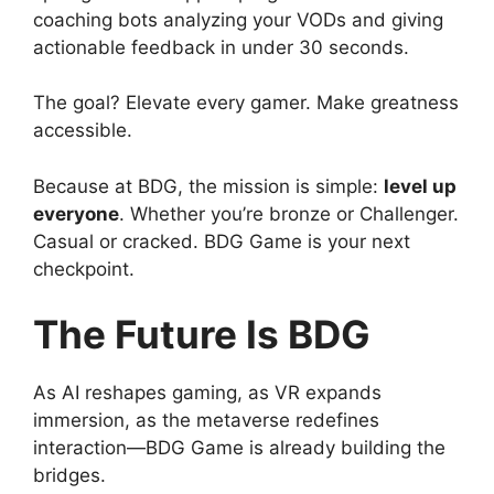
coaching bots analyzing your VODs and giving
actionable feedback in under 30 seconds.
The goal? Elevate every gamer. Make greatness
accessible.
Because at BDG, the mission is simple:
level up
everyone
. Whether you’re bronze or Challenger.
Casual or cracked. BDG Game is your next
checkpoint.
The Future Is BDG
As AI reshapes gaming, as VR expands
immersion, as the metaverse redefines
interaction—BDG Game is already building the
bridges.