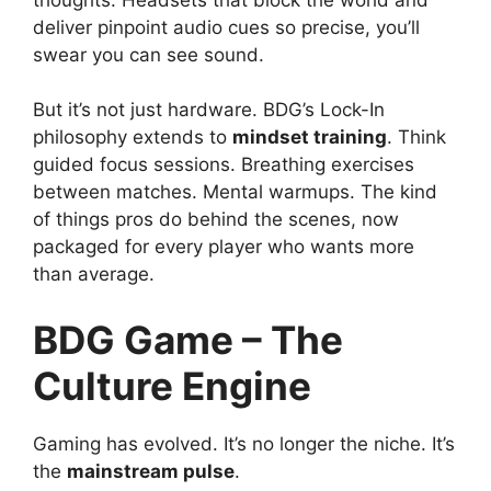
deliver pinpoint audio cues so precise, you’ll
swear you can see sound.
But it’s not just hardware. BDG’s Lock-In
philosophy extends to
mindset training
. Think
guided focus sessions. Breathing exercises
between matches. Mental warmups. The kind
of things pros do behind the scenes, now
packaged for every player who wants more
than average.
BDG Game – The
Culture Engine
Gaming has evolved. It’s no longer the niche. It’s
the
mainstream pulse
.