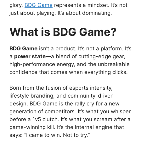
glory,
BDG Game
represents a mindset. It’s not
just about playing. It’s about dominating.
What is BDG Game?
BDG Game
isn’t a product. It’s not a platform. It’s
a
power state
—a blend of cutting-edge gear,
high-performance energy, and the unbreakable
confidence that comes when everything clicks.
Born from the fusion of esports intensity,
lifestyle branding, and community-driven
design, BDG Game is the rally cry for a new
generation of competitors. It’s what you whisper
before a 1v5 clutch. It’s what you scream after a
game-winning kill. It’s the internal engine that
says: “I came to win. Not to try.”