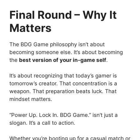
Final Round – Why It
Matters
The BDG Game philosophy isn’t about
becoming someone else. It’s about becoming
the
best version of your in-game self
.
It’s about recognizing that today’s gamer is
tomorrow’s creator. That concentration is a
weapon. That preparation beats luck. That
mindset matters.
“Power Up. Lock In. BDG Game.” isn’t just a
slogan. It’s a call to action.
Whether you’re booting up for a casual match or