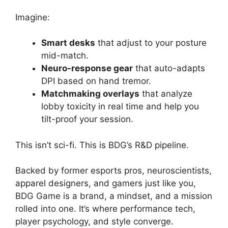
Imagine:
Smart desks
that adjust to your posture
mid-match.
Neuro-response gear
that auto-adapts
DPI based on hand tremor.
Matchmaking overlays
that analyze
lobby toxicity in real time and help you
tilt-proof your session.
This isn’t sci-fi. This is BDG’s R&D pipeline.
Backed by former esports pros, neuroscientists,
apparel designers, and gamers just like you,
BDG Game is a brand, a mindset, and a mission
rolled into one. It’s where performance tech,
player psychology, and style converge.