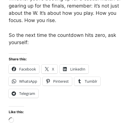
gearing up for the finals, remember: it’s not just
about the W. It’s about how you play. How you
focus. How you rise.
So the next time the countdown hits zero, ask
yourself:
Share this:
Facebook
X
LinkedIn
WhatsApp
Pinterest
Tumblr
Telegram
Like this:
Loading…