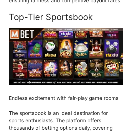
ensuring fairness and competitive payout rates.
Top-Tier Sportsbook
Endless excitement with fair-play game rooms
The sportsbook is an ideal destination for
sports enthusiasts. The platform offers
thousands of betting options daily, covering