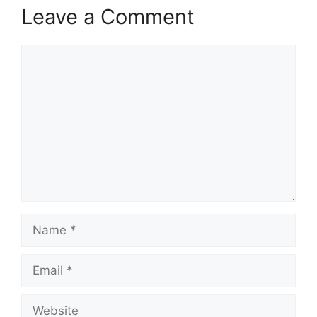
Leave a Comment
Comment
Name
Email
Website