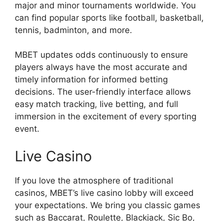
major and minor tournaments worldwide. You
can find popular sports like football, basketball,
tennis, badminton, and more.
MBET updates odds continuously to ensure
players always have the most accurate and
timely information for informed betting
decisions. The user-friendly interface allows
easy match tracking, live betting, and full
immersion in the excitement of every sporting
event.
Live Casino
If you love the atmosphere of traditional
casinos, MBET’s live casino lobby will exceed
your expectations. We bring you classic games
such as Baccarat, Roulette, Blackjack, Sic Bo,