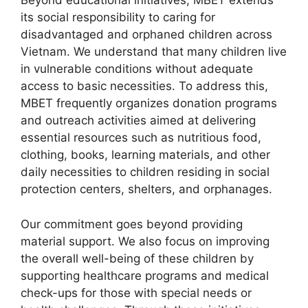
Beyond educational initiatives, MBET extends
its social responsibility to caring for
disadvantaged and orphaned children across
Vietnam. We understand that many children live
in vulnerable conditions without adequate
access to basic necessities. To address this,
MBET frequently organizes donation programs
and outreach activities aimed at delivering
essential resources such as nutritious food,
clothing, books, learning materials, and other
daily necessities to children residing in social
protection centers, shelters, and orphanages.
Our commitment goes beyond providing
material support. We also focus on improving
the overall well-being of these children by
supporting healthcare programs and medical
check-ups for those with special needs or