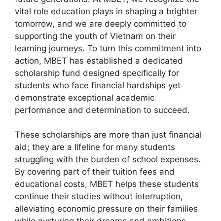
vital role education plays in shaping a brighter
tomorrow, and we are deeply committed to
supporting the youth of Vietnam on their
learning journeys. To turn this commitment into
action, MBET has established a dedicated
scholarship fund designed specifically for
students who face financial hardships yet
demonstrate exceptional academic
performance and determination to succeed.
These scholarships are more than just financial
aid; they are a lifeline for many students
struggling with the burden of school expenses.
By covering part of their tuition fees and
educational costs, MBET helps these students
continue their studies without interruption,
alleviating economic pressure on their families