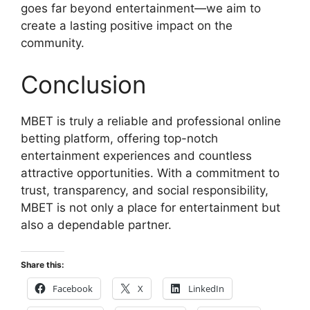
goes far beyond entertainment—we aim to
create a lasting positive impact on the
community.
Conclusion
MBET is truly a reliable and professional online
betting platform, offering top-notch
entertainment experiences and countless
attractive opportunities. With a commitment to
trust, transparency, and social responsibility,
MBET is not only a place for entertainment but
also a dependable partner.
Share this:
Facebook
X
LinkedIn