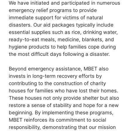
We have initiated and participated in numerous
emergency relief programs to provide
immediate support for victims of natural
disasters. Our aid packages typically include
essential supplies such as rice, drinking water,
ready-to-eat meals, medicine, blankets, and
hygiene products to help families cope during
the most difficult days following a disaster.
Beyond emergency assistance, MBET also
invests in long-term recovery efforts by
contributing to the construction of charity
houses for families who have lost their homes.
These houses not only provide shelter but also
restore a sense of stability and hope for a new
beginning. By implementing these programs,
MBET reinforces its commitment to social
responsibility, demonstrating that our mission