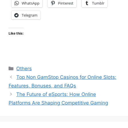
WhatsApp
Pinterest
Tumblr
Telegram
Like this:
Categories
Others
Top Non GamStop Casinos for Online Slots:
Features, Bonuses, and FAQs
The Future of eSports: How Online
Platforms Are Shaping Competitive Gaming