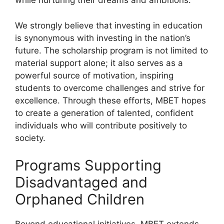
while nurturing their dreams and ambitions.
We strongly believe that investing in education
is synonymous with investing in the nation’s
future. The scholarship program is not limited to
material support alone; it also serves as a
powerful source of motivation, inspiring
students to overcome challenges and strive for
excellence. Through these efforts, MBET hopes
to create a generation of talented, confident
individuals who will contribute positively to
society.
Programs Supporting
Disadvantaged and
Orphaned Children