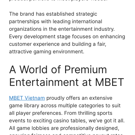
The brand has established strategic
partnerships with leading international
organizations in the entertainment industry.
Every development stage focuses on enhancing
customer experience and building a fair,
attractive gaming environment.
A World of Premium
Entertainment at MBET
MBET Vietnam
proudly offers an extensive
game library across multiple categories to suit
all player preferences. From thrilling sports
events to exciting casino tables, we’ve got it all.
All game lobbies are professionally designed,