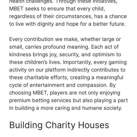
health challenges. Through these initiatives,
MBET seeks to ensure that every child,
regardless of their circumstances, has a chance
to live with dignity and hope for a better future.
Every contribution we make, whether large or
small, carries profound meaning. Each act of
kindness brings joy, security, and optimism to
these children’s lives. Importantly, every gaming
activity on our platform indirectly contributes to
these charitable efforts, creating a meaningful
cycle of entertainment and compassion. By
choosing MBET, players are not only enjoying
premium betting services but also playing a part
in building a more caring and humane society.
Building Charity Houses