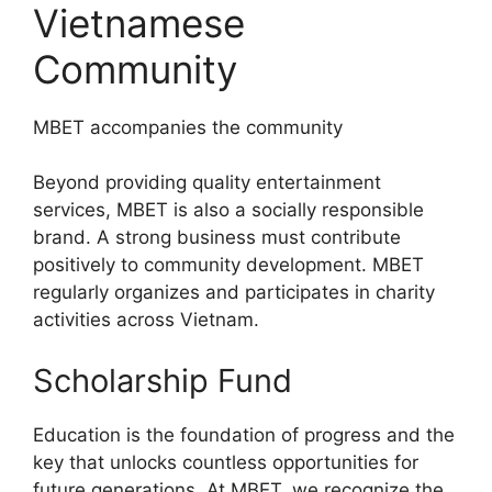
Vietnamese
Community
MBET accompanies the community
Beyond providing quality entertainment
services, MBET is also a socially responsible
brand. A strong business must contribute
positively to community development. MBET
regularly organizes and participates in charity
activities across Vietnam.
Scholarship Fund
Education is the foundation of progress and the
key that unlocks countless opportunities for
future generations. At MBET, we recognize the