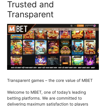
Trusted and
Transparent
Transparent games – the core value of MBET
Welcome to MBET, one of today’s leading
betting platforms. We are committed to
delivering maximum satisfaction to players