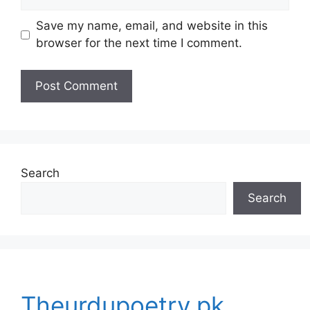
Save my name, email, and website in this
browser for the next time I comment.
Search
Search
Theurdupoetry.pk