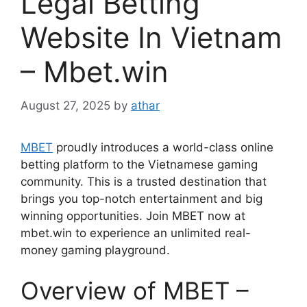
Legal Betting
Website In Vietnam
– Mbet.win
August 27, 2025
by
athar
MBET
proudly introduces a world-class online
betting platform to the Vietnamese gaming
community. This is a trusted destination that
brings you top-notch entertainment and big
winning opportunities. Join MBET now at
mbet.win to experience an unlimited real-
money gaming playground.
Overview of MBET –