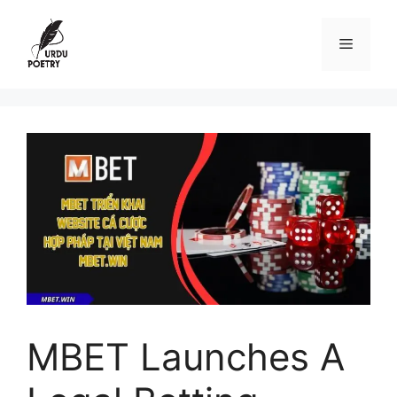
Skip
to
Menu
content
MBET Launches A