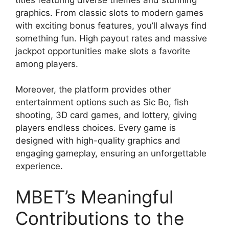
graphics. From classic slots to modern games
with exciting bonus features, you’ll always find
something fun. High payout rates and massive
jackpot opportunities make slots a favorite
among players.
Moreover, the platform provides other
entertainment options such as Sic Bo, fish
shooting, 3D card games, and lottery, giving
players endless choices. Every game is
designed with high-quality graphics and
engaging gameplay, ensuring an unforgettable
experience.
MBET’s Meaningful
Contributions to the