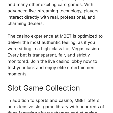
and many other exciting card games. With
advanced live-streaming technology, players
interact directly with real, professional, and
charming dealers.
The casino experience at MBET is optimized to
deliver the most authentic feeling, as if you
were sitting in a high-class Las Vegas casino.
Every bet is transparent, fair, and strictly
monitored. Join the live casino lobby now to
test your luck and enjoy elite entertainment
moments.
Slot Game Collection
In addition to sports and casino, MBET offers
an extensive slot game library with hundreds of
titles featuring diverse themes and stunning