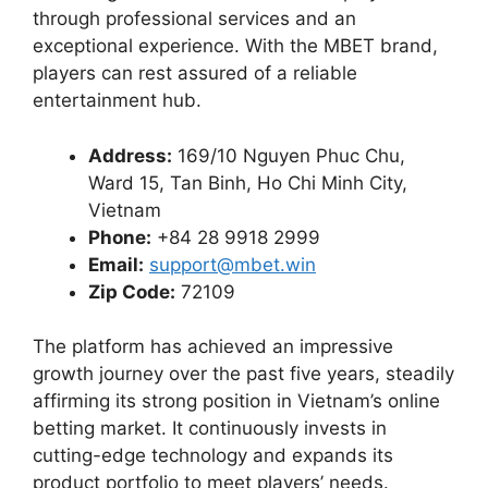
through professional services and an
exceptional experience. With the MBET brand,
players can rest assured of a reliable
entertainment hub.
Address:
169/10 Nguyen Phuc Chu,
Ward 15, Tan Binh, Ho Chi Minh City,
Vietnam
Phone:
+84 28 9918 2999
Email:
support@mbet.win
Zip Code:
72109
The platform has achieved an impressive
growth journey over the past five years, steadily
affirming its strong position in Vietnam’s online
betting market. It continuously invests in
cutting-edge technology and expands its
product portfolio to meet players’ needs.