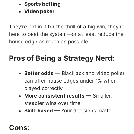
Sports betting
Video poker
They’re not in it for the thrill of a big win; they’re
here to beat the system—or at least reduce the
house edge as much as possible.
Pros of Being a Strategy Nerd:
Better odds
— Blackjack and video poker
can offer house edges under 1% when
played correctly
More consistent results
— Smaller,
steadier wins over time
Skill-based
— Your decisions matter
Cons: