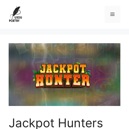
Skip
to
Menu
content
Jackpot Hunters