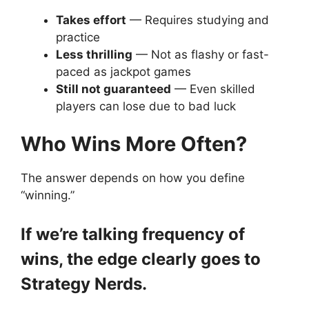
Takes effort
— Requires studying and
practice
Less thrilling
— Not as flashy or fast-
paced as jackpot games
Still not guaranteed
— Even skilled
players can lose due to bad luck
Who Wins More Often?
The answer depends on how you define
“winning.”
If we’re talking frequency of
wins, the edge clearly goes to
Strategy Nerds.