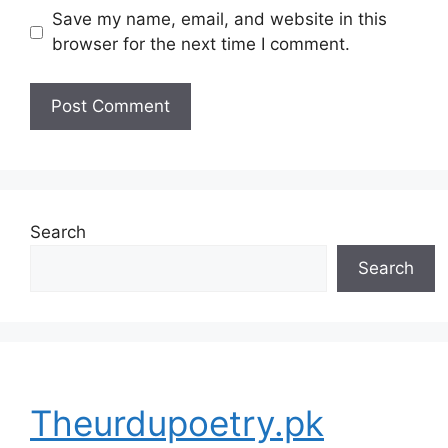
Save my name, email, and website in this
browser for the next time I comment.
Search
Search
Theurdupoetry.pk