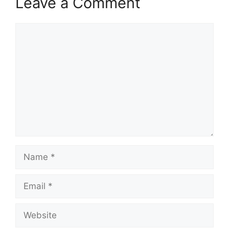
Leave a Comment
Comment
Name
Email
Website