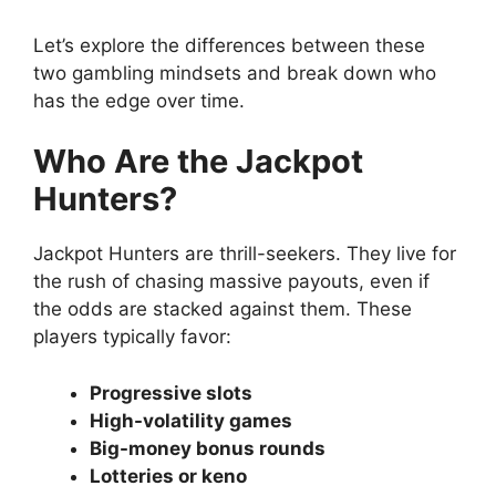
Let’s explore the differences between these
two gambling mindsets and break down who
has the edge over time.
Who Are the Jackpot
Hunters?
Jackpot Hunters are thrill-seekers. They live for
the rush of chasing massive payouts, even if
the odds are stacked against them. These
players typically favor:
Progressive slots
High-volatility games
Big-money bonus rounds
Lotteries or keno