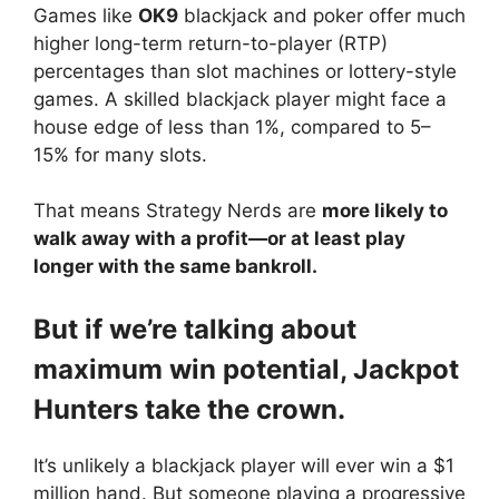
Games like
OK9
blackjack and poker offer much
higher long-term return-to-player (RTP)
percentages than slot machines or lottery-style
games. A skilled blackjack player might face a
house edge of less than 1%, compared to 5–
15% for many slots.
That means Strategy Nerds are
more likely to
walk away with a profit—or at least play
longer with the same bankroll.
But if we’re talking about
maximum win potential, Jackpot
Hunters take the crown.
It’s unlikely a blackjack player will ever win a $1
million hand. But someone playing a progressive