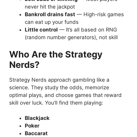
never hit the jackpot
Bankroll drains fast
— High-risk games
can eat up your funds
Little control
— It’s all based on RNG
(random number generators), not skill
Who Are the Strategy
Nerds?
Strategy Nerds approach gambling like a
science. They study the odds, memorize
optimal plays, and choose games that reward
skill over luck. You’ll find them playing:
Blackjack
Poker
Baccarat