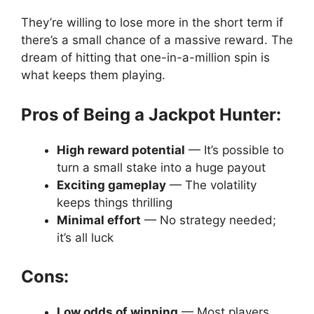
They’re willing to lose more in the short term if
there’s a small chance of a massive reward. The
dream of hitting that one-in-a-million spin is
what keeps them playing.
Pros of Being a Jackpot Hunter:
High reward potential
— It’s possible to
turn a small stake into a huge payout
Exciting gameplay
— The volatility
keeps things thrilling
Minimal effort
— No strategy needed;
it’s all luck
Cons:
Low odds of winning
— Most players