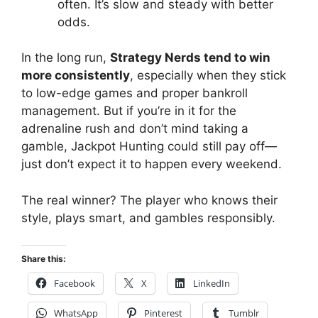
often. It’s slow and steady with better
odds.
In the long run,
Strategy Nerds tend to win
more consistently
, especially when they stick
to low-edge games and proper bankroll
management. But if you’re in it for the
adrenaline rush and don’t mind taking a
gamble, Jackpot Hunting could still pay off—
just don’t expect it to happen every weekend.
The real winner? The player who knows their
style, plays smart, and gambles responsibly.
Share this:
Facebook
X
LinkedIn
WhatsApp
Pinterest
Tumblr