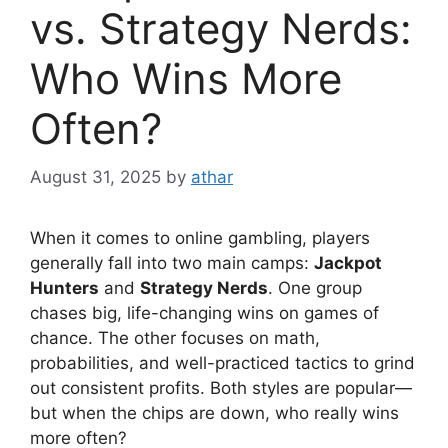
vs. Strategy Nerds:
Who Wins More
Often?
August 31, 2025
by
athar
When it comes to online gambling, players
generally fall into two main camps:
Jackpot
Hunters
and
Strategy Nerds
. One group
chases big, life-changing wins on games of
chance. The other focuses on math,
probabilities, and well-practiced tactics to grind
out consistent profits. Both styles are popular—
but when the chips are down, who really wins
more often?