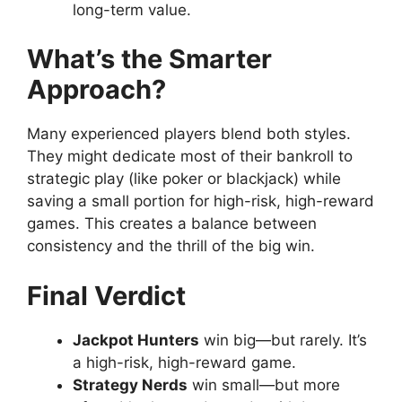
long-term value.
What’s the Smarter
Approach?
Many experienced players blend both styles.
They might dedicate most of their bankroll to
strategic play (like poker or blackjack) while
saving a small portion for high-risk, high-reward
games. This creates a balance between
consistency and the thrill of the big win.
Final Verdict
Jackpot Hunters
win big—but rarely. It’s
a high-risk, high-reward game.
Strategy Nerds
win small—but more