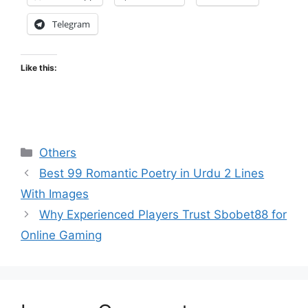
Telegram
Like this:
Categories
Others
Best 99 Romantic Poetry in Urdu 2 Lines
With Images
Why Experienced Players Trust Sbobet88 for
Online Gaming