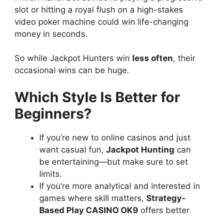
slot or hitting a royal flush on a high-stakes
video poker machine could win life-changing
money in seconds.
So while Jackpot Hunters win
less often
, their
occasional wins can be huge.
Which Style Is Better for
Beginners?
If you’re new to online casinos and just
want casual fun,
Jackpot Hunting
can
be entertaining—but make sure to set
limits.
If you’re more analytical and interested in
games where skill matters,
Strategy-
Based Play
CASINO OK9
offers better