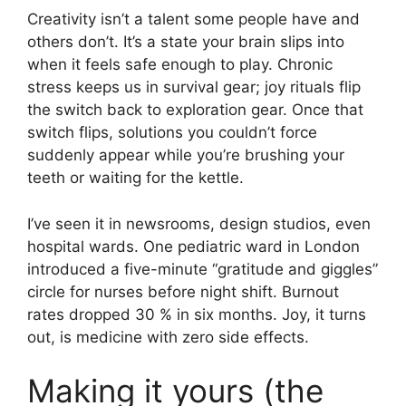
Creativity isn’t a talent some people have and
others don’t. It’s a state your brain slips into
when it feels safe enough to play. Chronic
stress keeps us in survival gear; joy rituals flip
the switch back to exploration gear. Once that
switch flips, solutions you couldn’t force
suddenly appear while you’re brushing your
teeth or waiting for the kettle.
I’ve seen it in newsrooms, design studios, even
hospital wards. One pediatric ward in London
introduced a five-minute “gratitude and giggles”
circle for nurses before night shift. Burnout
rates dropped 30 % in six months. Joy, it turns
out, is medicine with zero side effects.
Making it yours (the