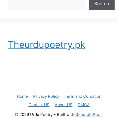
Search
Theurdupoetry.pk
Home
Privacy Policy
Term and Condition
Contact US
About US
DMCA
© 2026 Urdu Poetry
• Built with
GeneratePress