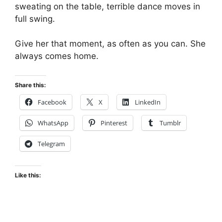
sweating on the table, terrible dance moves in
full swing.
Give her that moment, as often as you can. She
always comes home.
Share this:
Facebook
X
LinkedIn
WhatsApp
Pinterest
Tumblr
Telegram
Like this: