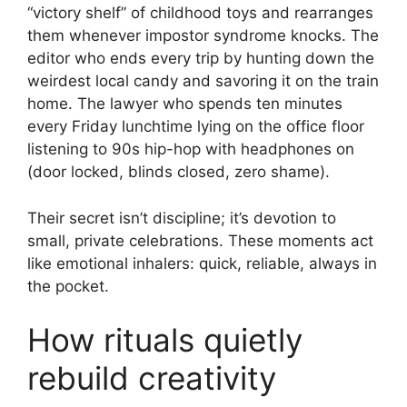
“victory shelf” of childhood toys and rearranges
them whenever impostor syndrome knocks. The
editor who ends every trip by hunting down the
weirdest local candy and savoring it on the train
home. The lawyer who spends ten minutes
every Friday lunchtime lying on the office floor
listening to 90s hip-hop with headphones on
(door locked, blinds closed, zero shame).
Their secret isn’t discipline; it’s devotion to
small, private celebrations. These moments act
like emotional inhalers: quick, reliable, always in
the pocket.
How rituals quietly
rebuild creativity