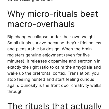
Why micro-rituals beat
macro-overhauls
Big changes collapse under their own weight.
Small rituals survive because they’re frictionless
and pleasurable by design. When the brain
registers genuine enjoyment (even for five
minutes), it releases dopamine and serotonin in
exactly the right ratio to calm the amygdala and
wake up the prefrontal cortex. Translation: you
stop feeling hunted and start feeling curious
again. Curiosity is the front door creativity walks
through.
The rituals that actually