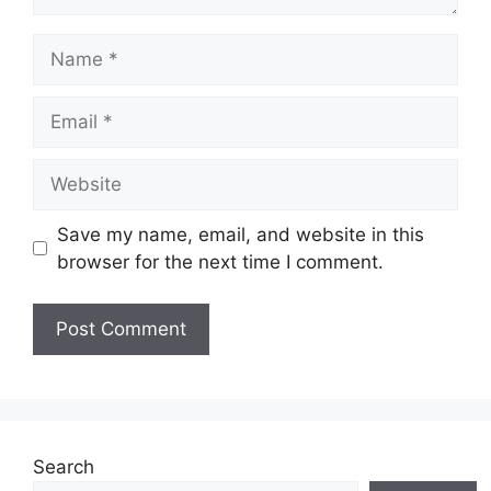
Name
Email
Website
Save my name, email, and website in this
browser for the next time I comment.
Search