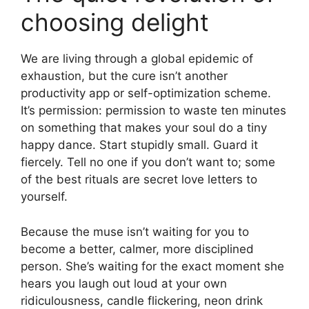
choosing delight
We are living through a global epidemic of
exhaustion, but the cure isn’t another
productivity app or self-optimization scheme.
It’s permission: permission to waste ten minutes
on something that makes your soul do a tiny
happy dance. Start stupidly small. Guard it
fiercely. Tell no one if you don’t want to; some
of the best rituals are secret love letters to
yourself.
Because the muse isn’t waiting for you to
become a better, calmer, more disciplined
person. She’s waiting for the exact moment she
hears you laugh out loud at your own
ridiculousness, candle flickering, neon drink