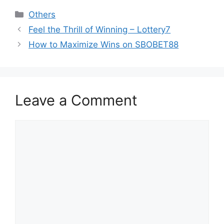
Categories
Others
Feel the Thrill of Winning – Lottery7
How to Maximize Wins on SBOBET88
Leave a Comment
Comment