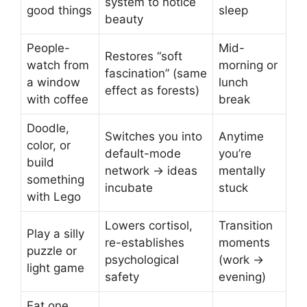
system to notice
good things
sleep
beauty
People-
Mid-
Restores “soft
watch from
morning or
fascination” (same
a window
lunch
effect as forests)
with coffee
break
Doodle,
Switches you into
Anytime
color, or
default-mode
you’re
build
network → ideas
mentally
something
incubate
stuck
with Lego
Lowers cortisol,
Transition
Play a silly
re-establishes
moments
puzzle or
psychological
(work →
light game
safety
evening)
Eat one