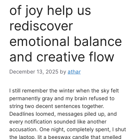
of joy help us
rediscover
emotional balance
and creative flow
December 13, 2025
by
athar
I still remember the winter when the sky felt
permanently gray and my brain refused to
string two decent sentences together.
Deadlines loomed, messages piled up, and
every notification sounded like another
accusation. One night, completely spent, I shut
the laptop, lit a beeswax candle that smelled