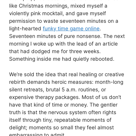
like Christmas mornings, mixed myself a
violently pink mocktail, and gave myself
permission to waste seventeen minutes on a
light-hearted
funky time game online
.
Seventeen minutes of pure nonsense. The next
morning I woke up with the lead of an article
that had dodged me for three weeks.
Something inside me had quietly rebooted.
We’re sold the idea that real healing or creative
rebirth demands heroic measures: month-long
silent retreats, brutal 5 a.m. routines, or
expensive therapy packages. Most of us don’t
have that kind of time or money. The gentler
truth is that the nervous system often rights
itself through tiny, repeatable moments of
delight; moments so small they feel almost
embarrassing to admit.