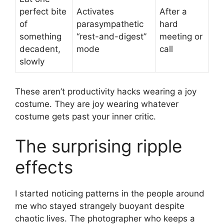
perfect bite
Activates
After a
of
parasympathetic
hard
something
“rest-and-digest”
meeting or
decadent,
mode
call
slowly
These aren’t productivity hacks wearing a joy
costume. They are joy wearing whatever
costume gets past your inner critic.
The surprising ripple
effects
I started noticing patterns in the people around
me who stayed strangely buoyant despite
chaotic lives. The photographer who keeps a