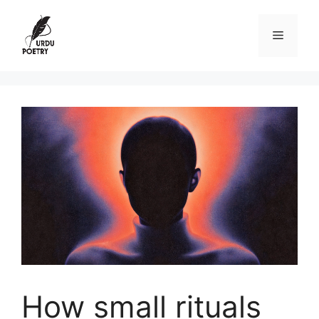
Skip
to
Menu
content
How small rituals