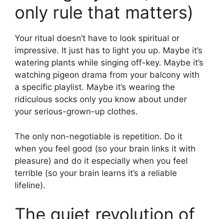
only rule that matters)
Your ritual doesn’t have to look spiritual or
impressive. It just has to light you up. Maybe it’s
watering plants while singing off-key. Maybe it’s
watching pigeon drama from your balcony with
a specific playlist. Maybe it’s wearing the
ridiculous socks only you know about under
your serious-grown-up clothes.
The only non-negotiable is repetition. Do it
when you feel good (so your brain links it with
pleasure) and do it especially when you feel
terrible (so your brain learns it’s a reliable
lifeline).
The quiet revolution of