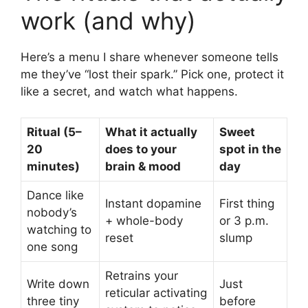
work (and why)
Here’s a menu I share whenever someone tells
me they’ve “lost their spark.” Pick one, protect it
like a secret, and watch what happens.
Ritual (5–
What it actually
Sweet
20
does to your
spot in the
minutes)
brain & mood
day
Dance like
Instant dopamine
First thing
nobody’s
+ whole-body
or 3 p.m.
watching to
reset
slump
one song
Retrains your
Write down
Just
reticular activating
three tiny
before