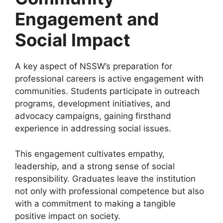
Engagement and
Social Impact
A key aspect of NSSW’s preparation for
professional careers is active engagement with
communities. Students participate in outreach
programs, development initiatives, and
advocacy campaigns, gaining firsthand
experience in addressing social issues.
This engagement cultivates empathy,
leadership, and a strong sense of social
responsibility. Graduates leave the institution
not only with professional competence but also
with a commitment to making a tangible
positive impact on society.