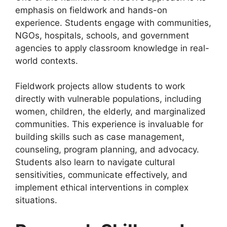
emphasis on fieldwork and hands-on
experience. Students engage with communities,
NGOs, hospitals, schools, and government
agencies to apply classroom knowledge in real-
world contexts.
Fieldwork projects allow students to work
directly with vulnerable populations, including
women, children, the elderly, and marginalized
communities. This experience is invaluable for
building skills such as case management,
counseling, program planning, and advocacy.
Students also learn to navigate cultural
sensitivities, communicate effectively, and
implement ethical interventions in complex
situations.