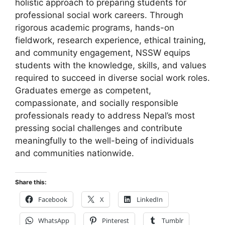
holistic approach to preparing students for
professional social work careers. Through
rigorous academic programs, hands-on
fieldwork, research experience, ethical training,
and community engagement, NSSW equips
students with the knowledge, skills, and values
required to succeed in diverse social work roles.
Graduates emerge as competent,
compassionate, and socially responsible
professionals ready to address Nepal’s most
pressing social challenges and contribute
meaningfully to the well-being of individuals
and communities nationwide.
Share this:
Facebook
X
LinkedIn
WhatsApp
Pinterest
Tumblr