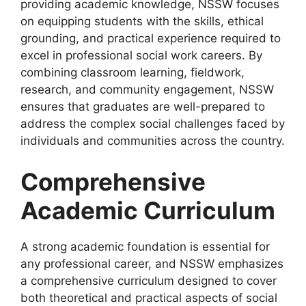
providing academic knowledge, NSSW focuses
on equipping students with the skills, ethical
grounding, and practical experience required to
excel in professional social work careers. By
combining classroom learning, fieldwork,
research, and community engagement, NSSW
ensures that graduates are well-prepared to
address the complex social challenges faced by
individuals and communities across the country.
Comprehensive
Academic Curriculum
A strong academic foundation is essential for
any professional career, and NSSW emphasizes
a comprehensive curriculum designed to cover
both theoretical and practical aspects of social