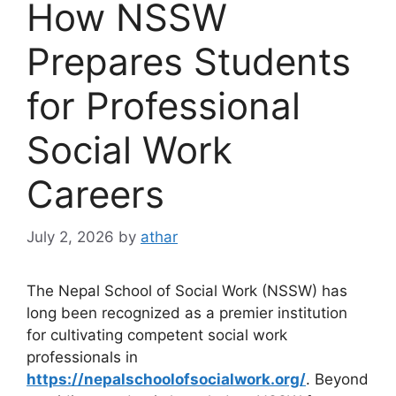
How NSSW
Prepares Students
for Professional
Social Work
Careers
July 2, 2026
by
athar
The Nepal School of Social Work (NSSW) has
long been recognized as a premier institution
for cultivating competent social work
professionals in
https://nepalschoolofsocialwork.org/
. Beyond