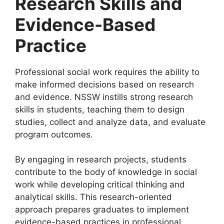
Research Skills and
Evidence-Based
Practice
Professional social work requires the ability to
make informed decisions based on research
and evidence. NSSW instills strong research
skills in students, teaching them to design
studies, collect and analyze data, and evaluate
program outcomes.
By engaging in research projects, students
contribute to the body of knowledge in social
work while developing critical thinking and
analytical skills. This research-oriented
approach prepares graduates to implement
evidence-based practices in professional