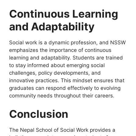
Continuous Learning
and Adaptability
Social work is a dynamic profession, and NSSW
emphasizes the importance of continuous
learning and adaptability. Students are trained
to stay informed about emerging social
challenges, policy developments, and
innovative practices. This mindset ensures that
graduates can respond effectively to evolving
community needs throughout their careers.
Conclusion
The Nepal School of Social Work provides a