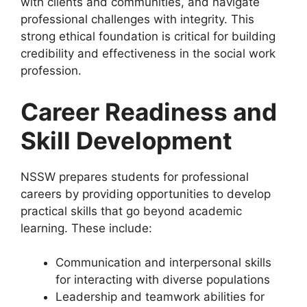
with clients and communities, and navigate
professional challenges with integrity. This
strong ethical foundation is critical for building
credibility and effectiveness in the social work
profession.
Career Readiness and
Skill Development
NSSW prepares students for professional
careers by providing opportunities to develop
practical skills that go beyond academic
learning. These include:
Communication and interpersonal skills
for interacting with diverse populations
Leadership and teamwork abilities for