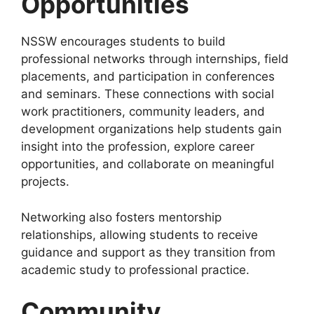
Opportunities
NSSW encourages students to build
professional networks through internships, field
placements, and participation in conferences
and seminars. These connections with social
work practitioners, community leaders, and
development organizations help students gain
insight into the profession, explore career
opportunities, and collaborate on meaningful
projects.
Networking also fosters mentorship
relationships, allowing students to receive
guidance and support as they transition from
academic study to professional practice.
Community