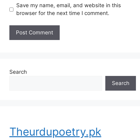
Save my name, email, and website in this
browser for the next time I comment.
Search
Search
Theurdupoetry.pk