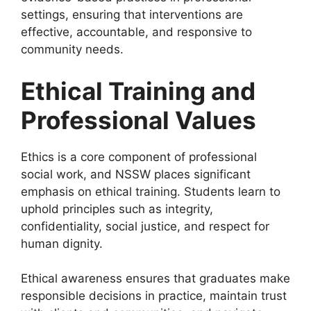
settings, ensuring that interventions are
effective, accountable, and responsive to
community needs.
Ethical Training and
Professional Values
Ethics is a core component of professional
social work, and NSSW places significant
emphasis on ethical training. Students learn to
uphold principles such as integrity,
confidentiality, social justice, and respect for
human dignity.
Ethical awareness ensures that graduates make
responsible decisions in practice, maintain trust