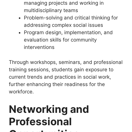
managing projects and working in
multidisciplinary teams
Problem-solving and critical thinking for
addressing complex social issues
Program design, implementation, and
evaluation skills for community
interventions
Through workshops, seminars, and professional
training sessions, students gain exposure to
current trends and practices in social work,
further enhancing their readiness for the
workforce.
Networking and
Professional