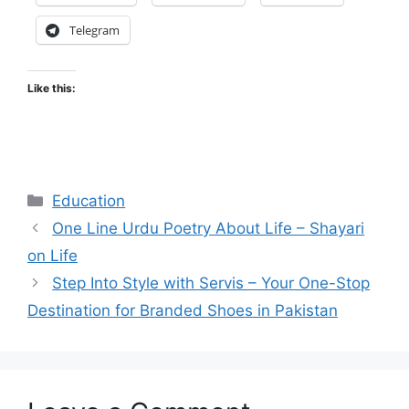
Telegram
Like this:
Categories
Education
One Line Urdu Poetry About Life – Shayari
on Life
Step Into Style with Servis – Your One-Stop
Destination for Branded Shoes in Pakistan