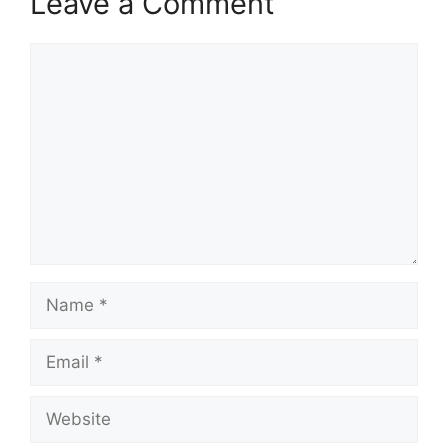
Leave a Comment
Comment
Name
Email
Website