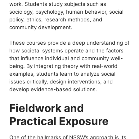
work. Students study subjects such as
sociology, psychology, human behavior, social
policy, ethics, research methods, and
community development.
These courses provide a deep understanding of
how societal systems operate and the factors
that influence individual and community well-
being. By integrating theory with real-world
examples, students learn to analyze social
issues critically, design interventions, and
develop evidence-based solutions.
Fieldwork and
Practical Exposure
One of the hallmarks of NSSW’s approach is its