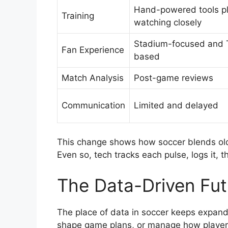
Hand-powered tools p
Training
watching closely
Stadium-focused and 
Fan Experience
based
Match Analysis
Post-game reviews
Communication
Limited and delayed
This change shows how soccer blends old 
Even so, tech tracks each pulse, logs it, 
The Data-Driven Fut
The place of data in soccer keeps expand
shape game plans, or manage how playe