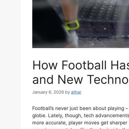
How Football Ha
and New Techno
January 6, 2026
by
athar
Football’s never just been about playing –
globe. Lately, though, tech advancements
more accurate, player moves get sharper 