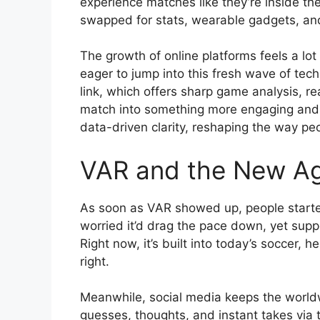
experience matches like they’re inside t
swapped for stats, wearable gadgets, and
The growth of online platforms feels a lo
eager to jump into this fresh wave of tech
link, which offers sharp game analysis, r
match into something more engaging and 
data-driven clarity, reshaping the way pe
VAR and the New Age
As soon as VAR showed up, people starte
worried it’d drag the pace down, yet supp
Right now, it’s built into today’s soccer, h
right.
Meanwhile, social media keeps the worldw
guesses, thoughts, and instant takes via