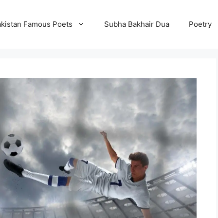
kistan Famous Poets
Subha Bakhair Dua
Poetry