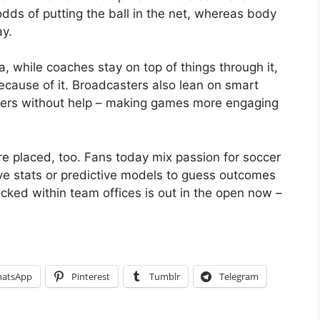
odds of putting the ball in the net, whereas body
ay.
, while coaches stay on top of things through it,
cause of it. Broadcasters also lean on smart
ayers without help – making games more engaging
re placed, too. Fans today mix passion for soccer
live stats or predictive models to guess outcomes
ocked within team offices is out in the open now –
atsApp
Pinterest
Tumblr
Telegram