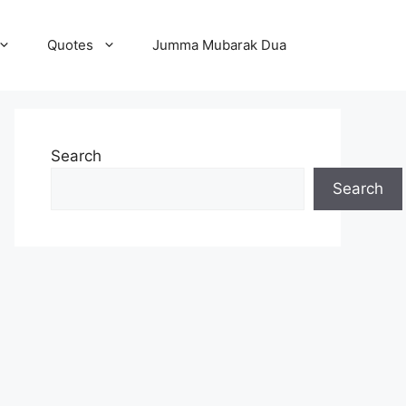
Quotes
Jumma Mubarak Dua
Search
Search