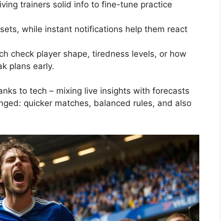
ing trainers solid info to fine-tune practice
ets, while instant notifications help them react
ch check player shape, tiredness levels, or how
ak plans early.
ks to tech – mixing live insights with forecasts
hanged: quicker matches, balanced rules, and also