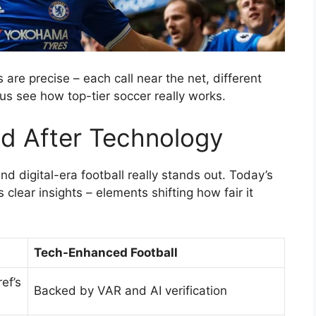
are precise – each call near the net, different
us see how top-tier soccer really works.
d After Technology
d digital-era football really stands out. Today’s
 clear insights – elements shifting how fair it
Tech-Enhanced Football
ef’s
Backed by VAR and AI verification