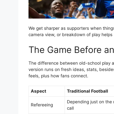
We get sharper as supporters when things 
camera view, or breakdown of play helps 
The Game Before an
The difference between old-school play an
version runs on fresh ideas, stats, besides
feels, plus how fans connect.
Aspect
Traditional Football
Depending just on the r
Refereeing
call