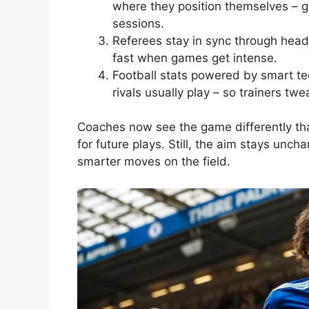
where they position themselves – giv
sessions.
Referees stay in sync through heads
fast when games get intense.
Football stats powered by smart te
rivals usually play – so trainers twe
Coaches now see the game differently than
for future plays. Still, the aim stays unc
smarter moves on the field.