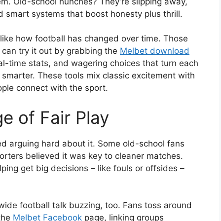
hem. Old-school hunches? They’re slipping away,
 smart systems that boost honesty plus thrill.
t like how football has changed over time. Those
 can try it out by grabbing the
Melbet download
eal-time stats, and wagering choices that turn each
smarter. These tools mix classic excitement with
ople connect with the sport.
 of Fair Play
d arguing hard about it. Some old-school fans
orters believed it was key to cleaner matches.
elping get big decisions – like fouls or offsides –
ide football talk buzzing, too. Fans toss around
 the
Melbet Facebook
page, linking groups