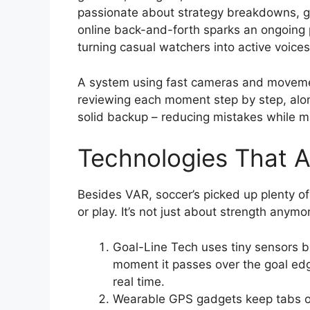
passionate about strategy breakdowns, g
online back-and-forth sparks an ongoing 
turning casual watchers into active voice
A system using fast cameras and movemen
reviewing each moment step by step, alon
solid backup – reducing mistakes while m
Technologies That A
Besides VAR, soccer’s picked up plenty o
or play. It’s not just about strength any
Goal-Line Tech uses tiny sensors bui
moment it passes over the goal edg
real time.
Wearable GPS gadgets keep tabs on