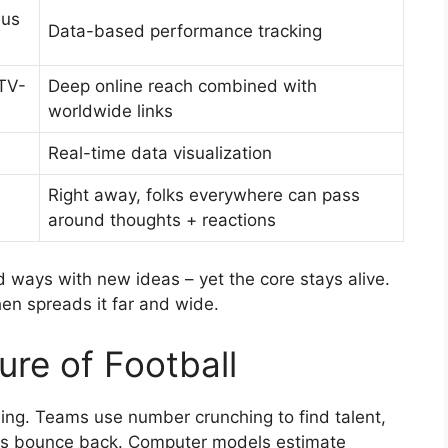
lus
Data-based performance tracking
TV-
Deep online reach combined with
worldwide links
Real-time data visualization
Right away, folks everywhere can pass
around thoughts + reactions
ways with new ideas – yet the core stays alive.
then spreads it far and wide.
ure of Football
ing. Teams use number crunching to find talent,
rs bounce back. Computer models estimate