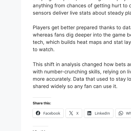
anything from chances of getting hurt to 
sensors deliver live stats about steady pl
Players get better prepared thanks to data
whereas fans dig deeper into the game be
tech, which builds heat maps and stat l
to watch.
This shift in analysis changed how bets a
with number-crunching skills, relying on 
more accurately. Data that used to stay l
shared widely so any fan can use it.
Share this:
Facebook
X
LinkedIn
Wh