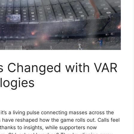
s Changed with VAR
logies
 it’s a living pulse connecting masses across the
 have reshaped how the game rolls out. Calls feel
thanks to insights, while supporters now