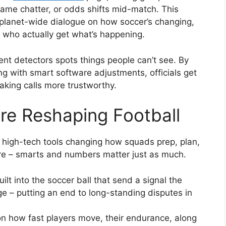
ame chatter, or odds shifts mid-match. This
planet-wide dialogue on how soccer’s changing,
s who actually get what’s happening.
t detectors spots things people can’t see. By
g with smart software adjustments, officials get
aking calls more trustworthy.
re Reshaping Football
f high-tech tools changing how squads prep, plan,
more – smarts and numbers matter just as much.
lt into the soccer ball that send a signal the
e – putting an end to long-standing disputes in
 how fast players move, their endurance, along