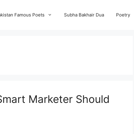
kistan Famous Poets
Subha Bakhair Dua
Poetry
Smart Marketer Should