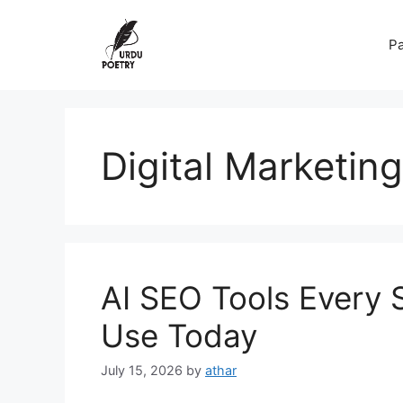
Skip
to
Pa
content
Digital Marketing
AI SEO Tools Every 
Use Today
July 15, 2026
by
athar