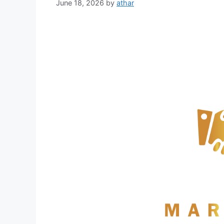
June 18, 2026
by
athar