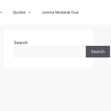
Quotes
Jumma Mubarak Dua
Search
Search