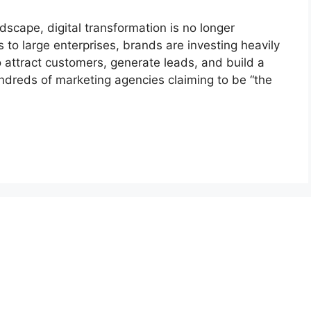
ndscape, digital transformation is no longer
ps to large enterprises, brands are investing heavily
to attract customers, generate leads, and build a
ndreds of marketing agencies claiming to be “the