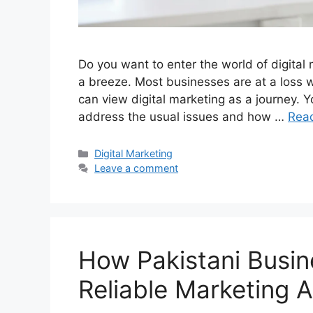
Do you want to enter the world of digital m
a breeze. Most businesses are at a loss w
can view digital marketing as a journey. Y
address the usual issues and how …
Rea
Categories
Digital Marketing
Leave a comment
How Pakistani Busin
Reliable Marketing 