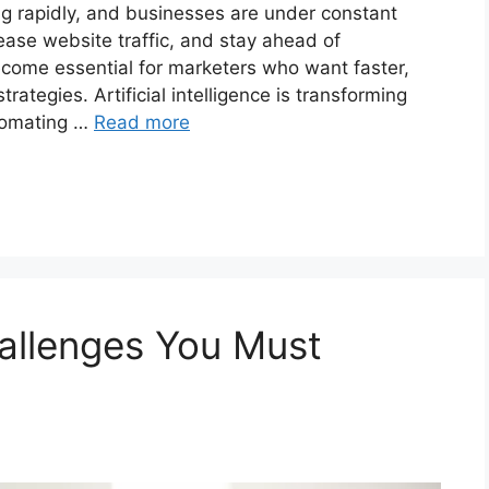
ng rapidly, and businesses are under constant
ease website traffic, and stay ahead of
ecome essential for marketers who want faster,
rategies. Artificial intelligence is transforming
tomating …
Read more
hallenges You Must