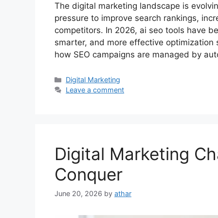
The digital marketing landscape is evolvi
pressure to improve search rankings, incr
competitors. In 2026, ai seo tools have b
smarter, and more effective optimization st
how SEO campaigns are managed by au
Categories
Digital Marketing
Leave a comment
Digital Marketing C
Conquer
June 20, 2026
by
athar