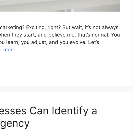
arketing? Exciting, right? But wait, it’s not always
hen they start, and believe me, that’s normal. You
ou learn, you adjust, and you evolve. Let’s
d more
esses Can Identify a
Agency