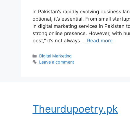
In Pakistan’s rapidly evolving business la
optional, it’s essential. From small startu
in digital marketing services in Pakistan 
strong online presence. However, with hu
best,” it’s not always …
Read more
Categories
Digital Marketing
Leave a comment
Theurdupoetry.pk