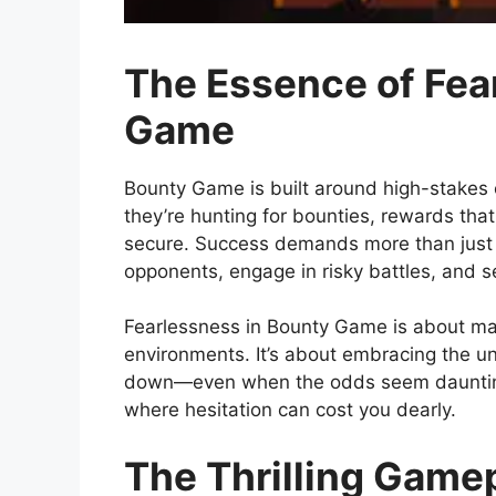
The Essence of Fea
Game
Bounty Game is built around high-stakes c
they’re hunting for bounties, rewards that
secure. Success demands more than just g
opponents, engage in risky battles, and s
Fearlessness in Bounty Game is about mak
environments. It’s about embracing the un
down—even when the odds seem daunting.
where hesitation can cost you dearly.
The Thrilling Gamep