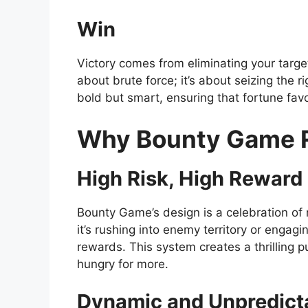
Win
Victory comes from eliminating your target
about brute force; it’s about seizing the
bold but smart, ensuring that fortune fa
Why Bounty Game R
High Risk, High Reward
Bounty Game’s design is a celebration of 
it’s rushing into enemy territory or engag
rewards. This system creates a thrilling
hungry for more.
Dynamic and Unpredict