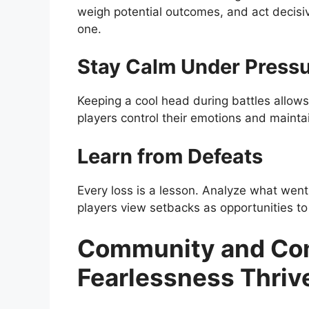
weigh potential outcomes, and act decisi
one.
Stay Calm Under Press
Keeping a cool head during battles allows 
players control their emotions and mainta
Learn from Defeats
Every loss is a lesson. Analyze what wen
players view setbacks as opportunities to
Community and Com
Fearlessness Thriv