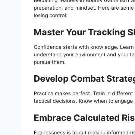
Becoming fearless in Bounty Game isn’t a
preparation, and mindset. Here are some
losing control:
Master Your Tracking Sk
Confidence starts with knowledge. Learn t
understand your environment and your ta
pursue them.
Develop Combat Strate
Practice makes perfect. Train in differen
tactical decisions. Know when to engage 
Embrace Calculated Ri
Fearlessness is about making informed risk