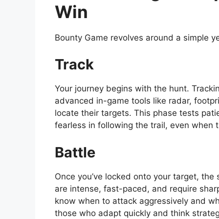
Win
Bounty Game revolves around a simple ye
Track
Your journey begins with the hunt. Tracki
advanced in-game tools like radar, footpr
locate their targets. This phase tests pat
fearless in following the trail, even when
Battle
Once you’ve locked onto your target, the 
are intense, fast-paced, and require sharp
know when to attack aggressively and whe
those who adapt quickly and think strateg