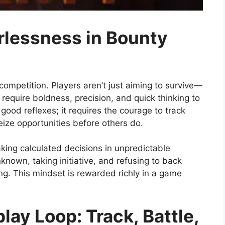
rlessness in Bounty
ompetition. Players aren’t just aiming to survive—
 require boldness, precision, and quick thinking to
ood reflexes; it requires the courage to track
eize opportunities before others do.
ing calculated decisions in unpredictable
known, taking initiative, and refusing to back
 This mindset is rewarded richly in a game
lay Loop: Track, Battle,