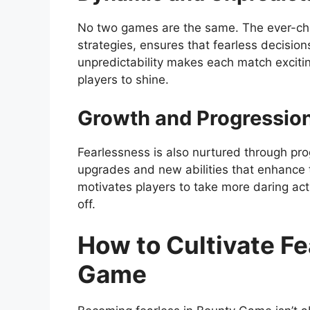
No two games are the same. The ever-ch
strategies, ensures that fearless decisio
unpredictability makes each match excitin
players to shine.
Growth and Progressio
Fearlessness is also nurtured through pro
upgrades and new abilities that enhance t
motivates players to take more daring acti
off.
How to Cultivate F
Game