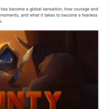
has become a global sensation, how courage and
e moments, and what it takes to become a fearless
s.