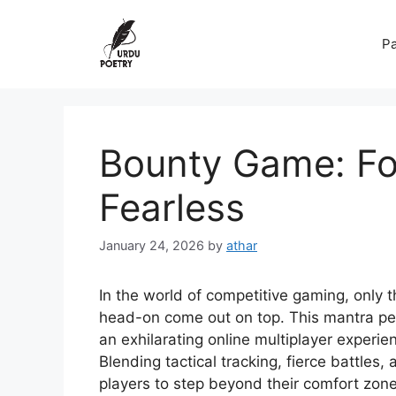
Skip
to
Pa
content
Bounty Game: Fo
Fearless
January 24, 2026
by
athar
In the world of competitive gaming, only 
head-on come out on top. This mantra per
an exhilarating online multiplayer experie
Blending tactical tracking, fierce battles
players to step beyond their comfort zone