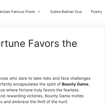
kistan Famous Poets
Subha Bakhair Dua
Poetry
rtune Favors the
those who dare to take risks and face challenges
fectly encapsulates the spirit of
Bounty Game
,
nce where fortune truly favors the fearless.
, and rewarding victories, Bounty Game invites
s and embrace the thrill of the hunt.