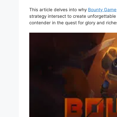
This article delves into why
Bounty Game
strategy intersect to create unforgettabl
contender in the quest for glory and riche