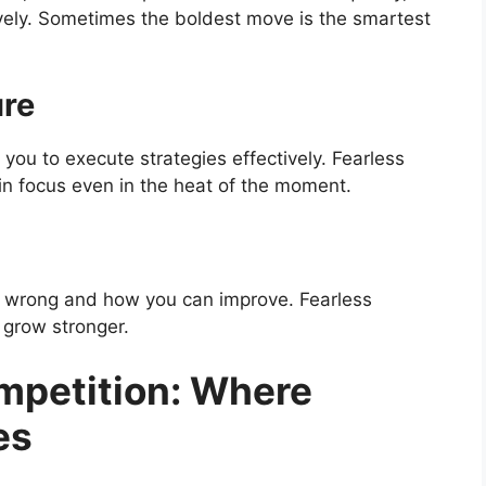
vely. Sometimes the boldest move is the smartest
ure
you to execute strategies effectively. Fearless
in focus even in the heat of the moment.
t wrong and how you can improve. Fearless
 grow stronger.
petition: Where
es