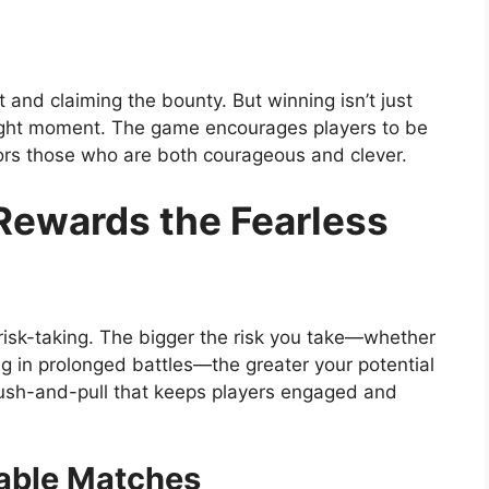
 and claiming the bounty. But winning isn’t just
 right moment. The game encourages players to be
vors those who are both courageous and clever.
ewards the Fearless
risk-taking. The bigger the risk you take—whether
ing in prolonged battles—the greater your potential
 push-and-pull that keeps players engaged and
able Matches