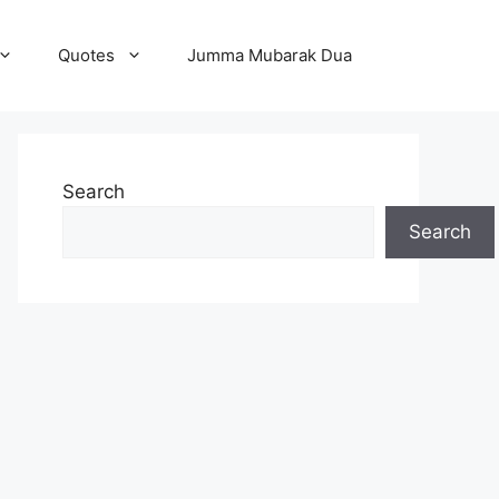
Quotes
Jumma Mubarak Dua
Search
Search