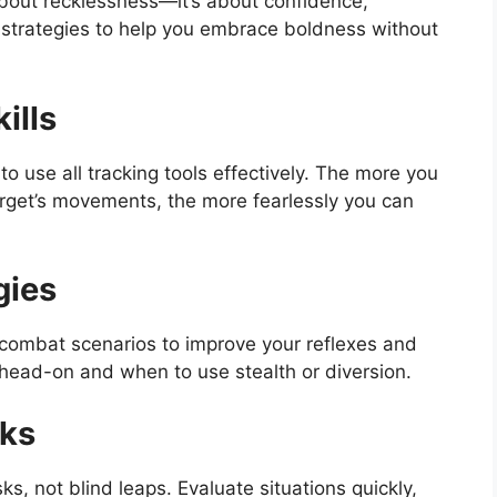
bout recklessness—it’s about confidence,
 strategies to help you embrace boldness without
ills
o use all tracking tools effectively. The more you
rget’s movements, the more fearlessly you can
gies
t combat scenarios to improve your reflexes and
head-on and when to use stealth or diversion.
sks
s, not blind leaps. Evaluate situations quickly,