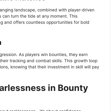
anging landscape, combined with player-driven
ns can turn the tide at any moment. This
g and offers countless opportunities for bold
n
gression. As players win bounties, they earn
heir tracking and combat skills. This growth loop
ons, knowing that their investment in skill will pay
earlessness in Bounty