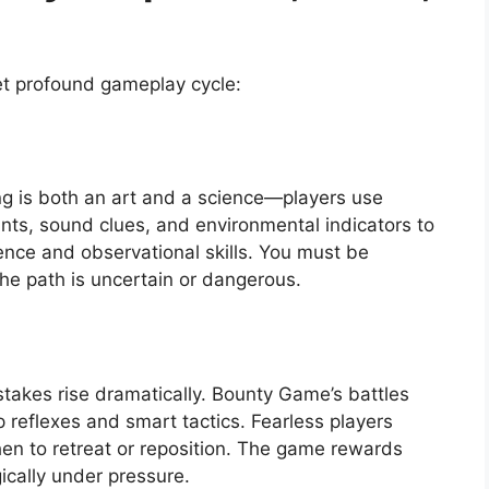
t profound gameplay cycle:
ng is both an art and a science—players use
ints, sound clues, and environmental indicators to
ience and observational skills. You must be
 the path is uncertain or dangerous.
stakes rise dramatically. Bounty Game’s battles
 reflexes and smart tactics. Fearless players
n to retreat or reposition. The game rewards
ically under pressure.