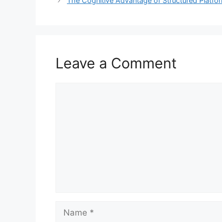
The Cognitive Advantage of Structured Platfo
Leave a Comment
Comment
Name