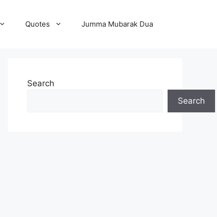
Quotes
Jumma Mubarak Dua
Search
Search