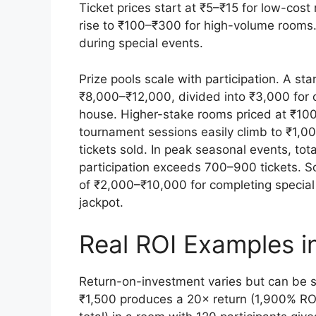
Ticket prices start at ₹5–₹15 for low-cost
rise to ₹100–₹300 for high-volume rooms
during special events.
Prize pools scale with participation. A s
₹8,000–₹12,000, divided into ₹3,000 for on
house. Higher-stake rooms priced at ₹1
tournament sessions easily climb to ₹1,
tickets sold. In peak seasonal events, to
participation exceeds 700–900 tickets. 
of ₹2,000–₹10,000 for completing special
jackpot.
Real ROI Examples i
Return-on-investment varies but can be si
₹1,500 produces a 20× return (1,900% ROI)