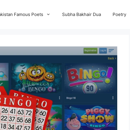
kistan Famous Poets
Subha Bakhair Dua
Poetry