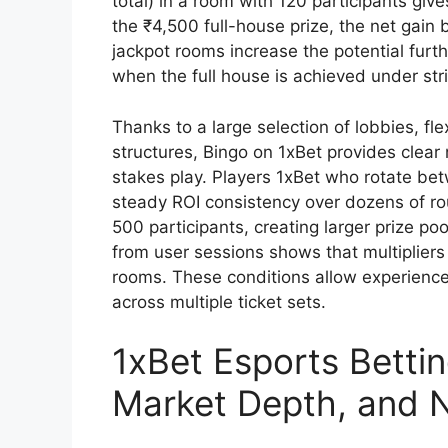
total) in a room with 120 participants give
the ₹4,500 full-house prize, the net gai
jackpot rooms increase the potential fur
when the full house is achieved under stri
Thanks to a large selection of lobbies, fle
structures, Bingo on 1xBet provides clear 
stakes play. Players 1xBet who rotate b
steady ROI consistency over dozens of 
500 participants, creating larger prize poo
from user sessions shows that multipliers
rooms. These conditions allow experienced
across multiple ticket sets.
1xBet Esports Betti
Market Depth, and 