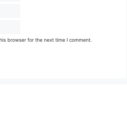
his browser for the next time I comment.