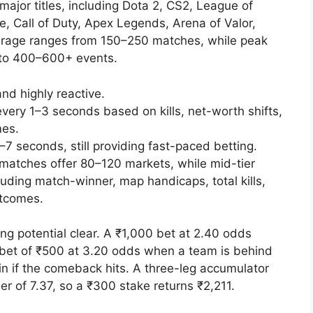
ajor titles, including Dota 2, CS2, League of
, Call of Duty, Apex Legends, Arena of Valor,
erage ranges from 150–250 matches, while peak
 to 400–600+ events.
nd highly reactive.
ery 1–3 seconds based on kills, net-worth shifts,
es.
7 seconds, still providing fast-paced betting.
 matches offer 80–120 markets, while mid-tier
ding match-winner, map handicaps, total kills,
utcomes.
 potential clear. A ₹1,000 bet at 2.40 odds
2 bet of ₹500 at 3.20 odds when a team is behind
ain if the comeback hits. A three-leg accumulator
er of 7.37, so a ₹300 stake returns ₹2,211.