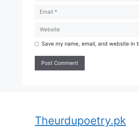
Email
Website
Save my name, email, and website in t
Theurdupoetry.pk