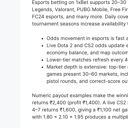
Esports betting on 1xBet supports 20–30 m
Legends, Valorant, PUBG Mobile, Free Fire
FC24 esports, and many more. Daily cov
tournament seasons increase availability
Odds movement in esports is fast a
Live Dota 2 and CS2 odds update ev
economy balance, and map outcom
Lower-tier matches refresh every 4–
Market depth is extensive: top-tier
games present 30–60 markets, inclu
pistol rounds, and correct-score o
Numeric payout examples make the winning
returns ₹2,400 (profit ₹1,400). A live CS
4–7 returns ₹1,600, giving a ₹1,100 net g
with 1.80 × 2.10 × 1.95 produces a multipli