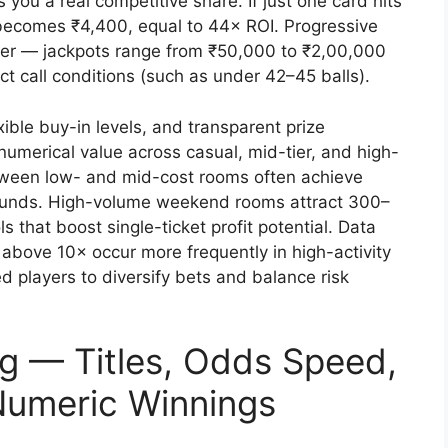
s you a real competitive share. If just one card hits
n becomes ₹4,400, equal to 44× ROI. Progressive
ther — jackpots range from ₹50,000 to ₹2,00,000
ct call conditions (such as under 42–45 balls).
xible buy-in levels, and transparent prize
numerical value across casual, mid-tier, and high-
etween low- and mid-cost rooms often achieve
rounds. High-volume weekend rooms attract 300–
ls that boost single-ticket profit potential. Data
 above 10× occur more frequently in high-activity
 players to diversify bets and balance risk
ng — Titles, Odds Speed,
Numeric Winnings