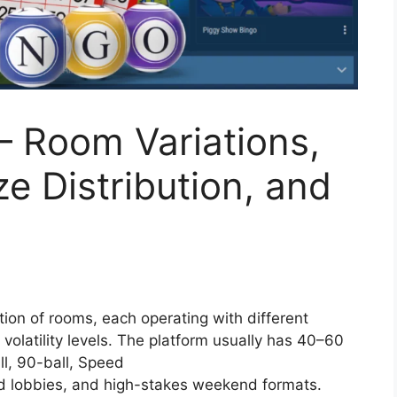
— Room Variations,
ze Distribution, and
tion of rooms, each operating with different
d volatility levels. The platform usually has 40–60
ll, 90-ball, Speed
d lobbies, and high-stakes weekend formats.