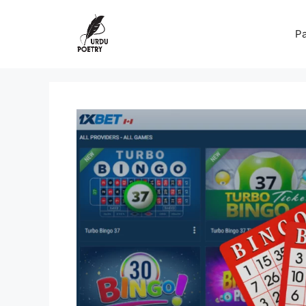
Skip
to
Pa
content