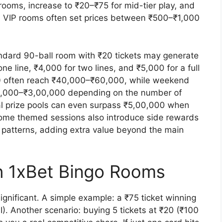
 rooms, increase to ₹20–₹75 for mid-tier play, and
. VIP rooms often set prices between ₹500–₹1,000
tandard 90-ball room with ₹20 tickets may generate
e line, ₹4,000 for two lines, and ₹5,000 for a full
00 often reach ₹40,000–₹60,000, while weekend
00,000–₹3,00,000 depending on the number of
tal prize pools can even surpass ₹5,00,000 when
Some themed sessions also introduce side rewards
 patterns, adding extra value beyond the main
n 1xBet Bingo Rooms
gnificant. A simple example: a ₹75 ticket winning
. Another scenario: buying 5 tickets at ₹20 (₹100