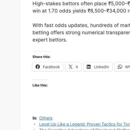
High-stakes bettors often place ₹5,000–₹
win at 1.70 odds yields ₹8,500–₹34,000 r
With fast odds updates, hundreds of mar
betting offers strong numerical transpare
expert bettors.
Share this:
Facebook
X
LinkedIn
Wh
Like this:
Categories
Others
Level Up Like a Legend: Proven Tactics for To