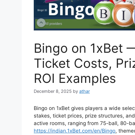
Bingo on 1xBet 
Ticket Costs, Pri
ROI Examples
December 8, 2025
by
athar
Bingo on 1xBet gives players a wide selec
stakes, ticket prices, prize structures, an
active rooms, ranging from 75-ball, 80-ba
https://indian.1xBet.com/en/Bingo
, theme