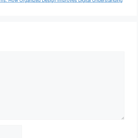
rms: How Organized Design Improves Digital Understanding