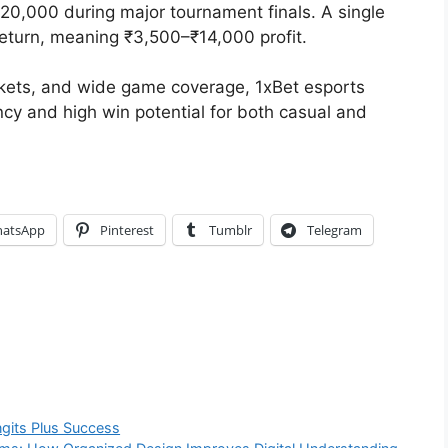
20,000 during major tournament finals. A single
eturn, meaning ₹3,500–₹14,000 profit.
kets, and wide game coverage, 1xBet esports
ncy and high win potential for both casual and
atsApp
Pinterest
Tumblr
Telegram
ngits Plus Success