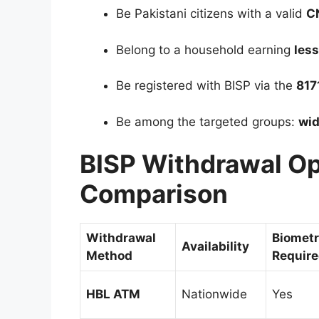
Be Pakistani citizens with a valid
C
Belong to a household earning
les
Be registered with BISP via the
817
Be among the targeted groups:
wid
BISP Withdrawal O
Comparison
Withdrawal
Biometr
Availability
Method
Requir
HBL ATM
Nationwide
Yes