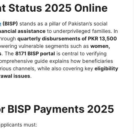
t Status 2025 Online
e
(BISP)
stands as a pillar of Pakistan’s social
nancial assistance
to underprivileged families. In
through
quarterly disbursements of PKR 13,500
owering vulnerable segments such as
women,
s
. The
8171 BISP portal
is central to verifying
 comprehensive guide explains how beneficiaries
ious channels, while also covering key
eligibility
rawal issues
.
 for BISP Payments 2025
applicants must: