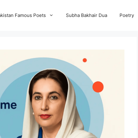
kistan Famous Poets
Subha Bakhair Dua
Poetry