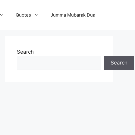
Quotes
Jumma Mubarak Dua
Search
Search