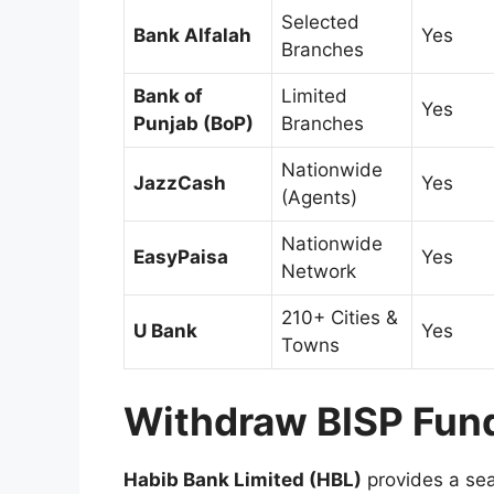
Selected
Bank Alfalah
Yes
Branches
Bank of
Limited
Yes
Punjab (BoP)
Branches
Nationwide
JazzCash
Yes
(Agents)
Nationwide
EasyPaisa
Yes
Network
210+ Cities &
U Bank
Yes
Towns
Withdraw BISP Fun
Habib Bank Limited (HBL)
provides a sea