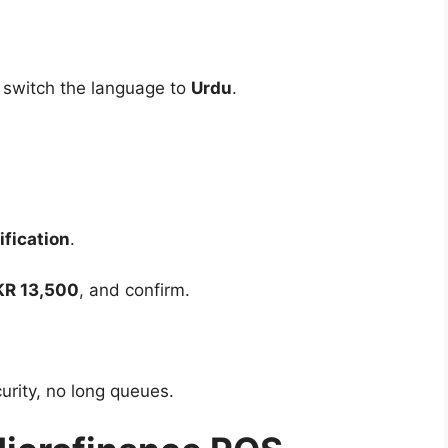
 switch the language to
Urdu
.
ification
.
KR 13,500
, and confirm.
curity, no long queues.