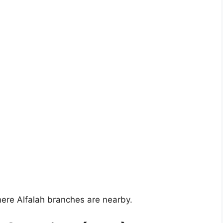
here Alfalah branches are nearby.