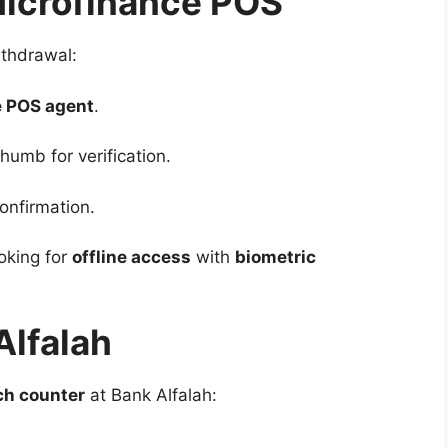
Microfinance POS
ithdrawal:
e POS agent
.
humb for verification.
onfirmation.
oking for
offline access
with
biometric
Alfalah
ch counter
at Bank Alfalah: