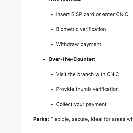
Insert BISP card or enter CNIC
Biometric verification
Withdraw payment
Over-the-Counter:
Visit the branch with CNIC
Provide thumb verification
Collect your payment
Perks:
Flexible, secure, ideal for areas w