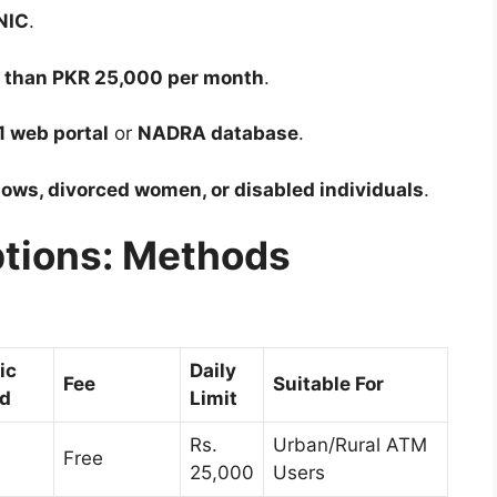
NIC
.
s than PKR 25,000 per month
.
1 web portal
or
NADRA database
.
ows, divorced women, or disabled individuals
.
ptions: Methods
ic
Daily
Fee
Suitable For
ed
Limit
Rs.
Urban/Rural ATM
Free
25,000
Users