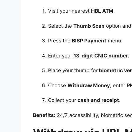
Visit your nearest
HBL ATM
.
Select the
Thumb Scan
option and
Press the
BISP Payment
menu.
Enter your
13-digit CNIC number
.
Place your thumb for
biometric ver
Choose
Withdraw Money
, enter
P
Collect your
cash and receipt
.
Benefits:
24/7 accessibility, biometric se