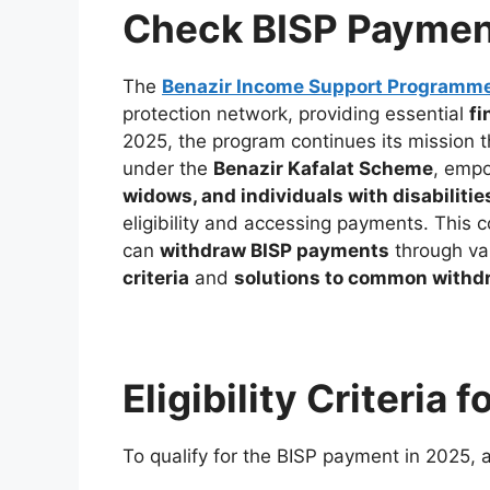
Check BISP Paymen
The
Benazir Income Support Programm
protection network, providing essential
fi
2025, the program continues its mission 
under the
Benazir Kafalat Scheme
, emp
widows, and individuals with disabilitie
eligibility and accessing payments. This
can
withdraw BISP payments
through var
criteria
and
solutions to common withd
Eligibility Criteria
To qualify for the BISP payment in 2025, 