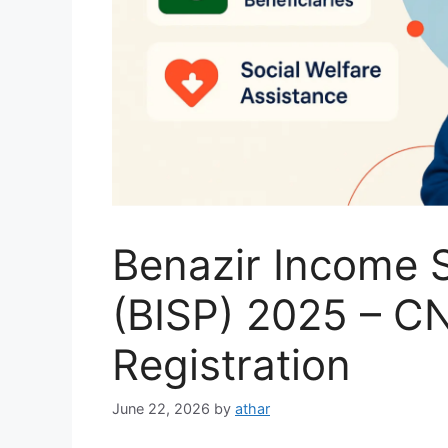
Benazir Income 
(BISP) 2025 – C
Registration
June 22, 2026
by
athar