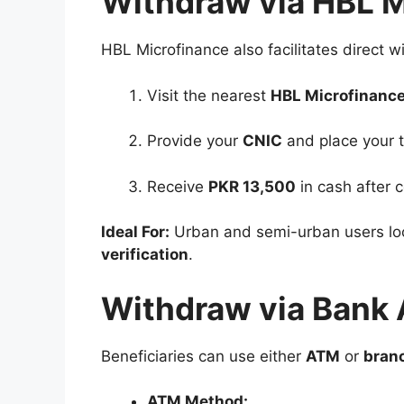
Withdraw via HBL 
HBL Microfinance also facilitates direct w
Visit the nearest
HBL Microfinanc
Provide your
CNIC
and place your t
Receive
PKR 13,500
in cash after c
Ideal For:
Urban and semi-urban users lo
verification
.
Withdraw via Bank 
Beneficiaries can use either
ATM
or
bran
ATM Method: