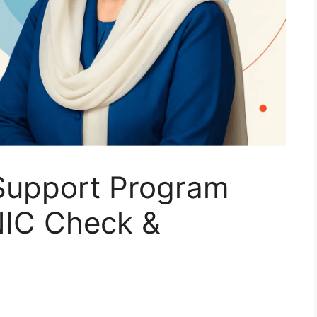
Support Program
NIC Check &