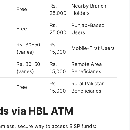
Rs.
Nearby Branch
Free
25,000
Holders
Rs.
Punjab-Based
Free
25,000
Users
Rs. 30–50
Rs.
Mobile-First Users
(varies)
15,000
Rs. 30–50
Rs.
Remote Area
(varies)
15,000
Beneficiaries
Rs.
Rural Pakistan
Free
15,000
Beneficiaries
ds via HBL ATM
mless, secure way to access BISP funds: