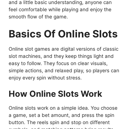
and a little basic understanding, anyone can
feel comfortable while playing and enjoy the
smooth flow of the game.
Basics Of Online Slots
Online slot games are digital versions of classic
slot machines, and they keep things light and
easy to follow. They focus on clear visuals,
simple actions, and relaxed play, so players can
enjoy every spin without stress.
How Online Slots Work
Online slots work on a simple idea. You choose
a game, set a bet amount, and press the spin
button. The reels spin and stop on different