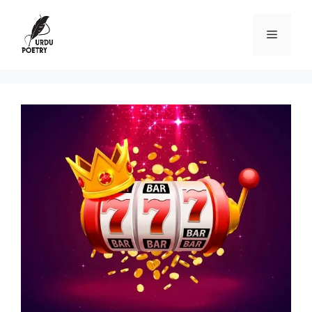
Skip
to
Menu
content