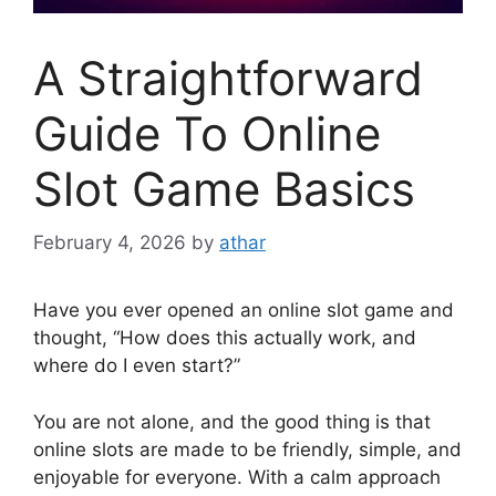
A Straightforward
Guide To Online
Slot Game Basics
February 4, 2026
by
athar
Have you ever opened an online slot game and
thought, “How does this actually work, and
where do I even start?”
You are not alone, and the good thing is that
online slots are made to be friendly, simple, and
enjoyable for everyone. With a calm approach