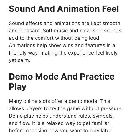
Sound And Animation Feel
Sound effects and animations are kept smooth
and pleasant. Soft music and clear spin sounds
add to the comfort without being loud.
Animations help show wins and features in a
friendly way, making the experience feel lively
yet calm.
Demo Mode And Practice
Play
Many online slots offer a demo mode. This
allows players to try the game without pressure.
Demo play helps understand rules, symbols,
and flow. It is a relaxed way to get familiar
before choosing how you want to play later.