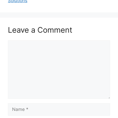
Solutions
Leave a Comment
Comment
Name