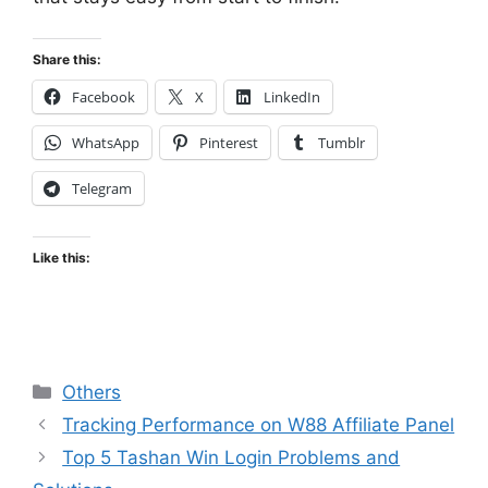
Share this:
Facebook
X
LinkedIn
WhatsApp
Pinterest
Tumblr
Telegram
Like this:
Categories
Others
Tracking Performance on W88 Affiliate Panel
Top 5 Tashan Win Login Problems and