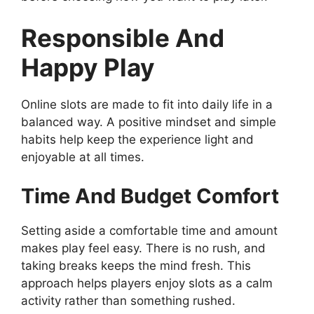
Responsible And
Happy Play
Online slots are made to fit into daily life in a
balanced way. A positive mindset and simple
habits help keep the experience light and
enjoyable at all times.
Time And Budget Comfort
Setting aside a comfortable time and amount
makes play feel easy. There is no rush, and
taking breaks keeps the mind fresh. This
approach helps players enjoy slots as a calm
activity rather than something rushed.