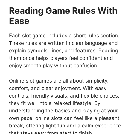
Reading Game Rules With
Ease
Each slot game includes a short rules section.
These rules are written in clear language and
explain symbols, lines, and features. Reading
them once helps players feel confident and
enjoy smooth play without confusion.
Online slot games are all about simplicity,
comfort, and clear enjoyment. With easy
controls, friendly visuals, and flexible choices,
they fit well into a relaxed lifestyle. By
understanding the basics and playing at your
own pace, online slots can feel like a pleasant
break, offering light fun and a calm experience
that stays easy from start to finish.