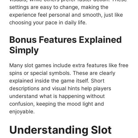
settings are easy to change, making the
experience feel personal and smooth, just like
choosing your pace in daily life.
Bonus Features Explained
Simply
Many slot games include extra features like free
spins or special symbols. These are clearly
explained inside the game itself. Short
descriptions and visual hints help players
understand what is happening without
confusion, keeping the mood light and
enjoyable.
Understanding Slot