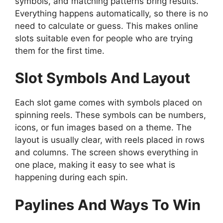
symbols, and matching patterns bring results.
Everything happens automatically, so there is no
need to calculate or guess. This makes online
slots suitable even for people who are trying
them for the first time.
Slot Symbols And Layout
Each slot game comes with symbols placed on
spinning reels. These symbols can be numbers,
icons, or fun images based on a theme. The
layout is usually clear, with reels placed in rows
and columns. The screen shows everything in
one place, making it easy to see what is
happening during each spin.
Paylines And Ways To Win