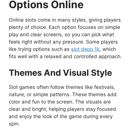
Options Online
Online slots come in many styles, giving players
plenty of choice. Each option focuses on simple
play and clear screens, so you can pick what
feels right without any pressure. Some players
like trying options such as
slot depo 1k
, which
fits well with a relaxed and controlled approach.
Themes And Visual Style
Slot games often follow themes like festivals,
nature, or simple patterns. These themes add
color and fun to the screen. The visuals are
clear and bright, helping players stay focused
and enjoy the look of the game during every
spin.