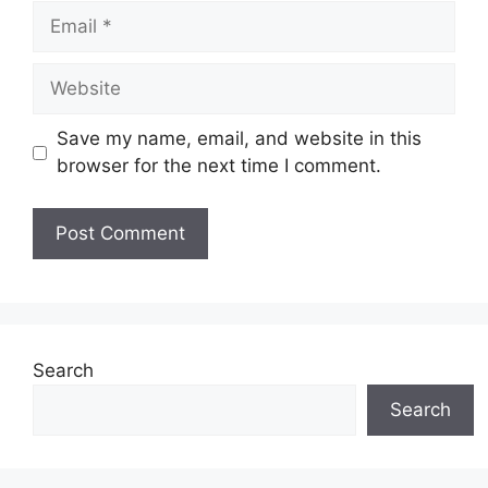
Email
Website
Save my name, email, and website in this
browser for the next time I comment.
Search
Search