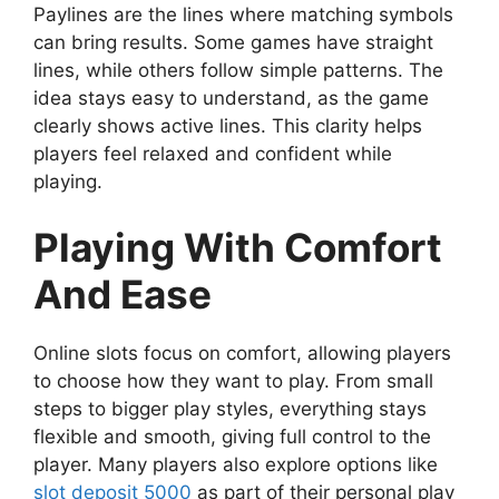
Paylines are the lines where matching symbols
can bring results. Some games have straight
lines, while others follow simple patterns. The
idea stays easy to understand, as the game
clearly shows active lines. This clarity helps
players feel relaxed and confident while
playing.
Playing With Comfort
And Ease
Online slots focus on comfort, allowing players
to choose how they want to play. From small
steps to bigger play styles, everything stays
flexible and smooth, giving full control to the
player. Many players also explore options like
slot deposit 5000
as part of their personal play