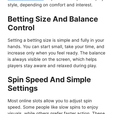
style, depending on comfort and interest.
Betting Size And Balance
Control
Setting a betting size is simple and fully in your
hands. You can start small, take your time, and
increase only when you feel ready. The balance
is always visible on the screen, which helps
players stay aware and relaxed during play.
Spin Speed And Simple
Settings
Most online slots allow you to adjust spin
speed. Some people like slow spins to enjoy
visuals, while others prefer faster action. These