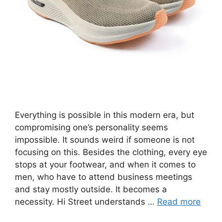
Everything is possible in this modern era, but
compromising one’s personality seems
impossible. It sounds weird if someone is not
focusing on this. Besides the clothing, every eye
stops at your footwear, and when it comes to
men, who have to attend business meetings
and stay mostly outside. It becomes a
necessity. Hi Street understands …
Read more