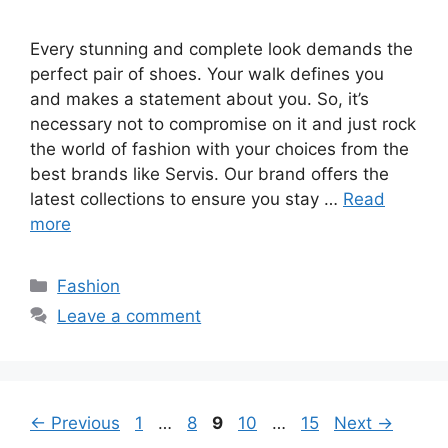
Every stunning and complete look demands the
perfect pair of shoes. Your walk defines you
and makes a statement about you. So, it’s
necessary not to compromise on it and just rock
the world of fashion with your choices from the
best brands like Servis. Our brand offers the
latest collections to ensure you stay …
Read
more
Categories
Fashion
Leave a comment
Page
Page
Page
Page
Page
←
Previous
1
…
8
9
10
…
15
Next
→