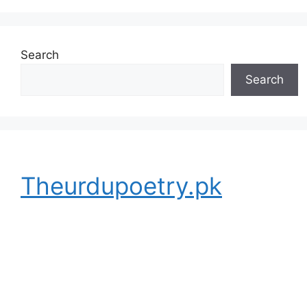
Search
Search
Theurdupoetry.pk