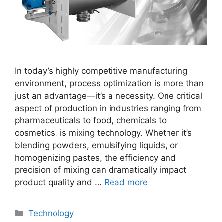
In today’s highly competitive manufacturing
environment, process optimization is more than
just an advantage—it’s a necessity. One critical
aspect of production in industries ranging from
pharmaceuticals to food, chemicals to
cosmetics, is mixing technology. Whether it’s
blending powders, emulsifying liquids, or
homogenizing pastes, the efficiency and
precision of mixing can dramatically impact
product quality and …
Read more
Categories
Technology