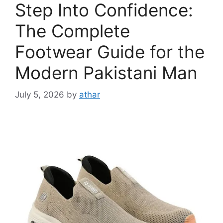
Step Into Confidence:
The Complete
Footwear Guide for the
Modern Pakistani Man
July 5, 2026
by
athar