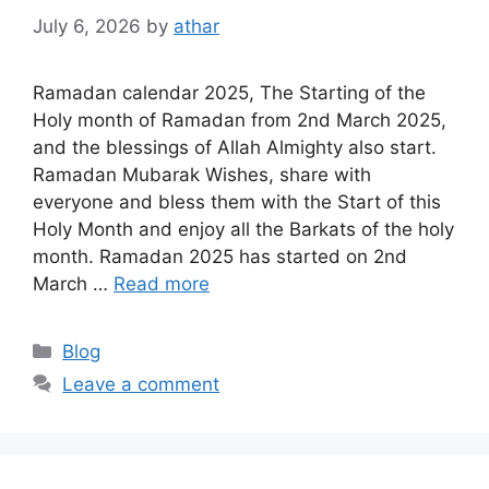
July 6, 2026
by
athar
Ramadan calendar 2025, The Starting of the
Holy month of Ramadan from 2nd March 2025,
and the blessings of Allah Almighty also start.
Ramadan Mubarak Wishes, share with
everyone and bless them with the Start of this
Holy Month and enjoy all the Barkats of the holy
month. Ramadan 2025 has started on 2nd
March …
Read more
Categories
Blog
Leave a comment