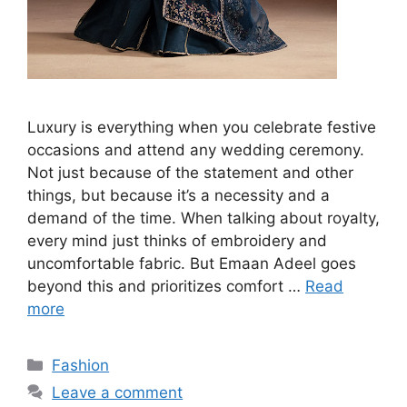
Luxury is everything when you celebrate festive
occasions and attend any wedding ceremony.
Not just because of the statement and other
things, but because it’s a necessity and a
demand of the time. When talking about royalty,
every mind just thinks of embroidery and
uncomfortable fabric. But Emaan Adeel goes
beyond this and prioritizes comfort …
Read
more
Categories
Fashion
Leave a comment