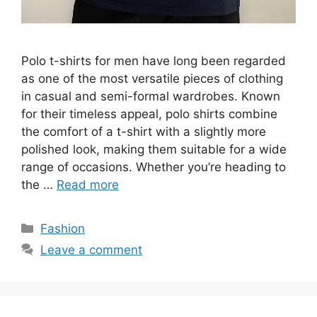
Polo t-shirts for men have long been regarded
as one of the most versatile pieces of clothing
in casual and semi-formal wardrobes. Known
for their timeless appeal, polo shirts combine
the comfort of a t-shirt with a slightly more
polished look, making them suitable for a wide
range of occasions. Whether you’re heading to
the …
Read more
Categories
Fashion
Leave a comment