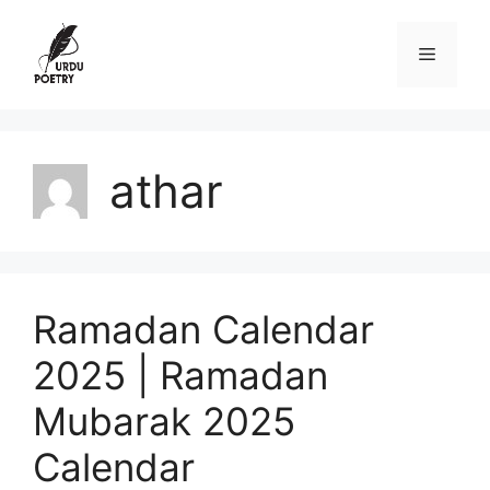
Skip
to
Menu
content
athar
Ramadan Calendar
2025 | Ramadan
Mubarak 2025
Calendar