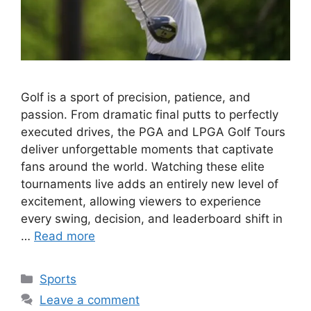
Golf is a sport of precision, patience, and
passion. From dramatic final putts to perfectly
executed drives, the PGA and LPGA Golf Tours
deliver unforgettable moments that captivate
fans around the world. Watching these elite
tournaments live adds an entirely new level of
excitement, allowing viewers to experience
every swing, decision, and leaderboard shift in
…
Read more
Categories
Sports
Leave a comment