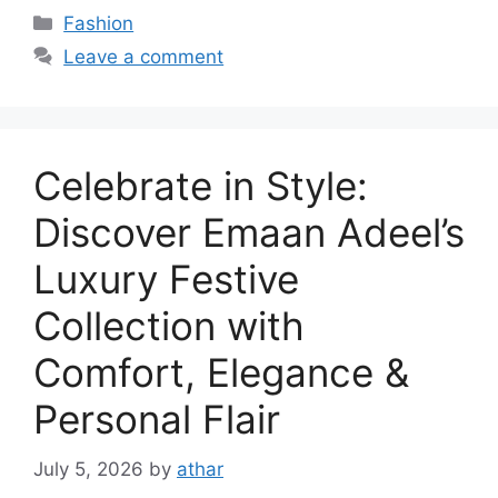
Categories
Fashion
Leave a comment
Celebrate in Style:
Discover Emaan Adeel’s
Luxury Festive
Collection with
Comfort, Elegance &
Personal Flair
July 5, 2026
by
athar