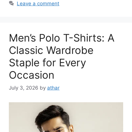
Leave a comment
Men’s Polo T-Shirts: A
Classic Wardrobe
Staple for Every
Occasion
July 3, 2026
by
athar