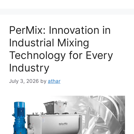
PerMix: Innovation in
Industrial Mixing
Technology for Every
Industry
July 3, 2026
by
athar