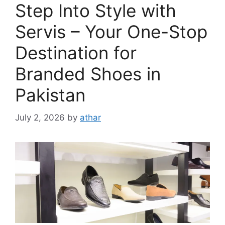
Step Into Style with
Servis – Your One-Stop
Destination for
Branded Shoes in
Pakistan
July 2, 2026
by
athar