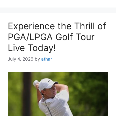
Experience the Thrill of
PGA/LPGA Golf Tour
Live Today!
July 4, 2026
by
athar